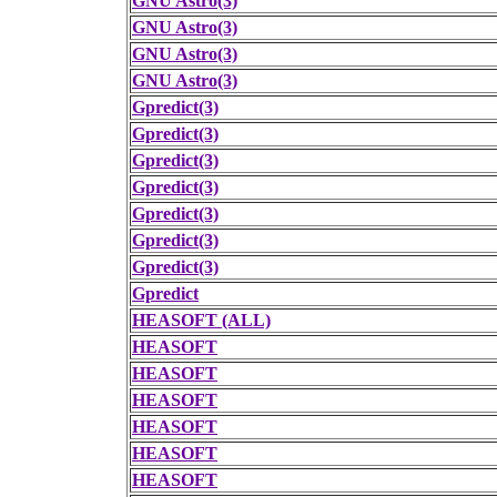
GNU Astro(3)
GNU Astro(3)
GNU Astro(3)
GNU Astro(3)
Gpredict(3)
Gpredict(3)
Gpredict(3)
Gpredict(3)
Gpredict(3)
Gpredict(3)
Gpredict(3)
Gpredict
HEASOFT (ALL)
HEASOFT
HEASOFT
HEASOFT
HEASOFT
HEASOFT
HEASOFT