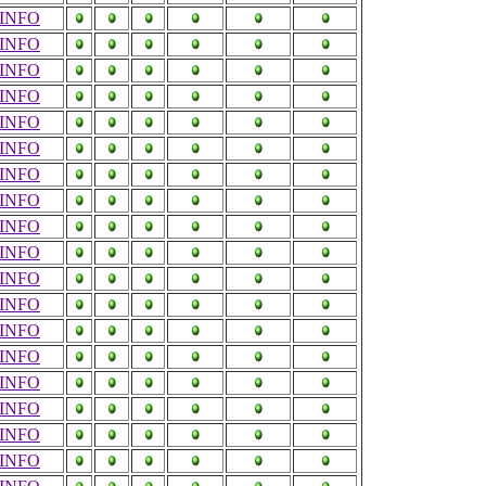
INFO
INFO
INFO
INFO
INFO
INFO
INFO
INFO
INFO
INFO
INFO
INFO
INFO
INFO
INFO
INFO
INFO
INFO