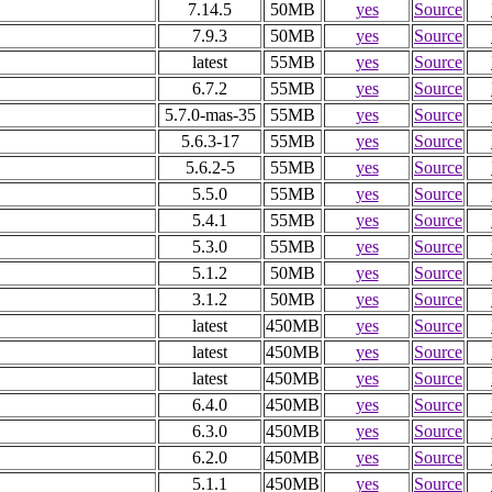
7.14.5
50MB
yes
Source
7.9.3
50MB
yes
Source
latest
55MB
yes
Source
6.7.2
55MB
yes
Source
5.7.0-mas-35
55MB
yes
Source
5.6.3-17
55MB
yes
Source
5.6.2-5
55MB
yes
Source
5.5.0
55MB
yes
Source
5.4.1
55MB
yes
Source
5.3.0
55MB
yes
Source
5.1.2
50MB
yes
Source
3.1.2
50MB
yes
Source
latest
450MB
yes
Source
latest
450MB
yes
Source
latest
450MB
yes
Source
6.4.0
450MB
yes
Source
6.3.0
450MB
yes
Source
6.2.0
450MB
yes
Source
5.1.1
450MB
yes
Source