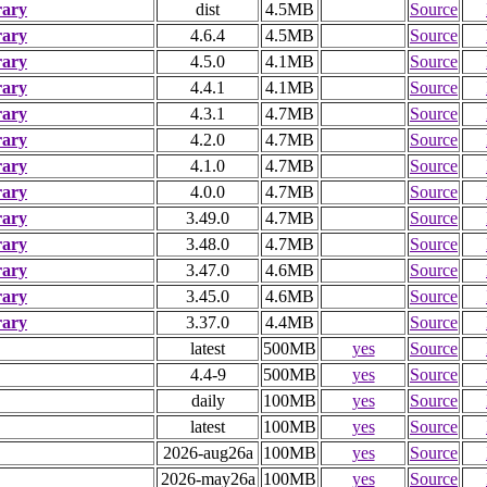
rary
dist
4.5MB
Source
rary
4.6.4
4.5MB
Source
rary
4.5.0
4.1MB
Source
rary
4.4.1
4.1MB
Source
rary
4.3.1
4.7MB
Source
rary
4.2.0
4.7MB
Source
rary
4.1.0
4.7MB
Source
rary
4.0.0
4.7MB
Source
rary
3.49.0
4.7MB
Source
rary
3.48.0
4.7MB
Source
rary
3.47.0
4.6MB
Source
rary
3.45.0
4.6MB
Source
rary
3.37.0
4.4MB
Source
latest
500MB
yes
Source
4.4-9
500MB
yes
Source
daily
100MB
yes
Source
latest
100MB
yes
Source
2026-aug26a
100MB
yes
Source
2026-may26a
100MB
yes
Source