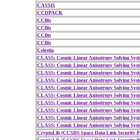
CASSIS
CCDPACK
CCfits
CCfits
CCfits
CCfits
Celestia
CLASS: Cosmic Linear Anisotropy Solving Sys
CLASS: Cosmic Linear Anisotropy Solving Sys
CLASS: Cosmic Linear Anisotropy Solving Sys
CLASS: Cosmic Linear Anisotropy Solving Sys
CLASS: Cosmic Linear Anisotropy Solving Sys
CLASS: Cosmic Linear Anisotropy Solving Sys
CLASS: Cosmic Linear Anisotropy Solving Sys
CLASS: Cosmic Linear Anisotropy Solving Sys
CLASS: Cosmic Linear Anisotropy Solving Sys
CLASS: Cosmic Linear Anisotropy Solving Sys
CryptoLib (CCSDS Space Data Link Security Pr