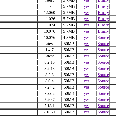
latest
5.7MB
yes
Binary
dist
5.7MB
yes
Binary
12.060
5.7MB
yes
Binary
11.026
5.7MB
yes
Binary
11.024
5.7MB
yes
Binary
10.076
5.7MB
yes
Binary
10.076
4.3MB
yes
Source
latest
50MB
yes
Source
1.4.7
50MB
yes
Source
latest
50MB
yes
Source
8.2.15
50MB
yes
Source
8.2.13
50MB
yes
Source
8.2.8
50MB
yes
Source
8.0.4
50MB
yes
Source
7.24.2
50MB
yes
Source
7.22.2
50MB
yes
Source
7.20.7
50MB
yes
Source
7.18.1
50MB
yes
Source
7.16.21
50MB
yes
Source