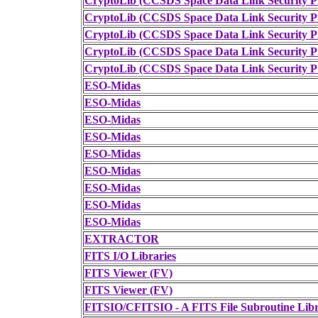
CryptoLib (CCSDS Space Data Link Security Pr
CryptoLib (CCSDS Space Data Link Security Pr
CryptoLib (CCSDS Space Data Link Security Pr
CryptoLib (CCSDS Space Data Link Security Pr
CryptoLib (CCSDS Space Data Link Security Pr
ESO-Midas
ESO-Midas
ESO-Midas
ESO-Midas
ESO-Midas
ESO-Midas
ESO-Midas
ESO-Midas
ESO-Midas
EXTRACTOR
FITS I/O Libraries
FITS Viewer (FV)
FITS Viewer (FV)
FITSIO/CFITSIO - A FITS File Subroutine Lib