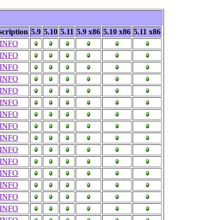
scription
5.9
5.10
5.11
5.9 x86
5.10 x86
5.11 x86
INFO
INFO
INFO
INFO
INFO
INFO
INFO
INFO
INFO
INFO
INFO
INFO
INFO
INFO
INFO