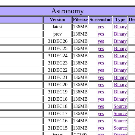
Astronomy
Version
Filesize
Screenshot
Type
De
latest
136MB
yes
Binary
prev
136MB
yes
Binary
31DEC26
136MB
yes
Binary
31DEC25
136MB
yes
Binary
31DEC24
136MB
yes
Binary
31DEC23
136MB
yes
Binary
31DEC22
136MB
yes
Binary
31DEC21
136MB
yes
Binary
31DEC20
136MB
yes
Binary
31DEC19
136MB
yes
Binary
31DEC18
136MB
yes
Binary
31DEC18
136MB
yes
Source
31DEC17
136MB
yes
Source
31DEC16
134MB
yes
Source
31DEC15
130MB
yes
Source