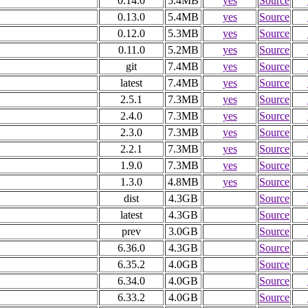
0.14.0
5.4MB
yes
Source
0.13.0
5.4MB
yes
Source
0.12.0
5.3MB
yes
Source
0.11.0
5.2MB
yes
Source
git
7.4MB
yes
Source
latest
7.4MB
yes
Source
2.5.1
7.3MB
yes
Source
2.4.0
7.3MB
yes
Source
2.3.0
7.3MB
yes
Source
2.2.1
7.3MB
yes
Source
1.9.0
7.3MB
yes
Source
1.3.0
4.8MB
yes
Source
dist
4.3GB
Source
latest
4.3GB
Source
prev
3.0GB
Source
6.36.0
4.3GB
Source
6.35.2
4.0GB
Source
6.34.0
4.0GB
Source
6.33.2
4.0GB
Source