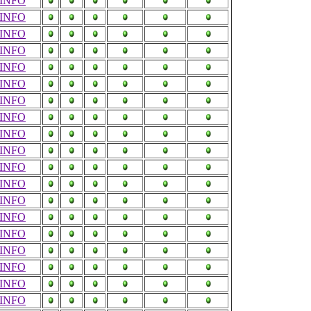
INFO
INFO
INFO
INFO
INFO
INFO
INFO
INFO
INFO
INFO
INFO
INFO
INFO
INFO
INFO
INFO
INFO
INFO
INFO