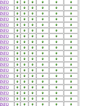
INFO
INFO
INFO
INFO
INFO
INFO
INFO
INFO
INFO
INFO
INFO
INFO
INFO
INFO
INFO
INFO
INFO
INFO
INFO