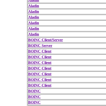
Aladin
Aladin
Aladin
Aladin
Aladin
Aladin
Aladin
BOINC Client/Server
BOINC Server
BOINC Client
BOINC Client
BOINC Client
BOINC Client
BOINC Client
BOINC Client
BOINC Client
BOINC
BOINC
BOINC