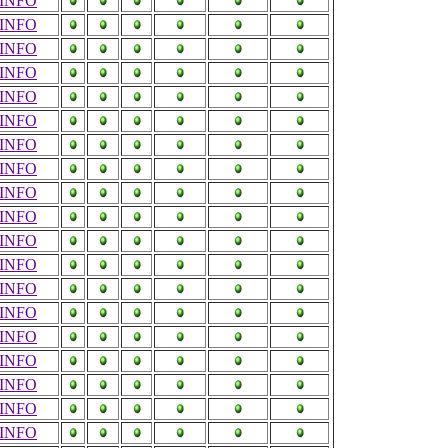
INFO
INFO
INFO
INFO
INFO
INFO
INFO
INFO
INFO
INFO
INFO
INFO
INFO
INFO
INFO
INFO
INFO
INFO
INFO