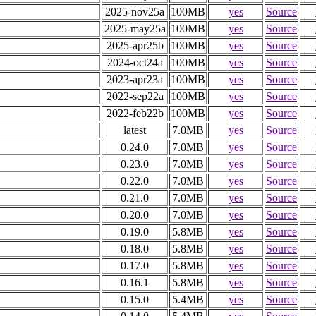
2025-nov25a
100MB
yes
Source
2025-may25a
100MB
yes
Source
2025-apr25b
100MB
yes
Source
2024-oct24a
100MB
yes
Source
2023-apr23a
100MB
yes
Source
2022-sep22a
100MB
yes
Source
2022-feb22b
100MB
yes
Source
latest
7.0MB
yes
Source
0.24.0
7.0MB
yes
Source
0.23.0
7.0MB
yes
Source
0.22.0
7.0MB
yes
Source
0.21.0
7.0MB
yes
Source
0.20.0
7.0MB
yes
Source
0.19.0
5.8MB
yes
Source
0.18.0
5.8MB
yes
Source
0.17.0
5.8MB
yes
Source
0.16.1
5.8MB
yes
Source
0.15.0
5.4MB
yes
Source