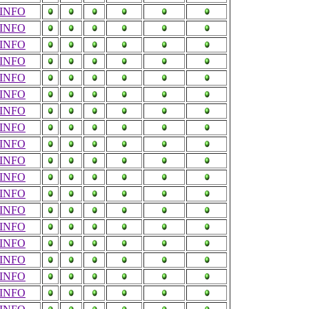
INFO
INFO
INFO
INFO
INFO
INFO
INFO
INFO
INFO
INFO
INFO
INFO
INFO
INFO
INFO
INFO
INFO
INFO