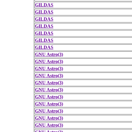
GILDAS
GILDAS
GILDAS
GILDAS
GILDAS
GILDAS
GILDAS
GNU Astro(3)
GNU Astro(3)
GNU Astro(3)
GNU Astro(3)
GNU Astro(3)
GNU Astro(3)
GNU Astro(3)
GNU Astro(3)
GNU Astro(3)
GNU Astro(3)
GNU Astro(3)