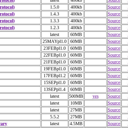
otocol)
latest
400kb
Source
otocol)
1.5.0
400kb
Source
otocol)
1.4.3
400kb
Source
otocol)
1.3.3
400kb
Source
otocol)
1.2.3
400kb
Source
latest
60MB
Source
25MAYpl1.0
60MB
Source
23FEBpl1.0
60MB
Source
22FEBpl1.0
60MB
Source
21FEBpl1.0
60MB
Source
19FEBpl1.0
60MB
Source
17FEBpl1.2
60MB
Source
15SEPpl1.0
60MB
Source
13SEPpl1.4
60MB
Source
latest
500MB
yes
Source
latest
10MB
Source
latest
27MB
Source
5.5.2
27MB
Source
rary
latest
4.5MB
Source