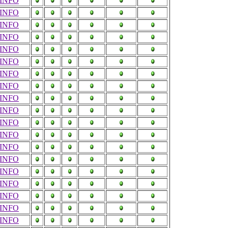
INFO
INFO
INFO
INFO
INFO
INFO
INFO
INFO
INFO
INFO
INFO
INFO
INFO
INFO
INFO
INFO
INFO
INFO
INFO