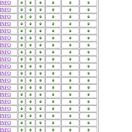
INFO
INFO
INFO
INFO
INFO
INFO
INFO
INFO
INFO
INFO
INFO
INFO
INFO
INFO
INFO
INFO
INFO
INFO
INFO