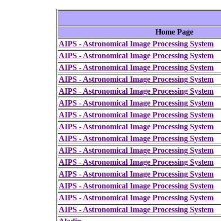
Home Page
AIPS - Astronomical Image Processing System
AIPS - Astronomical Image Processing System
AIPS - Astronomical Image Processing System
AIPS - Astronomical Image Processing System
AIPS - Astronomical Image Processing System
AIPS - Astronomical Image Processing System
AIPS - Astronomical Image Processing System
AIPS - Astronomical Image Processing System
AIPS - Astronomical Image Processing System
AIPS - Astronomical Image Processing System
AIPS - Astronomical Image Processing System
AIPS - Astronomical Image Processing System
AIPS - Astronomical Image Processing System
AIPS - Astronomical Image Processing System
AIPS - Astronomical Image Processing System