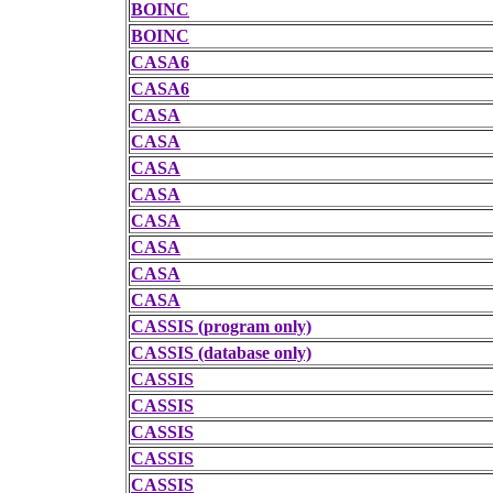
BOINC
BOINC
CASA6
CASA6
CASA
CASA
CASA
CASA
CASA
CASA
CASA
CASA
CASSIS (program only)
CASSIS (database only)
CASSIS
CASSIS
CASSIS
CASSIS
CASSIS