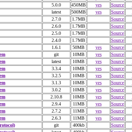
5.0.0
450MB
yes
Source
latest
500MB
yes
Source
2.7.0
1.7MB
Source
2.6.0
1.7MB
Source
2.5.0
1.7MB
Source
2.4.0
1.7MB
Source
1.6.1
50MB
yes
Source
tem
git
10MB
yes
Source
tem
latest
10MB
yes
Source
tem
3.3.4
10MB
yes
Source
tem
3.2.5
10MB
yes
Source
tem
3.1.3
10MB
yes
Source
tem
3.0.2
10MB
yes
Source
tem
2.10.8
10MB
yes
Source
tem
2.9.4
11MB
yes
Source
tem
2.7.2
11MB
yes
Source
tem
2.6.3
11MB
yes
Source
otocol)
git
400kb
Source