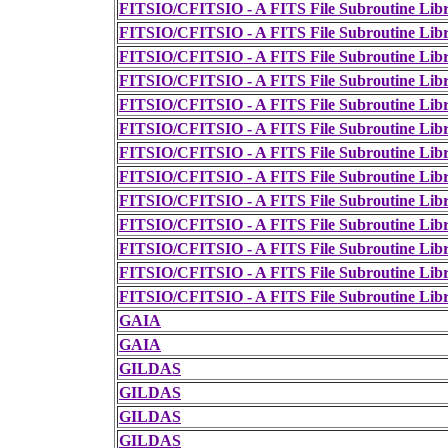
FITSIO/CFITSIO - A FITS File Subroutine Lib
FITSIO/CFITSIO - A FITS File Subroutine Lib
FITSIO/CFITSIO - A FITS File Subroutine Lib
FITSIO/CFITSIO - A FITS File Subroutine Lib
FITSIO/CFITSIO - A FITS File Subroutine Lib
FITSIO/CFITSIO - A FITS File Subroutine Lib
FITSIO/CFITSIO - A FITS File Subroutine Lib
FITSIO/CFITSIO - A FITS File Subroutine Lib
FITSIO/CFITSIO - A FITS File Subroutine Lib
FITSIO/CFITSIO - A FITS File Subroutine Lib
FITSIO/CFITSIO - A FITS File Subroutine Lib
FITSIO/CFITSIO - A FITS File Subroutine Lib
FITSIO/CFITSIO - A FITS File Subroutine Lib
GAIA
GAIA
GILDAS
GILDAS
GILDAS
GILDAS