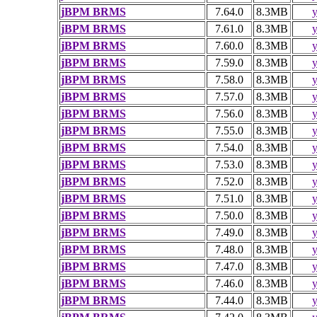
jBPM BRMS
7.64.0
8.3MB
y
jBPM BRMS
7.61.0
8.3MB
y
jBPM BRMS
7.60.0
8.3MB
y
jBPM BRMS
7.59.0
8.3MB
y
jBPM BRMS
7.58.0
8.3MB
y
jBPM BRMS
7.57.0
8.3MB
y
jBPM BRMS
7.56.0
8.3MB
y
jBPM BRMS
7.55.0
8.3MB
y
jBPM BRMS
7.54.0
8.3MB
y
jBPM BRMS
7.53.0
8.3MB
y
jBPM BRMS
7.52.0
8.3MB
y
jBPM BRMS
7.51.0
8.3MB
y
jBPM BRMS
7.50.0
8.3MB
y
jBPM BRMS
7.49.0
8.3MB
y
jBPM BRMS
7.48.0
8.3MB
y
jBPM BRMS
7.47.0
8.3MB
y
jBPM BRMS
7.46.0
8.3MB
y
jBPM BRMS
7.44.0
8.3MB
y