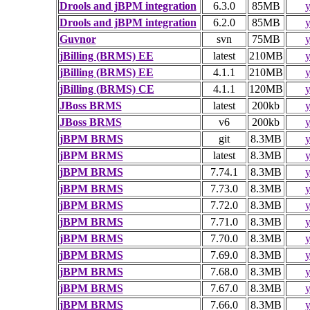
Drools and jBPM integration
6.3.0
85MB
y
Drools and jBPM integration
6.2.0
85MB
y
Guvnor
svn
75MB
y
jBilling (BRMS) EE
latest
210MB
y
jBilling (BRMS) EE
4.1.1
210MB
y
jBilling (BRMS) CE
4.1.1
120MB
y
JBoss BRMS
latest
200kb
y
JBoss BRMS
v6
200kb
y
jBPM BRMS
git
8.3MB
y
jBPM BRMS
latest
8.3MB
y
jBPM BRMS
7.74.1
8.3MB
y
jBPM BRMS
7.73.0
8.3MB
y
jBPM BRMS
7.72.0
8.3MB
y
jBPM BRMS
7.71.0
8.3MB
y
jBPM BRMS
7.70.0
8.3MB
y
jBPM BRMS
7.69.0
8.3MB
y
jBPM BRMS
7.68.0
8.3MB
y
jBPM BRMS
7.67.0
8.3MB
y
jBPM BRMS
7.66.0
8.3MB
y