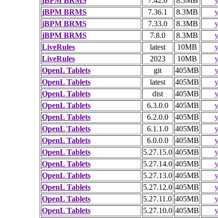
jBPM BRMS
7.42.0
8.3MB
y
jBPM BRMS
7.36.1
8.3MB
y
jBPM BRMS
7.33.0
8.3MB
y
jBPM BRMS
7.8.0
8.3MB
y
LiveRules
latest
10MB
y
LiveRules
2023
10MB
y
OpenL Tablets
git
405MB
y
OpenL Tablets
latest
405MB
y
OpenL Tablets
dist
405MB
y
OpenL Tablets
6.3.0.0
405MB
y
OpenL Tablets
6.2.0.0
405MB
y
OpenL Tablets
6.1.1.0
405MB
y
OpenL Tablets
6.0.0.0
405MB
y
OpenL Tablets
5.27.15.0
405MB
y
OpenL Tablets
5.27.14.0
405MB
y
OpenL Tablets
5.27.13.0
405MB
y
OpenL Tablets
5.27.12.0
405MB
y
OpenL Tablets
5.27.11.0
405MB
y
OpenL Tablets
5.27.10.0
405MB
y