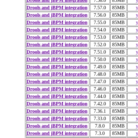
Drools and jBPM integration
7.58.0
85MB
y
Drools and jBPM integration
7.57.0
85MB
y
Drools and jBPM integration
7.56.0
85MB
y
Drools and jBPM integration
7.55.0
85MB
y
Drools and jBPM integration
7.54.0
85MB
y
Drools and jBPM integration
7.53.0
85MB
y
Drools and jBPM integration
7.52.0
85MB
y
Drools and jBPM integration
7.51.0
85MB
y
Drools and jBPM integration
7.50.0
85MB
y
Drools and jBPM integration
7.49.0
85MB
y
Drools and jBPM integration
7.48.0
85MB
y
Drools and jBPM integration
7.47.0
85MB
y
Drools and jBPM integration
7.46.0
85MB
y
Drools and jBPM integration
7.44.0
85MB
y
Drools and jBPM integration
7.42.0
85MB
y
Drools and jBPM integration
7.36.1
85MB
y
Drools and jBPM integration
7.33.0
85MB
y
Drools and jBPM integration
7.8.0
85MB
y
Drools and jBPM integration
7.3.0
85MB
y