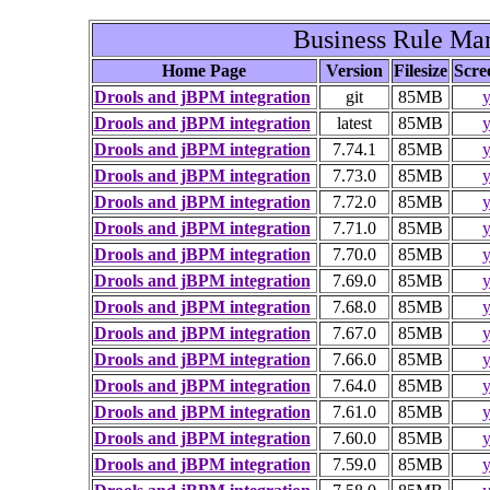
Business Rule M
Home Page
Version
Filesize
Scre
Drools and jBPM integration
git
85MB
y
Drools and jBPM integration
latest
85MB
y
Drools and jBPM integration
7.74.1
85MB
y
Drools and jBPM integration
7.73.0
85MB
y
Drools and jBPM integration
7.72.0
85MB
y
Drools and jBPM integration
7.71.0
85MB
y
Drools and jBPM integration
7.70.0
85MB
y
Drools and jBPM integration
7.69.0
85MB
y
Drools and jBPM integration
7.68.0
85MB
y
Drools and jBPM integration
7.67.0
85MB
y
Drools and jBPM integration
7.66.0
85MB
y
Drools and jBPM integration
7.64.0
85MB
y
Drools and jBPM integration
7.61.0
85MB
y
Drools and jBPM integration
7.60.0
85MB
y
Drools and jBPM integration
7.59.0
85MB
y