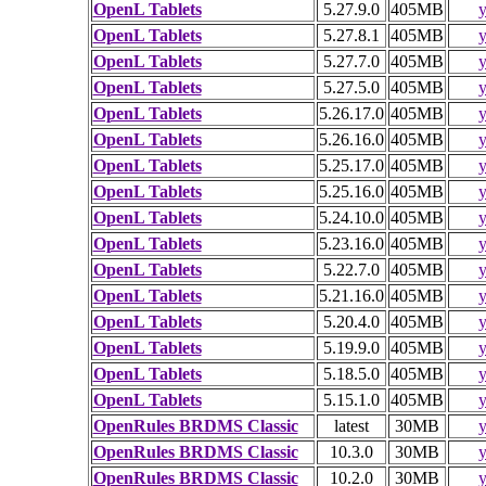
OpenL Tablets
5.27.9.0
405MB
y
OpenL Tablets
5.27.8.1
405MB
y
OpenL Tablets
5.27.7.0
405MB
y
OpenL Tablets
5.27.5.0
405MB
y
OpenL Tablets
5.26.17.0
405MB
y
OpenL Tablets
5.26.16.0
405MB
y
OpenL Tablets
5.25.17.0
405MB
y
OpenL Tablets
5.25.16.0
405MB
y
OpenL Tablets
5.24.10.0
405MB
y
OpenL Tablets
5.23.16.0
405MB
y
OpenL Tablets
5.22.7.0
405MB
y
OpenL Tablets
5.21.16.0
405MB
y
OpenL Tablets
5.20.4.0
405MB
y
OpenL Tablets
5.19.9.0
405MB
y
OpenL Tablets
5.18.5.0
405MB
y
OpenL Tablets
5.15.1.0
405MB
y
OpenRules BRDMS Classic
latest
30MB
y
OpenRules BRDMS Classic
10.3.0
30MB
y
OpenRules BRDMS Classic
10.2.0
30MB
y