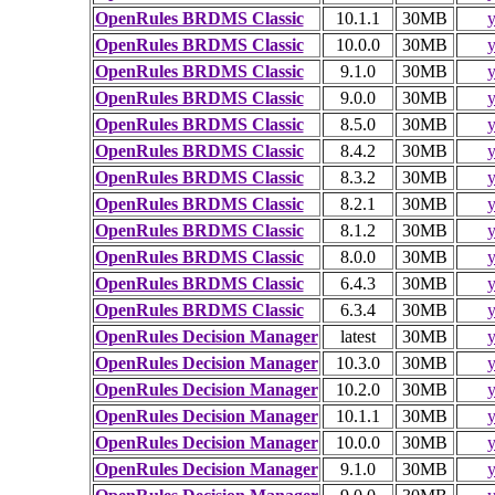
OpenRules BRDMS Classic
10.1.1
30MB
y
OpenRules BRDMS Classic
10.0.0
30MB
y
OpenRules BRDMS Classic
9.1.0
30MB
y
OpenRules BRDMS Classic
9.0.0
30MB
y
OpenRules BRDMS Classic
8.5.0
30MB
y
OpenRules BRDMS Classic
8.4.2
30MB
y
OpenRules BRDMS Classic
8.3.2
30MB
y
OpenRules BRDMS Classic
8.2.1
30MB
y
OpenRules BRDMS Classic
8.1.2
30MB
y
OpenRules BRDMS Classic
8.0.0
30MB
y
OpenRules BRDMS Classic
6.4.3
30MB
y
OpenRules BRDMS Classic
6.3.4
30MB
y
OpenRules Decision Manager
latest
30MB
y
OpenRules Decision Manager
10.3.0
30MB
y
OpenRules Decision Manager
10.2.0
30MB
y
OpenRules Decision Manager
10.1.1
30MB
y
OpenRules Decision Manager
10.0.0
30MB
y
OpenRules Decision Manager
9.1.0
30MB
y