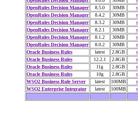
OpenRules Decision Manager
9.0.0
30MB
y
OpenRules Decision Manager
8.5.0
30MB
y
OpenRules Decision Manager
8.4.2
30MB
y
OpenRules Decision Manager
8.3.2
30MB
y
OpenRules Decision Manager
8.2.1
30MB
y
OpenRules Decision Manager
8.1.2
30MB
y
OpenRules Decision Manager
8.0.2
30MB
y
Oracle Business Rules
latest
2.8GB
y
Oracle Business Rules
12.2.1
2.8GB
y
Oracle Business Rules
11g
2.8GB
y
Oracle Business Rules
10g
2.8GB
y
WSO2 Business Rule Server
latest
100MB
y
WSO2 Enterprise Integrator
latest
100MB
y