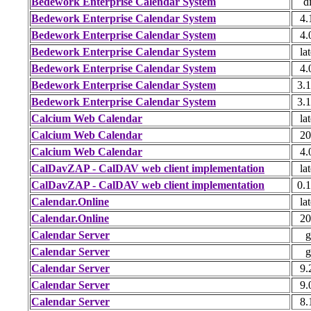
Bedework Enterprise Calendar System
di
Bedework Enterprise Calendar System
4.
Bedework Enterprise Calendar System
4.
Bedework Enterprise Calendar System
lat
Bedework Enterprise Calendar System
4.
Bedework Enterprise Calendar System
3.1
Bedework Enterprise Calendar System
3.1
Calcium Web Calendar
lat
Calcium Web Calendar
20
Calcium Web Calendar
4.
CalDavZAP - CalDAV web client implementation
lat
CalDavZAP - CalDAV web client implementation
0.1
Calendar.Online
lat
Calendar.Online
20
Calendar Server
g
Calendar Server
g
Calendar Server
9.
Calendar Server
9.
Calendar Server
8.