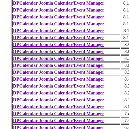
DPCalendar Joomla Calendar/Event Manager
8.1
DPCalendar Joomla Calendar/Event Manager
8.1
DPCalendar Joomla Calendar/Event Manager
8.1
DPCalendar Joomla Calendar/Event Manager
8.1
DPCalendar Joomla Calendar/Event Manager
8.1
DPCalendar Joomla Calendar/Event Manager
8.1
DPCalendar Joomla Calendar/Event Manager
8.
DPCalendar Joomla Calendar/Event Manager
8.
DPCalendar Joomla Calendar/Event Manager
8.
DPCalendar Joomla Calendar/Event Manager
8.
DPCalendar Joomla Calendar/Event Manager
8.
DPCalendar Joomla Calendar/Event Manager
8.
DPCalendar Joomla Calendar/Event Manager
8.
DPCalendar Joomla Calendar/Event Manager
8.
DPCalendar Joomla Calendar/Event Manager
8.
DPCalendar Joomla Calendar/Event Manager
8.
DPCalendar Joomla Calendar/Event Manager
7.
DPCalendar Joomla Calendar/Event Manager
7.
DPCalendar Joomla Calendar/Event Manager
6.