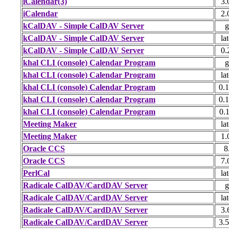
iCalendar(3)
3.
iCalendar
2.
kCalDAV - Simple CalDAV Server
g
kCalDAV - Simple CalDAV Server
lat
kCalDAV - Simple CalDAV Server
0.
khal CLI (console) Calendar Program
g
khal CLI (console) Calendar Program
lat
khal CLI (console) Calendar Program
0.1
khal CLI (console) Calendar Program
0.1
khal CLI (console) Calendar Program
0.1
Meeting Maker
lat
Meeting Maker
1.
Oracle CCS
8
Oracle CCS
7.
PerlCal
lat
Radicale CalDAV/CardDAV Server
g
Radicale CalDAV/CardDAV Server
lat
Radicale CalDAV/CardDAV Server
3.
Radicale CalDAV/CardDAV Server
3.5