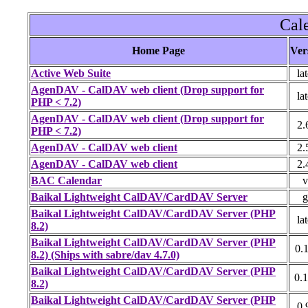
Cal
Home Page
Ver
Active Web Suite
lat
AgenDAV - CalDAV web client (Drop support for
lat
PHP < 7.2)
AgenDAV - CalDAV web client (Drop support for
2.
PHP < 7.2)
AgenDAV - CalDAV web client
2.
AgenDAV - CalDAV web client
2.
BAC Calendar
v
Baikal Lightweight CalDAV/CardDAV Server
g
Baikal Lightweight CalDAV/CardDAV Server (PHP
lat
8.2)
Baikal Lightweight CalDAV/CardDAV Server (PHP
0.1
8.2) (Ships with sabre/dav 4.7.0)
Baikal Lightweight CalDAV/CardDAV Server (PHP
0.1
8.2)
Baikal Lightweight CalDAV/CardDAV Server (PHP
0.