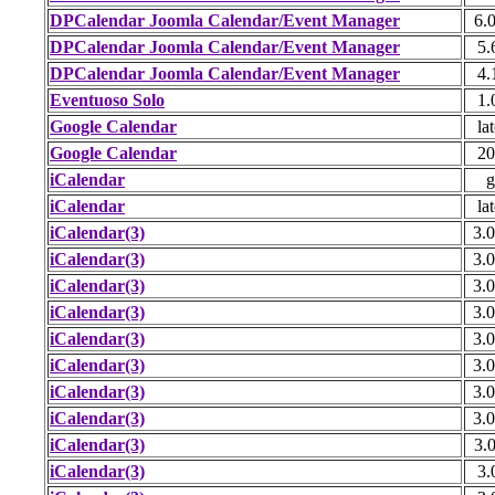
DPCalendar Joomla Calendar/Event Manager
6.0
DPCalendar Joomla Calendar/Event Manager
5.
DPCalendar Joomla Calendar/Event Manager
4.
Eventuoso Solo
1.
Google Calendar
lat
Google Calendar
20
iCalendar
g
iCalendar
lat
iCalendar(3)
3.0
iCalendar(3)
3.0
iCalendar(3)
3.0
iCalendar(3)
3.0
iCalendar(3)
3.0
iCalendar(3)
3.0
iCalendar(3)
3.0
iCalendar(3)
3.0
iCalendar(3)
3.0
iCalendar(3)
3.