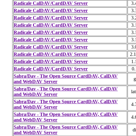
Radicale CalDAV/CardDAV Server
3.
Radicale CalDAV/CardDAV Server
3.
Radicale CalDAV/CardDAV Server
3.
Radicale CalDAV/CardDAV Server
3.
Radicale CalDAV/CardDAV Server
3.
Radicale CalDAV/CardDAV Server
3.
Radicale CalDAV/CardDAV Server
3.
Radicale CalDAV/CardDAV Server
2.1
Radicale CalDAV/CardDAV Server
1.
Radicale CalDAV/CardDAV Server
0.
Sabra/Dav - The Open Source CardDAV, CalDAV
g
and WebDAV Server
Sabra/Dav - The Open Source CardDAV, CalDAV
lat
and WebDAV Server
Sabra/Dav - The Open Source CardDAV, CalDAV
4.
and WebDAV Server
Sabra/Dav - The Open Source CardDAV, CalDAV
4.
and WebDAV Server
Sabra/Dav - The Open Source CardDAV, CalDAV
di
and WebDAV Server