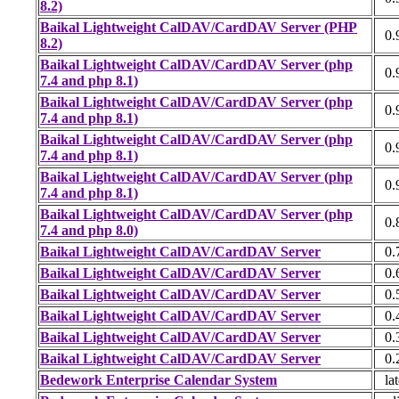
8.2)
Baikal Lightweight CalDAV/CardDAV Server (PHP
0.
8.2)
Baikal Lightweight CalDAV/CardDAV Server (php
0.
7.4 and php 8.1)
Baikal Lightweight CalDAV/CardDAV Server (php
0.
7.4 and php 8.1)
Baikal Lightweight CalDAV/CardDAV Server (php
0.
7.4 and php 8.1)
Baikal Lightweight CalDAV/CardDAV Server (php
0.
7.4 and php 8.1)
Baikal Lightweight CalDAV/CardDAV Server (php
0.
7.4 and php 8.0)
Baikal Lightweight CalDAV/CardDAV Server
0.
Baikal Lightweight CalDAV/CardDAV Server
0.
Baikal Lightweight CalDAV/CardDAV Server
0.
Baikal Lightweight CalDAV/CardDAV Server
0.
Baikal Lightweight CalDAV/CardDAV Server
0.
Baikal Lightweight CalDAV/CardDAV Server
0.
Bedework Enterprise Calendar System
lat