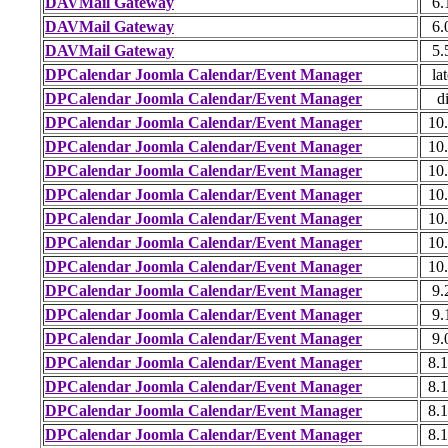
DAVMail Gateway
6.
DAVMail Gateway
6.
DAVMail Gateway
5.
DPCalendar Joomla Calendar/Event Manager
lat
DPCalendar Joomla Calendar/Event Manager
di
DPCalendar Joomla Calendar/Event Manager
10.
DPCalendar Joomla Calendar/Event Manager
10.
DPCalendar Joomla Calendar/Event Manager
10.
DPCalendar Joomla Calendar/Event Manager
10.
DPCalendar Joomla Calendar/Event Manager
10.
DPCalendar Joomla Calendar/Event Manager
10.
DPCalendar Joomla Calendar/Event Manager
10.
DPCalendar Joomla Calendar/Event Manager
9.
DPCalendar Joomla Calendar/Event Manager
9.
DPCalendar Joomla Calendar/Event Manager
9.
DPCalendar Joomla Calendar/Event Manager
8.1
DPCalendar Joomla Calendar/Event Manager
8.1
DPCalendar Joomla Calendar/Event Manager
8.1
DPCalendar Joomla Calendar/Event Manager
8.1