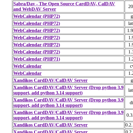
Sabra/Dav - The Open Source CardDAV, CalDAV
20
and WebDAV Server
WebCalendar (PHP72)
g
WebCalendar (PHP72)
lat
WebCalendar (PHP72)
1.9
WebCalendar (PHP72)
1.
WebCalendar (PHP72)
1.
WebCalendar (PHP72)
1.
WebCalendar (PHP71)
1.
WebCalendar
c
WebCalendar
1.
Xandikos CardDAV/CalDAV Server
g
Xandikos CardDAV/CalDAV Server (Drop python 3.9
lat
support, add python 3.14 support)
Xandikos CardDAV/CalDAV Server (Drop python 3.9
di
support, add python 3.14 support)
Xandikos CardDAV/CalDAV Server (Drop python 3.9
0.3
support, add python 3.14 support)
Xandikos CardDAV/CalDAV Server
0.2.
Xandikos CardDAV/CalDAV Server
0.2.