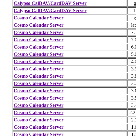
Calypso CalDAV/CardDAV Server
g
Calypso CalDAV/CardDAV Server
1
Cosmo Calendar Server
g
Cosmo Calendar Server
lat
Cosmo Calendar Server
7.
Cosmo Calendar Server
7.
Cosmo Calendar Server
6.
Cosmo Calendar Server
5.
Cosmo Calendar Server
4.
Cosmo Calendar Server
3.
Cosmo Calendar Server
3.
Cosmo Calendar Server
3.
Cosmo Calendar Server
3.
Cosmo Calendar Server
3.
Cosmo Calendar Server
3.
Cosmo Calendar Server
2.2
Cosmo Calendar Server
2.
Cosmo Calendar Server
1.
Cosmo Calendar Server
1.