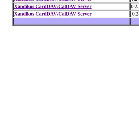
Xandikos CardDAV/CalDAV Server
0.2.
Xandikos CardDAV/CalDAV Server
0.2