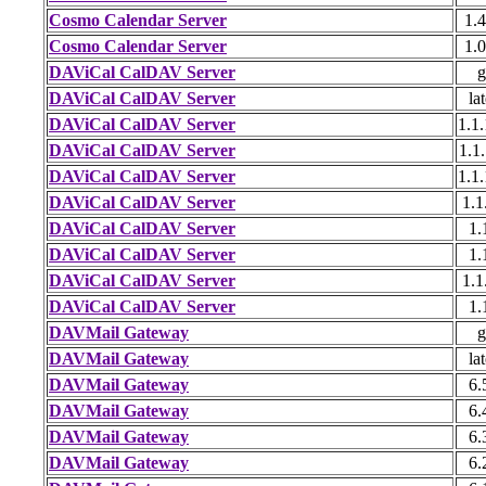
Cosmo Calendar Server
1.4
Cosmo Calendar Server
1.0
DAViCal CalDAV Server
g
DAViCal CalDAV Server
lat
DAViCal CalDAV Server
1.1.
DAViCal CalDAV Server
1.1.
DAViCal CalDAV Server
1.1.
DAViCal CalDAV Server
1.1
DAViCal CalDAV Server
1.
DAViCal CalDAV Server
1.
DAViCal CalDAV Server
1.1
DAViCal CalDAV Server
1.
DAVMail Gateway
g
DAVMail Gateway
lat
DAVMail Gateway
6.
DAVMail Gateway
6.
DAVMail Gateway
6.
DAVMail Gateway
6.