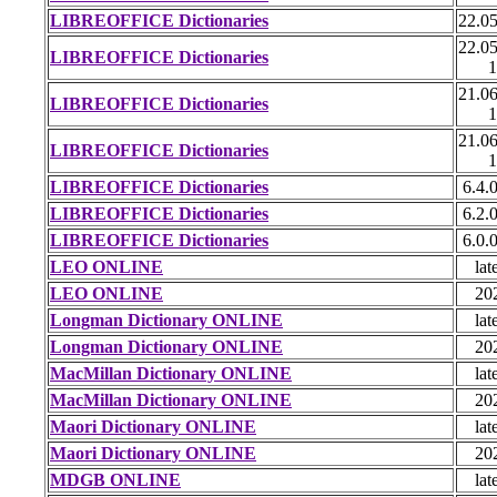
LIBREOFFICE Dictionaries
22.05
22.05
LIBREOFFICE Dictionaries
1
21.06
LIBREOFFICE Dictionaries
1
21.06
LIBREOFFICE Dictionaries
1
LIBREOFFICE Dictionaries
6.4.
LIBREOFFICE Dictionaries
6.2.
LIBREOFFICE Dictionaries
6.0.
LEO ONLINE
lat
LEO ONLINE
20
Longman Dictionary ONLINE
lat
Longman Dictionary ONLINE
20
MacMillan Dictionary ONLINE
lat
MacMillan Dictionary ONLINE
20
Maori Dictionary ONLINE
lat
Maori Dictionary ONLINE
20
MDGB ONLINE
lat