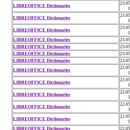
23.05
LIBREOFFICE Dictionaries
1
23.05
LIBREOFFICE Dictionaries
1
23.05
LIBREOFFICE Dictionaries
1
LIBREOFFICE Dictionaries
23.05
LIBREOFFICE Dictionaries
23.05
LIBREOFFICE Dictionaries
23.05
LIBREOFFICE Dictionaries
23.05
22.05
LIBREOFFICE Dictionaries
1
22.05
LIBREOFFICE Dictionaries
1
22.05
LIBREOFFICE Dictionaries
3
22.05
LIBREOFFICE Dictionaries
3
22.05
LIBREOFFICE Dictionaries
5
LIBREOFFICE Dictionaries
22.05