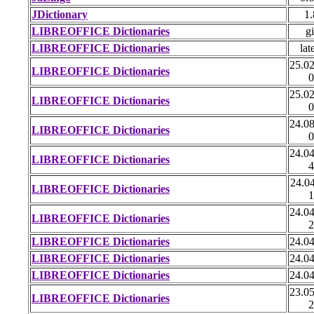
JDictionary
1.
LIBREOFFICE Dictionaries
gi
LIBREOFFICE Dictionaries
lat
25.02
LIBREOFFICE Dictionaries
0
25.02
LIBREOFFICE Dictionaries
0
24.08
LIBREOFFICE Dictionaries
0
24.04
LIBREOFFICE Dictionaries
4
24.04
LIBREOFFICE Dictionaries
1
24.04
LIBREOFFICE Dictionaries
2
LIBREOFFICE Dictionaries
24.04
LIBREOFFICE Dictionaries
24.04
LIBREOFFICE Dictionaries
24.04
23.05
LIBREOFFICE Dictionaries
2