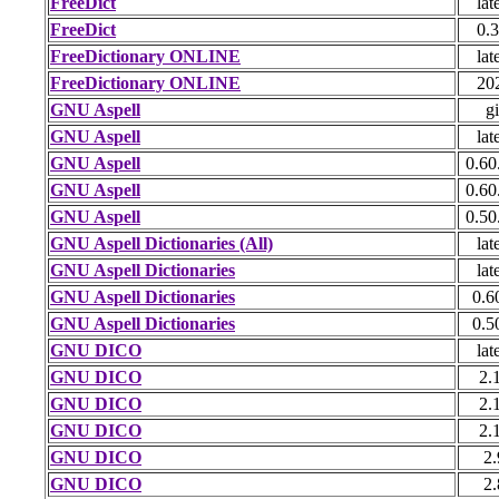
FreeDict
lat
FreeDict
0.3
FreeDictionary ONLINE
lat
FreeDictionary ONLINE
20
GNU Aspell
gi
GNU Aspell
lat
GNU Aspell
0.60
GNU Aspell
0.60
GNU Aspell
0.50
GNU Aspell Dictionaries (All)
lat
GNU Aspell Dictionaries
lat
GNU Aspell Dictionaries
0.6
GNU Aspell Dictionaries
0.5
GNU DICO
lat
GNU DICO
2.
GNU DICO
2.
GNU DICO
2.
GNU DICO
2.
GNU DICO
2.