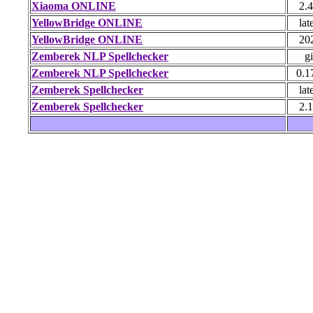
Xiaoma ONLINE
2.4
YellowBridge ONLINE
lat
YellowBridge ONLINE
20
Zemberek NLP Spellchecker
gi
Zemberek NLP Spellchecker
0.1
Zemberek Spellchecker
lat
Zemberek Spellchecker
2.1