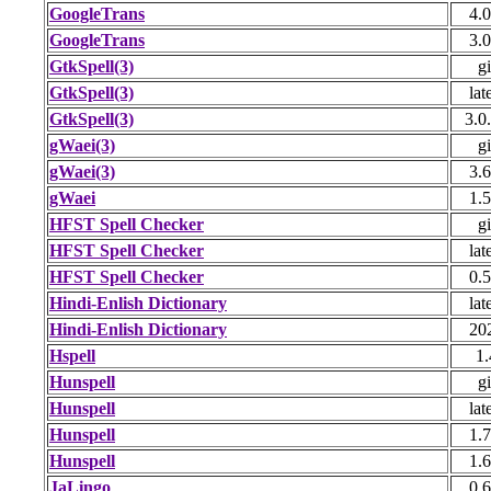
GoogleTrans
4.0
GoogleTrans
3.0
GtkSpell(3)
gi
GtkSpell(3)
lat
GtkSpell(3)
3.0
gWaei(3)
gi
gWaei(3)
3.6
gWaei
1.5
HFST Spell Checker
gi
HFST Spell Checker
lat
HFST Spell Checker
0.5
Hindi-Enlish Dictionary
lat
Hindi-Enlish Dictionary
20
Hspell
1.
Hunspell
gi
Hunspell
lat
Hunspell
1.7
Hunspell
1.6
JaLingo
0.6