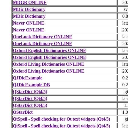
MDGB ONLINE
20
MDic Dictionary
sv
MDic Dictionary
0.8
Naver ONLINE
lat
Naver ONLINE
20
OneLook Dictionary ONLINE
lat
OneLook Dictionary ONLINE
20
Oxford English Dictionaries ONLINE
lat
Oxford English Dictionaries ONLINE
20
Oxford Living Dictionaries ONLINE
lat
Oxford Living Dictionaries ONLINE
20
QJDicExample
0.2
QJDicExample DB
0.2
QStarDict (Qt4/5)
gi
QStarDict (Qt4/5)
lat
QStarDict (Qt4/5)
1.
QStarDict
1.0
QtSpell - Spell checking for Qt text widgets (Qt4/5)
gi
QtSpell - Spell checking for Qt text widgets (Qt4/5)
lat