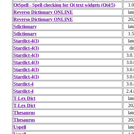
QtSpell - Spell checking for Qt text widgets (Qt4/5)
1.0
Reverso Dictionary ONLINE
lat
Reverso Dictionary ONLINE
20
Sdictionary
lat
Sdictionary
1.5
Stardict-4(3)
lat
Stardict-4(3)
di
Stardict-4(3)
3.0.
Stardict-4(3)
3.0.
Stardict-4(3)
3.0.
Stardict-4(3)
3.0.
Stardict-4
3.0.
Stardict-4
2.4.
T-Lex Dict
lat
T-Lex Dict
20
Thesaurus
lat
Thesaurus
20
Uspell
lat