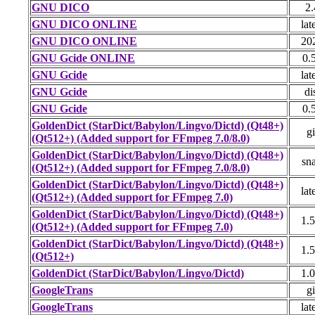
GNU DICO
2.
GNU DICO ONLINE
lat
GNU DICO ONLINE
20
GNU Gcide ONLINE
0.
GNU Gcide
lat
GNU Gcide
di
GNU Gcide
0.
GoldenDict (StarDict/Babylon/Lingvo/Dictd) (Qt48+)
gi
(Qt512+) (Added support for FFmpeg 7.0/8.0)
GoldenDict (StarDict/Babylon/Lingvo/Dictd) (Qt48+)
sn
(Qt512+) (Added support for FFmpeg 7.0/8.0)
GoldenDict (StarDict/Babylon/Lingvo/Dictd) (Qt48+)
lat
(Qt512+) (Added support for FFmpeg 7.0)
GoldenDict (StarDict/Babylon/Lingvo/Dictd) (Qt48+)
1.5
(Qt512+) (Added support for FFmpeg 7.0)
GoldenDict (StarDict/Babylon/Lingvo/Dictd) (Qt48+)
1.5
(Qt512+)
GoldenDict (StarDict/Babylon/Lingvo/Dictd)
1.0
GoogleTrans
gi
GoogleTrans
lat