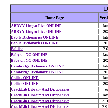
D
Home Page
Vers
ABBYY Lingvo Live ONLINE
lat
ABBYY Lingvo Live ONLINE
20
Bab.la Dictionaries ONLINE
lat
Bab.la Dictionaries ONLINE
20
Babiloo
2.0
Babylon NG ONLINE
lat
Babylon NG ONLINE
20
Cambridge Dictionary ONLINE
lat
Cambridge Dictionary ONLINE
20
Collins ONLINE
lat
Collins ONLINE
20
CrackLib Library And Dictionaries
gi
CrackLib Library And Dictionaries
lat
CrackLib Library And Dictionaries
2.1
CrackLib Library And Dictionaries
2.9