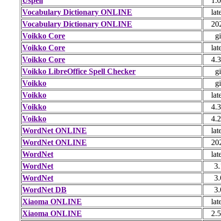
Uspell
1.0
Vocabulary Dictionary ONLINE
lat
Vocabulary Dictionary ONLINE
20
Voikko Core
gi
Voikko Core
lat
Voikko Core
4.3
Voikko LibreOffice Spell Checker
gi
Voikko
gi
Voikko
lat
Voikko
4.3
Voikko
4.2
WordNet ONLINE
lat
WordNet ONLINE
20
WordNet
lat
WordNet
3.
WordNet
3.
WordNet DB
3.
Xiaoma ONLINE
lat
Xiaoma ONLINE
2.5