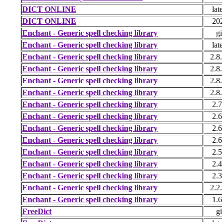
DICT ONLINE
lat
DICT ONLINE
20
Enchant - Generic spell checking library
gi
Enchant - Generic spell checking library
lat
Enchant - Generic spell checking library
2.8
Enchant - Generic spell checking library
2.8
Enchant - Generic spell checking library
2.8
Enchant - Generic spell checking library
2.8
Enchant - Generic spell checking library
2.7
Enchant - Generic spell checking library
2.6
Enchant - Generic spell checking library
2.6
Enchant - Generic spell checking library
2.6
Enchant - Generic spell checking library
2.5
Enchant - Generic spell checking library
2.4
Enchant - Generic spell checking library
2.3
Enchant - Generic spell checking library
2.2
Enchant - Generic spell checking library
1.6
FreeDict
gi