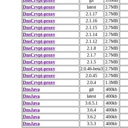
DnsCrypt-proxy
git
3.0MB
DnsCrypt-proxy
latest
2.7MB
DnsCrypt-proxy
2.1.17
2.7MB
DnsCrypt-proxy
2.1.16
2.7MB
DnsCrypt-proxy
2.1.15
2.7MB
DnsCrypt-proxy
2.1.14
2.7MB
DnsCrypt-proxy
2.1.12
2.7MB
DnsCrypt-proxy
2.1.8
2.7MB
DnsCrypt-proxy
2.1.7
2.7MB
DnsCrypt-proxy
2.1.5
2.7MB
DnsCrypt-proxy
2.0.46-beta3
2.7MB
DnsCrypt-proxy
2.0.45
2.7MB
DnsCrypt-proxy
2.0.4
1.3MB
DnsJava
git
400kb
DnsJava
latest
400kb
DnsJava
3.6.5.1
400kb
DnsJava
3.6.4
400kb
DnsJava
3.6.2
400kb
DnsJava
3.5.3
400kb