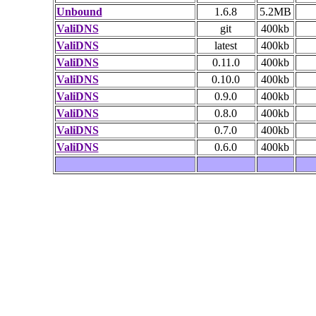
Unbound
1.6.8
5.2MB
ValiDNS
git
400kb
ValiDNS
latest
400kb
ValiDNS
0.11.0
400kb
ValiDNS
0.10.0
400kb
ValiDNS
0.9.0
400kb
ValiDNS
0.8.0
400kb
ValiDNS
0.7.0
400kb
ValiDNS
0.6.0
400kb