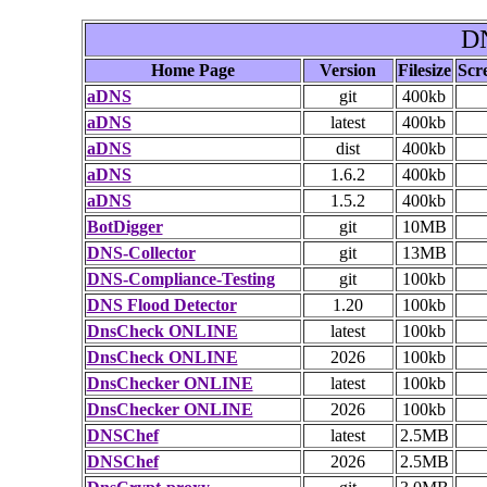
DN
Home Page
Version
Filesize
Scr
aDNS
git
400kb
aDNS
latest
400kb
aDNS
dist
400kb
aDNS
1.6.2
400kb
aDNS
1.5.2
400kb
BotDigger
git
10MB
DNS-Collector
git
13MB
DNS-Compliance-Testing
git
100kb
DNS Flood Detector
1.20
100kb
DnsCheck ONLINE
latest
100kb
DnsCheck ONLINE
2026
100kb
DnsChecker ONLINE
latest
100kb
DnsChecker ONLINE
2026
100kb
DNSChef
latest
2.5MB
DNSChef
2026
2.5MB