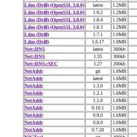
Ldns (Drill) (OpenSSL 3.0.0)
latest
1.2MB
Ldns (Drill) (OpenSSL 3.0.0)
1.9.2
1.2MB
Ldns (Drill) (OpenSSL 3.0.0)
1.8.4
1.2MB
Ldns (Drill) (OpenSSL 3.0.0)
1.8.3
1.2MB
Ldns (Drill)
1.7.1
1.0MB
Ldns (Drill)
1.6.17
1.0MB
Net::DNS
latest
300kb
Net::DNS
1.55
300kb
Net::DNS::SEC
1.27
200kb
NetAddr
git
1.6MB
NetAddr
latest
1.6MB
NetAddr
1.3.0
1.6MB
NetAddr
1.2.1
1.6MB
NetAddr
1.1.0
1.6MB
NetAddr
0.10.1
1.6MB
NetAddr
0.9.0
1.6MB
NetAddr
0.8.0
1.6MB
NetAddr
0.7.20
1.6MB