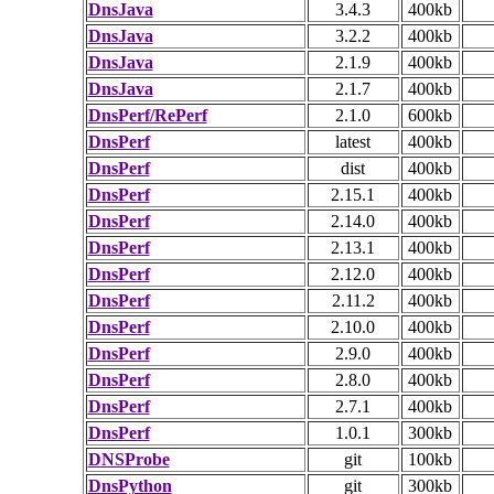
DnsJava
3.4.3
400kb
DnsJava
3.2.2
400kb
DnsJava
2.1.9
400kb
DnsJava
2.1.7
400kb
DnsPerf/RePerf
2.1.0
600kb
DnsPerf
latest
400kb
DnsPerf
dist
400kb
DnsPerf
2.15.1
400kb
DnsPerf
2.14.0
400kb
DnsPerf
2.13.1
400kb
DnsPerf
2.12.0
400kb
DnsPerf
2.11.2
400kb
DnsPerf
2.10.0
400kb
DnsPerf
2.9.0
400kb
DnsPerf
2.8.0
400kb
DnsPerf
2.7.1
400kb
DnsPerf
1.0.1
300kb
DNSProbe
git
100kb
DnsPython
git
300kb