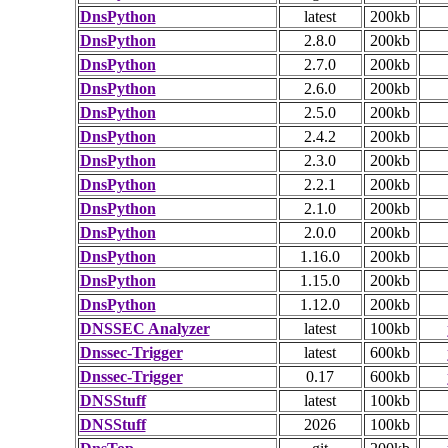
DnsPython
latest
200kb
DnsPython
2.8.0
200kb
DnsPython
2.7.0
200kb
DnsPython
2.6.0
200kb
DnsPython
2.5.0
200kb
DnsPython
2.4.2
200kb
DnsPython
2.3.0
200kb
DnsPython
2.2.1
200kb
DnsPython
2.1.0
200kb
DnsPython
2.0.0
200kb
DnsPython
1.16.0
200kb
DnsPython
1.15.0
200kb
DnsPython
1.12.0
200kb
DNSSEC Analyzer
latest
100kb
Dnssec-Trigger
latest
600kb
Dnssec-Trigger
0.17
600kb
DNSStuff
latest
100kb
DNSStuff
2026
100kb