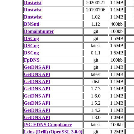
Dnstwist
20200521
1.1MB
Dnstwist
20190706
1.1MB
Dnstwist
1.02
1.1MB
DNSutl
1.12
400kb
Domainhunter
git
100kb
DSCng
git
1.5MB
DSCng
latest
1.5MB
DSCng
0.1.1
1.5MB
FpDNS
git
100kb
GetDNS API
git
1.1MB
GetDNS API
latest
1.1MB
GetDNS API
dist
1.1MB
GetDNS API
1.7.3
1.1MB
GetDNS API
1.6.0
1.1MB
GetDNS API
1.5.2
1.1MB
GetDNS API
1.4.2
1.1MB
GetDNS API
1.3.0
1.0MB
ISC EDNS Compliance
latest
100kb
Ldns (Drill) (OpenSSL 3.0.0)
git
1.2MB