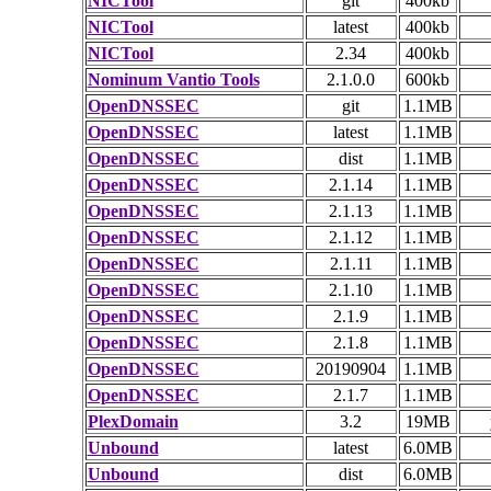
NICTool
git
400kb
NICTool
latest
400kb
NICTool
2.34
400kb
Nominum Vantio Tools
2.1.0.0
600kb
OpenDNSSEC
git
1.1MB
OpenDNSSEC
latest
1.1MB
OpenDNSSEC
dist
1.1MB
OpenDNSSEC
2.1.14
1.1MB
OpenDNSSEC
2.1.13
1.1MB
OpenDNSSEC
2.1.12
1.1MB
OpenDNSSEC
2.1.11
1.1MB
OpenDNSSEC
2.1.10
1.1MB
OpenDNSSEC
2.1.9
1.1MB
OpenDNSSEC
2.1.8
1.1MB
OpenDNSSEC
20190904
1.1MB
OpenDNSSEC
2.1.7
1.1MB
PlexDomain
3.2
19MB
Unbound
latest
6.0MB
Unbound
dist
6.0MB