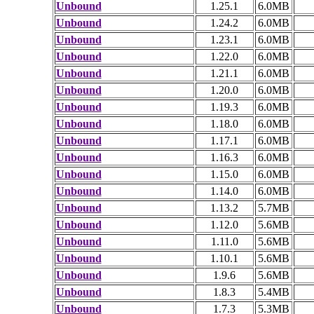
Unbound
1.25.1
6.0MB
Unbound
1.24.2
6.0MB
Unbound
1.23.1
6.0MB
Unbound
1.22.0
6.0MB
Unbound
1.21.1
6.0MB
Unbound
1.20.0
6.0MB
Unbound
1.19.3
6.0MB
Unbound
1.18.0
6.0MB
Unbound
1.17.1
6.0MB
Unbound
1.16.3
6.0MB
Unbound
1.15.0
6.0MB
Unbound
1.14.0
6.0MB
Unbound
1.13.2
5.7MB
Unbound
1.12.0
5.6MB
Unbound
1.11.0
5.6MB
Unbound
1.10.1
5.6MB
Unbound
1.9.6
5.6MB
Unbound
1.8.3
5.4MB
Unbound
1.7.3
5.3MB