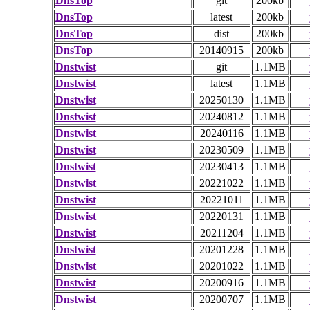
DnsTop
git
200kb
DnsTop
latest
200kb
DnsTop
dist
200kb
DnsTop
20140915
200kb
Dnstwist
git
1.1MB
Dnstwist
latest
1.1MB
Dnstwist
20250130
1.1MB
Dnstwist
20240812
1.1MB
Dnstwist
20240116
1.1MB
Dnstwist
20230509
1.1MB
Dnstwist
20230413
1.1MB
Dnstwist
20221022
1.1MB
Dnstwist
20221011
1.1MB
Dnstwist
20220131
1.1MB
Dnstwist
20211204
1.1MB
Dnstwist
20201228
1.1MB
Dnstwist
20201022
1.1MB
Dnstwist
20200916
1.1MB
Dnstwist
20200707
1.1MB