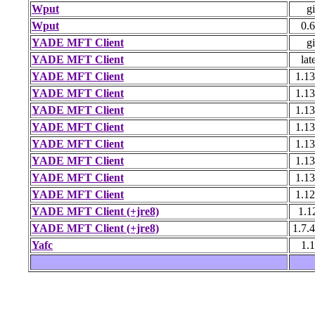
Wput
gi
Wput
0.6
YADE MFT Client
gi
YADE MFT Client
lat
YADE MFT Client
1.13
YADE MFT Client
1.13
YADE MFT Client
1.13
YADE MFT Client
1.13
YADE MFT Client
1.13
YADE MFT Client
1.13
YADE MFT Client
1.13
YADE MFT Client
1.12
YADE MFT Client (+jre8)
1.1
YADE MFT Client (+jre8)
1.7.
Yafc
1.1