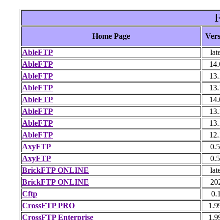
F
Home Page
Vers
AbleFTP
lat
AbleFTP
14.
AbleFTP
13.
AbleFTP
13.
AbleFTP
14.
AbleFTP
13.
AbleFTP
13.
AbleFTP
12.
AxyFTP
0.5
AxyFTP
0.5
BrickFTP ONLINE
lat
BrickFTP ONLINE
20
Cftp
0.
CrossFTP PRO
1.9
CrossFTP Enterprise
1.9