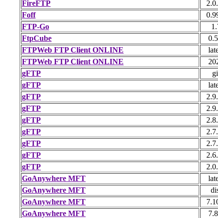
FireFTP
2.0
Foff
0.9
FTP-Go
1.
FtpCube
0.5
FTPWeb FTP Client ONLINE
lat
FTPWeb FTP Client ONLINE
20
gFTP
gi
gFTP
lat
gFTP
2.9
gFTP
2.9
gFTP
2.8
gFTP
2.7
gFTP
2.7
gFTP
2.6
gFTP
2.0
GoAnywhere MFT
lat
GoAnywhere MFT
di
GoAnywhere MFT
7.1
GoAnywhere MFT
7.8