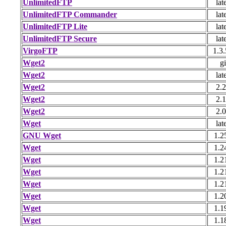
UnlimitedFTP
lat
UnlimitedFTP Commander
lat
UnlimitedFTP Lite
lat
UnlimitedFTP Secure
lat
VirgoFTP
1.3.
Wget2
gi
Wget2
lat
Wget2
2.2
Wget2
2.1
Wget2
2.0
Wget
lat
GNU Wget
1.2
Wget
1.2
Wget
1.2
Wget
1.2
Wget
1.2
Wget
1.2
Wget
1.1
Wget
1.1