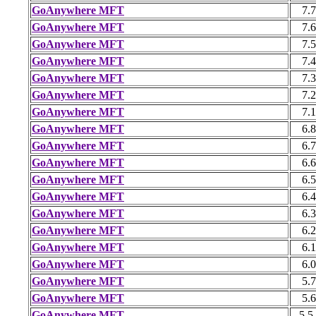
GoAnywhere MFT
7.7
GoAnywhere MFT
7.6
GoAnywhere MFT
7.5
GoAnywhere MFT
7.4
GoAnywhere MFT
7.3
GoAnywhere MFT
7.2
GoAnywhere MFT
7.1
GoAnywhere MFT
6.8
GoAnywhere MFT
6.7
GoAnywhere MFT
6.6
GoAnywhere MFT
6.5
GoAnywhere MFT
6.4
GoAnywhere MFT
6.3
GoAnywhere MFT
6.2
GoAnywhere MFT
6.1
GoAnywhere MFT
6.0
GoAnywhere MFT
5.7
GoAnywhere MFT
5.6
GoAnywhere MFT
5.5