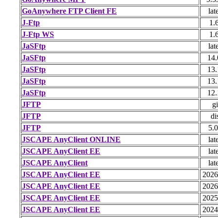
GoAnywhere FTP Client FE
lat
J-Ftp
1.
J-Ftp WS
1.
JaSFtp
lat
JaSFtp
14.
JaSFtp
13.
JaSFtp
13.
JaSFtp
12.
JFTP
gi
JFTP
di
JFTP
5.0
JSCAPE AnyClient ONLINE
lat
JSCAPE AnyClient EE
lat
JSCAPE AnyClient
lat
JSCAPE AnyClient EE
2026
JSCAPE AnyClient EE
2026
JSCAPE AnyClient EE
2025
JSCAPE AnyClient EE
2024