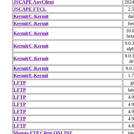
JSCAPE AnyClient
2024
JSCAPE FTCL
2.5
Kermit/C-Kermit
dai
Kermit/C-Kermit
bet
10.0
Kermit/C-Kermit
bet
9.0.
Kermit/C-Kermit
alp
9.0.
Kermit/C-Kermit
de
Kermit/C-Kermit
9.0.
Kermit/E-Kermit
1.7
LFTP
gi
LFTP
lat
LFTP
4.9
LFTP
4.9
LFTP
4.9
LFTP
4.9
LFTP
4.8
Monsta FTP Client ONLINE
lat