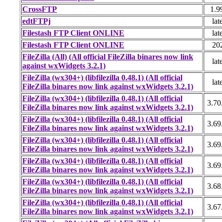
CrossFTP
1.9
edtFTPj
lat
Filestash FTP Client ONLINE
lat
Filestash FTP Client ONLINE
20
FileZilla (All) (All official FileZilla binares now link
lat
against wxWidgets 3.2.1)
FileZilla (wx304+) (libfilezilla 0.48.1) (All official
lat
FileZilla binares now link against wxWidgets 3.2.1)
FileZilla (wx304+) (libfilezilla 0.48.1) (All official
3.70
FileZilla binares now link against wxWidgets 3.2.1)
FileZilla (wx304+) (libfilezilla 0.48.1) (All official
3.69
FileZilla binares now link against wxWidgets 3.2.1)
FileZilla (wx304+) (libfilezilla 0.48.1) (All official
3.69
FileZilla binares now link against wxWidgets 3.2.1)
FileZilla (wx304+) (libfilezilla 0.48.1) (All official
3.69
FileZilla binares now link against wxWidgets 3.2.1)
FileZilla (wx304+) (libfilezilla 0.48.1) (All official
3.68
FileZilla binares now link against wxWidgets 3.2.1)
FileZilla (wx304+) (libfilezilla 0.48.1) (All official
3.67
FileZilla binares now link against wxWidgets 3.2.1)