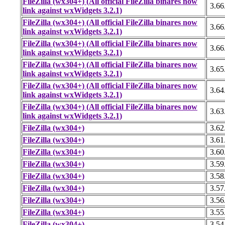
FileZilla (wx304+) (All official FileZilla binares now
3.66
link against wxWidgets 3.2.1)
FileZilla (wx304+) (All official FileZilla binares now
3.66
link against wxWidgets 3.2.1)
FileZilla (wx304+) (All official FileZilla binares now
3.66
link against wxWidgets 3.2.1)
FileZilla (wx304+) (All official FileZilla binares now
3.65
link against wxWidgets 3.2.1)
FileZilla (wx304+) (All official FileZilla binares now
3.64
link against wxWidgets 3.2.1)
FileZilla (wx304+) (All official FileZilla binares now
3.63
link against wxWidgets 3.2.1)
FileZilla (wx304+)
3.62
FileZilla (wx304+)
3.61
FileZilla (wx304+)
3.60
FileZilla (wx304+)
3.59
FileZilla (wx304+)
3.58
FileZilla (wx304+)
3.57
FileZilla (wx304+)
3.56
FileZilla (wx304+)
3.55
FileZilla (wx304+)
3.54