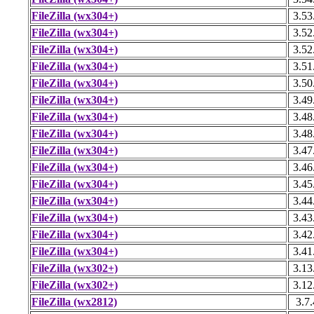
FileZilla (wx304+)
3.53
FileZilla (wx304+)
3.52
FileZilla (wx304+)
3.52
FileZilla (wx304+)
3.51
FileZilla (wx304+)
3.50
FileZilla (wx304+)
3.49
FileZilla (wx304+)
3.48
FileZilla (wx304+)
3.48
FileZilla (wx304+)
3.47
FileZilla (wx304+)
3.46
FileZilla (wx304+)
3.45
FileZilla (wx304+)
3.44
FileZilla (wx304+)
3.43
FileZilla (wx304+)
3.42
FileZilla (wx304+)
3.41
FileZilla (wx302+)
3.13
FileZilla (wx302+)
3.12
FileZilla (wx2812)
3.7.