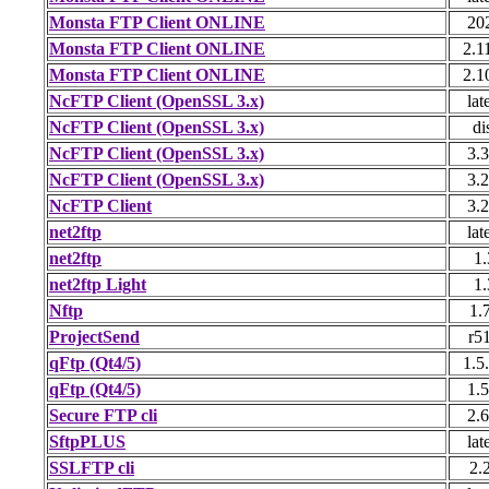
Monsta FTP Client ONLINE
20
Monsta FTP Client ONLINE
2.1
Monsta FTP Client ONLINE
2.1
NcFTP Client (OpenSSL 3.x)
lat
NcFTP Client (OpenSSL 3.x)
di
NcFTP Client (OpenSSL 3.x)
3.3
NcFTP Client (OpenSSL 3.x)
3.2
NcFTP Client
3.2
net2ftp
lat
net2ftp
1.
net2ftp Light
1.
Nftp
1.
ProjectSend
r5
qFtp (Qt4/5)
1.5
qFtp (Qt4/5)
1.5
Secure FTP cli
2.6
SftpPLUS
lat
SSLFTP cli
2.