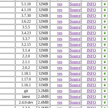
5.1.10
32MB
yes
Source
INFO
4.1.19
32MB
yes
Source
INFO
3.7.30
32MB
yes
Source
INFO
3.6.22
32MB
yes
Source
INFO
3.5.5
32MB
yes
Source
INFO
3.4.23
32MB
yes
Source
INFO
3.3.7
32MB
yes
Source
INFO
3.2.15
32MB
yes
Source
INFO
3.1.4
32MB
yes
Source
INFO
2.2.0
32MB
yes
Source
INFO
2.1.1
32MB
yes
Source
INFO
2.0.2
32MB
yes
Source
INFO
1.18.1
32MB
yes
Source
INFO
1.17.0
32MB
yes
Source
INFO
1.16.1
31MB
yes
Source
INFO
git
3.2MB
yes
Source
INFO
latest
2.4MB
yes
Source
INFO
2.4.0-dev
2.4MB
yes
Source
INFO