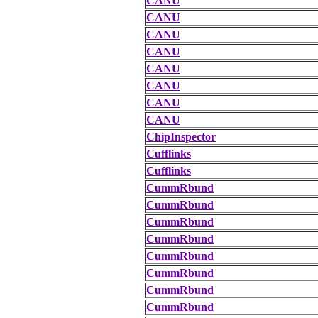
CANU
CANU
CANU
CANU
CANU
CANU
CANU
CANU
ChipInspector
Cufflinks
Cufflinks
CummRbund
CummRbund
CummRbund
CummRbund
CummRbund
CummRbund
CummRbund
CummRbund