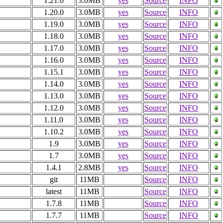
1.21.0
3.0MB
yes
Source
INFO
1.20.0
3.0MB
yes
Source
INFO
1.19.0
3.0MB
yes
Source
INFO
1.18.0
3.0MB
yes
Source
INFO
1.17.0
3.0MB
yes
Source
INFO
1.16.0
3.0MB
yes
Source
INFO
1.15.1
3.0MB
yes
Source
INFO
1.14.0
3.0MB
yes
Source
INFO
1.13.0
3.0MB
yes
Source
INFO
1.12.0
3.0MB
yes
Source
INFO
1.11.0
3.0MB
yes
Source
INFO
1.10.2
3.0MB
yes
Source
INFO
1.9
3.0MB
yes
Source
INFO
1.7
3.0MB
yes
Source
INFO
1.4.1
2.8MB
yes
Source
INFO
git
11MB
Source
INFO
latest
11MB
Source
INFO
1.7.8
11MB
Source
INFO
1.7.7
11MB
Source
INFO