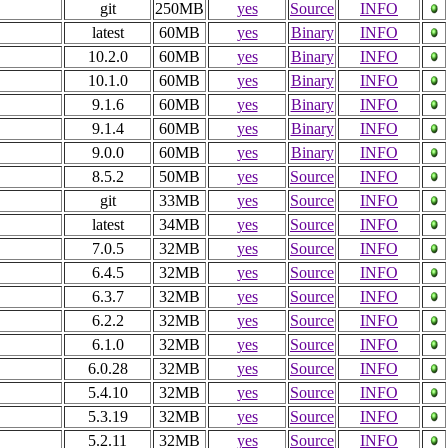
git
250MB
yes
Source
INFO
latest
60MB
yes
Binary
INFO
10.2.0
60MB
yes
Binary
INFO
10.1.0
60MB
yes
Binary
INFO
9.1.6
60MB
yes
Binary
INFO
9.1.4
60MB
yes
Binary
INFO
9.0.0
60MB
yes
Binary
INFO
8.5.2
50MB
yes
Source
INFO
git
33MB
yes
Source
INFO
latest
34MB
yes
Source
INFO
7.0.5
32MB
yes
Source
INFO
6.4.5
32MB
yes
Source
INFO
6.3.7
32MB
yes
Source
INFO
6.2.2
32MB
yes
Source
INFO
6.1.0
32MB
yes
Source
INFO
6.0.28
32MB
yes
Source
INFO
5.4.10
32MB
yes
Source
INFO
5.3.19
32MB
yes
Source
INFO
5.2.11
32MB
yes
Source
INFO