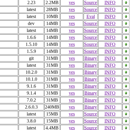
2.23
2.2MB
yes
Source
INFO
latest
28MB
yes
Source
INFO
latest
10MB
yes
Eval
INFO
dev
14MB
yes
Source
INFO
latest
14MB
yes
Source
INFO
1.6.6
14MB
yes
Source
INFO
1.5.10
14MB
yes
Source
INFO
1.5.9
14MB
yes
Source
INFO
git
31MB
yes
Binary
INFO
latest
31MB
yes
Binary
INFO
10.2.0
31MB
yes
Binary
INFO
10.1.0
31MB
yes
Binary
INFO
9.1.6
31MB
yes
Binary
INFO
9.1.4
31MB
yes
Binary
INFO
7.0.2
31MB
yes
Binary
INFO
2.6.0.3
240MB
yes
Binary
INFO
latest
15MB
yes
Source
INFO
3.8.0
15MB
yes
Source
INFO
latest
4.4MB
yes
Source
INFO