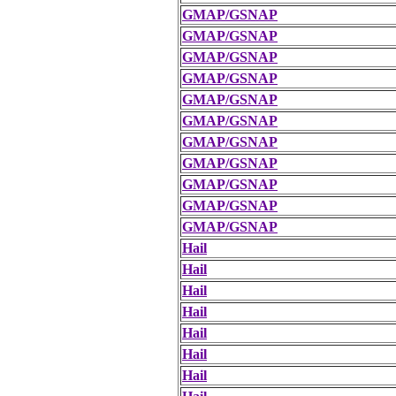
GMAP/GSNAP
GMAP/GSNAP
GMAP/GSNAP
GMAP/GSNAP
GMAP/GSNAP
GMAP/GSNAP
GMAP/GSNAP
GMAP/GSNAP
GMAP/GSNAP
GMAP/GSNAP
GMAP/GSNAP
Hail
Hail
Hail
Hail
Hail
Hail
Hail