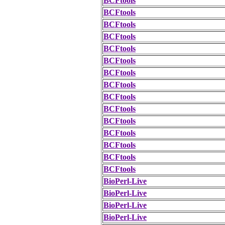
BCFtools
BCFtools
BCFtools
BCFtools
BCFtools
BCFtools
BCFtools
BCFtools
BCFtools
BCFtools
BCFtools
BCFtools
BCFtools
BCFtools
BCFtools
BioPerl-Live
BioPerl-Live
BioPerl-Live
BioPerl-Live