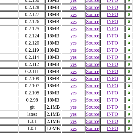
0.2.130
18MB
yes
Source
INFO
0.2.128
18MB
yes
Source
INFO
0.2.127
18MB
yes
Source
INFO
0.2.126
18MB
yes
Source
INFO
0.2.125
18MB
yes
Source
INFO
0.2.124
18MB
yes
Source
INFO
0.2.120
18MB
yes
Source
INFO
0.2.119
18MB
yes
Source
INFO
0.2.114
18MB
yes
Source
INFO
0.2.112
18MB
yes
Source
INFO
0.2.111
18MB
yes
Source
INFO
0.2.109
18MB
yes
Source
INFO
0.2.107
18MB
yes
Source
INFO
0.2.105
18MB
yes
Source
INFO
0.2.98
18MB
yes
Source
INFO
git
2.1MB
yes
Source
INFO
latest
2.1MB
yes
Source
INFO
1.3.1
2.1MB
yes
Source
INFO
1.0.1
1.0MB
yes
Source
INFO