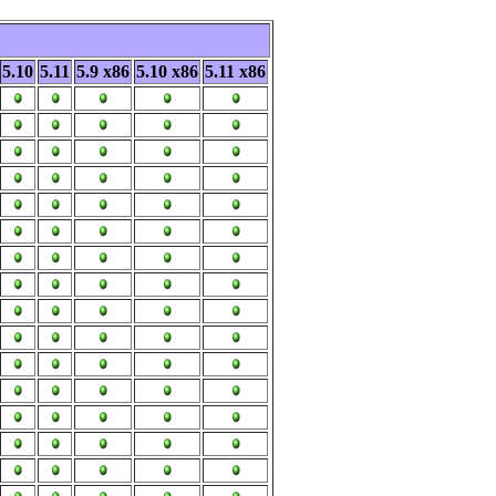
5.10
5.11
5.9 x86
5.10 x86
5.11 x86