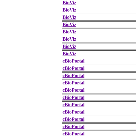
BioViz
BioViz
BioViz
BioViz
BioViz
BioViz
BioViz
BioViz
cBioPortal
cBioPortal
cBioPortal
cBioPortal
cBioPortal
cBioPortal
cBioPortal
cBioPortal
cBioPortal
cBioPortal
cBioPortal