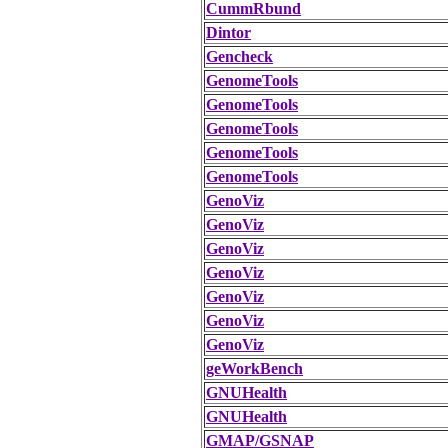
CummRbund
Dintor
Gencheck
GenomeTools
GenomeTools
GenomeTools
GenomeTools
GenomeTools
GenoViz
GenoViz
GenoViz
GenoViz
GenoViz
GenoViz
GenoViz
geWorkBench
GNUHealth
GNUHealth
GMAP/GSNAP