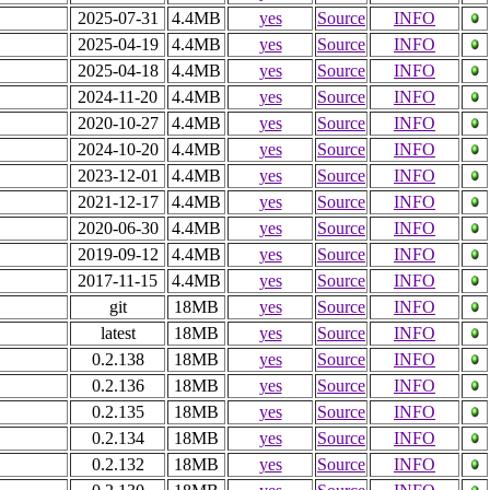
2025-07-31
4.4MB
yes
Source
INFO
2025-04-19
4.4MB
yes
Source
INFO
2025-04-18
4.4MB
yes
Source
INFO
2024-11-20
4.4MB
yes
Source
INFO
2020-10-27
4.4MB
yes
Source
INFO
2024-10-20
4.4MB
yes
Source
INFO
2023-12-01
4.4MB
yes
Source
INFO
2021-12-17
4.4MB
yes
Source
INFO
2020-06-30
4.4MB
yes
Source
INFO
2019-09-12
4.4MB
yes
Source
INFO
2017-11-15
4.4MB
yes
Source
INFO
git
18MB
yes
Source
INFO
latest
18MB
yes
Source
INFO
0.2.138
18MB
yes
Source
INFO
0.2.136
18MB
yes
Source
INFO
0.2.135
18MB
yes
Source
INFO
0.2.134
18MB
yes
Source
INFO
0.2.132
18MB
yes
Source
INFO