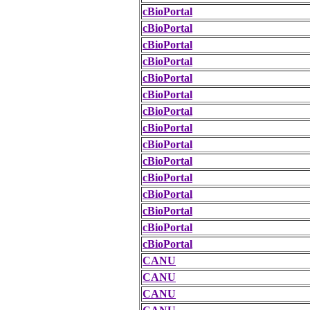
cBioPortal
cBioPortal
cBioPortal
cBioPortal
cBioPortal
cBioPortal
cBioPortal
cBioPortal
cBioPortal
cBioPortal
cBioPortal
cBioPortal
cBioPortal
cBioPortal
cBioPortal
CANU
CANU
CANU