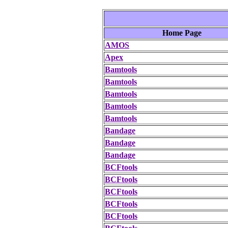
Home Page
AMOS
Apex
Bamtools
Bamtools
Bamtools
Bamtools
Bamtools
Bandage
Bandage
Bandage
BCFtools
BCFtools
BCFtools
BCFtools
BCFtools