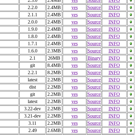
2.3.0
2.4MB
yes
Source
INFO
2.2.0
2.4MB
yes
Source
INFO
2.1.1
2.4MB
yes
Source
INFO
2.0.0
2.4MB
yes
Source
INFO
1.9.0
2.4MB
yes
Source
INFO
1.8.0
2.4MB
yes
Source
INFO
1.7.1
2.4MB
yes
Source
INFO
1.6.0
2.3MB
yes
Source
INFO
2.1
26MB
yes
Binary
INFO
git
8.4MB
yes
Source
INFO
2.2.1
8.2MB
yes
Source
INFO
latest
2.2MB
yes
Source
INFO
dist
2.2MB
yes
Source
INFO
git
2.2MB
yes
Source
INFO
latest
2.2MB
yes
Source
INFO
3.22-dev
2.2MB
yes
Source
INFO
3.21-dev
2.2MB
yes
Source
INFO
3.11
2.2MB
yes
Source
INFO
2.49
2.6MB
yes
Source
INFO