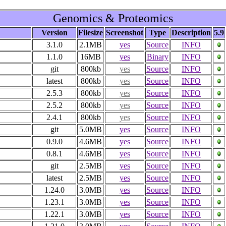
Genomics & Proteomics
Version
Filesize
Screenshot
Type
Description
5.9
3.1.0
2.1MB
yes
Source
INFO
1.1.0
16MB
yes
Binary
INFO
git
800kb
yes
Source
INFO
latest
800kb
yes
Source
INFO
2.5.3
800kb
yes
Source
INFO
2.5.2
800kb
yes
Source
INFO
2.4.1
800kb
yes
Source
INFO
git
5.0MB
yes
Source
INFO
0.9.0
4.6MB
yes
Source
INFO
0.8.1
4.6MB
yes
Source
INFO
git
2.5MB
yes
Source
INFO
latest
2.5MB
yes
Source
INFO
1.24.0
3.0MB
yes
Source
INFO
1.23.1
3.0MB
yes
Source
INFO
1.22.1
3.0MB
yes
Source
INFO