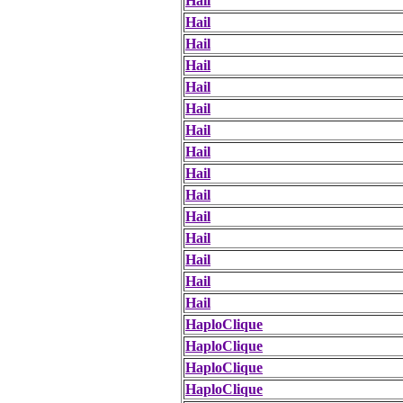
Hail
Hail
Hail
Hail
Hail
Hail
Hail
Hail
Hail
Hail
Hail
Hail
Hail
Hail
Hail
HaploClique
HaploClique
HaploClique
HaploClique