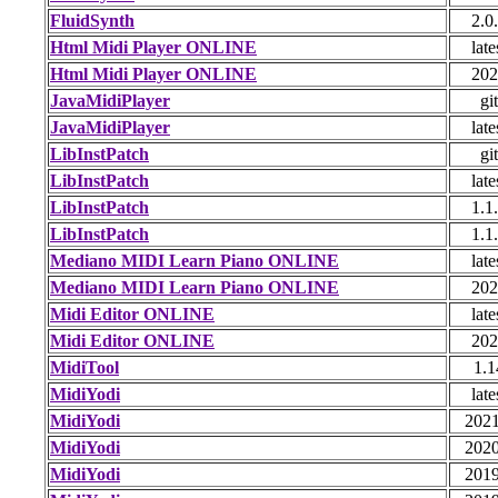
FluidSynth
2.0
Html Midi Player ONLINE
late
Html Midi Player ONLINE
202
JavaMidiPlayer
git
JavaMidiPlayer
late
LibInstPatch
git
LibInstPatch
late
LibInstPatch
1.1
LibInstPatch
1.1
Mediano MIDI Learn Piano ONLINE
late
Mediano MIDI Learn Piano ONLINE
202
Midi Editor ONLINE
late
Midi Editor ONLINE
202
MidiTool
1.1
MidiYodi
late
MidiYodi
2021
MidiYodi
2020
MidiYodi
2019