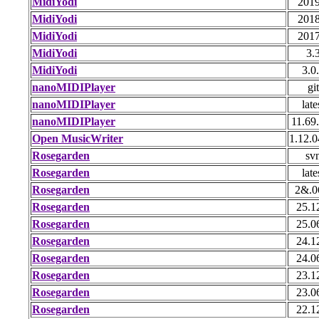
MidiYodi
2019
MidiYodi
2018
MidiYodi
2017
MidiYodi
3.
MidiYodi
3.0
nanoMIDIPlayer
git
nanoMIDIPlayer
late
nanoMIDIPlayer
11.69
Open MusicWriter
1.12.0
Rosegarden
sv
Rosegarden
late
Rosegarden
2&.0
Rosegarden
25.1
Rosegarden
25.0
Rosegarden
24.1
Rosegarden
24.0
Rosegarden
23.1
Rosegarden
23.0
Rosegarden
22.1