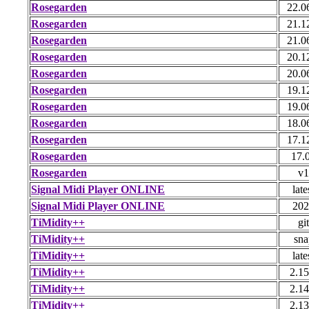
Rosegarden
22.0
Rosegarden
21.1
Rosegarden
21.0
Rosegarden
20.1
Rosegarden
20.0
Rosegarden
19.1
Rosegarden
19.0
Rosegarden
18.0
Rosegarden
17.1
Rosegarden
17.
Rosegarden
v1
Signal Midi Player ONLINE
late
Signal Midi Player ONLINE
202
TiMidity++
git
TiMidity++
sna
TiMidity++
late
TiMidity++
2.15
TiMidity++
2.14
TiMidity++
2.13