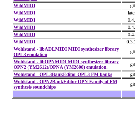
WildMIDI
git
WildMIDI
late
WildMIDI
0.4
WildMIDI
0.4
WildMIDI
0.4
WildMIDI
0.3.
Wohlstand - libADLMIDI MIDI synthesizer library
git
OPL3 emulation
Wohlstand - libOPNMIDI MIDI synthesizer library
git
OPN2 (YM2612)/OPNA (YM2608) emulation.
Wohlstand - OPL3BankEditor OPL3 FM banks
git
Wohlstand - OPN2BankEditor OPN Family of FM
git
synthesis soundchips