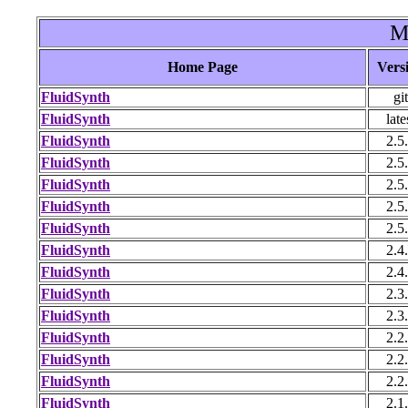
M
Home Page
Vers
FluidSynth
git
FluidSynth
late
FluidSynth
2.5
FluidSynth
2.5
FluidSynth
2.5
FluidSynth
2.5
FluidSynth
2.5
FluidSynth
2.4
FluidSynth
2.4
FluidSynth
2.3
FluidSynth
2.3
FluidSynth
2.2
FluidSynth
2.2
FluidSynth
2.2
FluidSynth
2.1