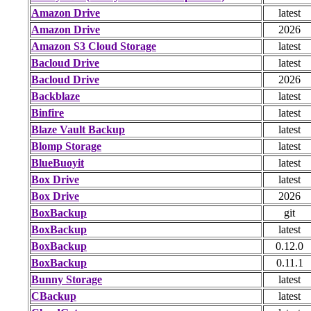
Amazon Drive
latest
Amazon Drive
2026
Amazon S3 Cloud Storage
latest
Bacloud Drive
latest
Bacloud Drive
2026
Backblaze
latest
Binfire
latest
Blaze Vault Backup
latest
Blomp Storage
latest
BlueBuoyit
latest
Box Drive
latest
Box Drive
2026
BoxBackup
git
BoxBackup
latest
BoxBackup
0.12.0
BoxBackup
0.11.1
Bunny Storage
latest
CBackup
latest