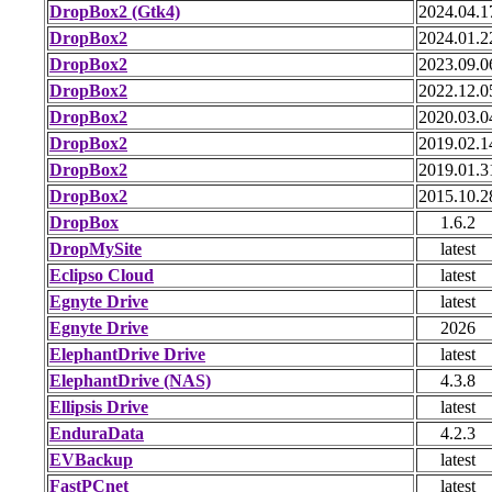
DropBox2 (Gtk4)
2024.04.1
DropBox2
2024.01.2
DropBox2
2023.09.0
DropBox2
2022.12.0
DropBox2
2020.03.0
DropBox2
2019.02.1
DropBox2
2019.01.3
DropBox2
2015.10.2
DropBox
1.6.2
DropMySite
latest
Eclipso Cloud
latest
Egnyte Drive
latest
Egnyte Drive
2026
ElephantDrive Drive
latest
ElephantDrive (NAS)
4.3.8
Ellipsis Drive
latest
EnduraData
4.2.3
EVBackup
latest
FastPCnet
latest