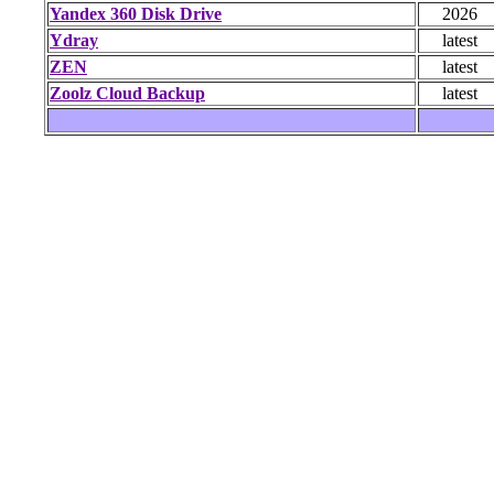
Yandex 360 Disk Drive
2026
Ydray
latest
ZEN
latest
Zoolz Cloud Backup
latest