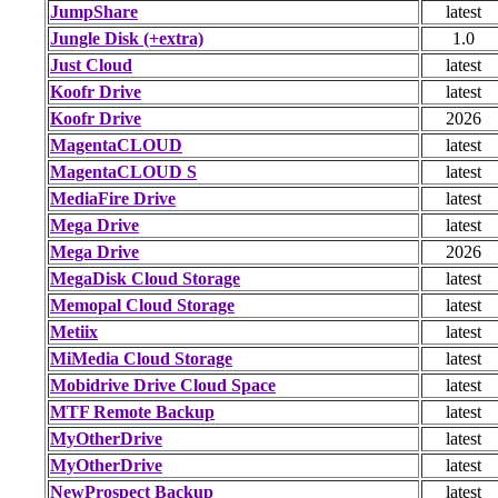
JumpShare
latest
Jungle Disk (+extra)
1.0
Just Cloud
latest
Koofr Drive
latest
Koofr Drive
2026
MagentaCLOUD
latest
MagentaCLOUD S
latest
MediaFire Drive
latest
Mega Drive
latest
Mega Drive
2026
MegaDisk Cloud Storage
latest
Memopal Cloud Storage
latest
Metiix
latest
MiMedia Cloud Storage
latest
Mobidrive Drive Cloud Space
latest
MTF Remote Backup
latest
MyOtherDrive
latest
MyOtherDrive
latest
NewProspect Backup
latest