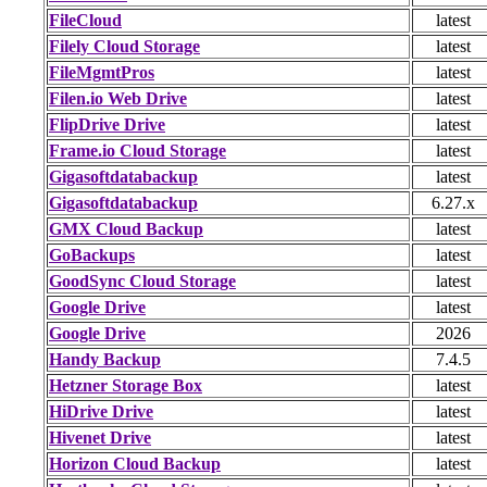
FileCloud
latest
Filely Cloud Storage
latest
FileMgmtPros
latest
Filen.io Web Drive
latest
FlipDrive Drive
latest
Frame.io Cloud Storage
latest
Gigasoftdatabackup
latest
Gigasoftdatabackup
6.27.x
GMX Cloud Backup
latest
GoBackups
latest
GoodSync Cloud Storage
latest
Google Drive
latest
Google Drive
2026
Handy Backup
7.4.5
Hetzner Storage Box
latest
HiDrive Drive
latest
Hivenet Drive
latest
Horizon Cloud Backup
latest