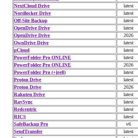
NextCloud Drive
latest
Nordlocker Drive
latest
Off-Site Backup
latest
OpenDrive Drive
latest
OpenDrive Drive
2026
OwnDrive Drive
latest
pCloud
latest
PowerFolder Pro ONLINE
latest
PowerFolder Pro ONLINE
2026
PowerFolder Pro (+jre8)
latest
Proton Drive
latest
Proton Drive
2026
Rakuten Drive
latest
RaySync
latest
Redcentric
latest
RICS
latest
SafeBackup Pro
v6
SendTransfer
latest