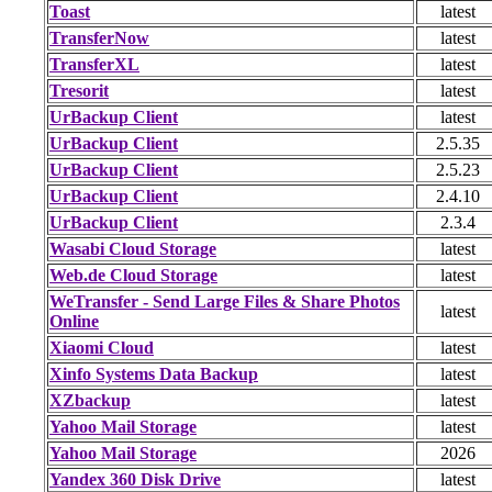
Toast
latest
TransferNow
latest
TransferXL
latest
Tresorit
latest
UrBackup Client
latest
UrBackup Client
2.5.35
UrBackup Client
2.5.23
UrBackup Client
2.4.10
UrBackup Client
2.3.4
Wasabi Cloud Storage
latest
Web.de Cloud Storage
latest
WeTransfer - Send Large Files & Share Photos
latest
Online
Xiaomi Cloud
latest
Xinfo Systems Data Backup
latest
XZbackup
latest
Yahoo Mail Storage
latest
Yahoo Mail Storage
2026
Yandex 360 Disk Drive
latest