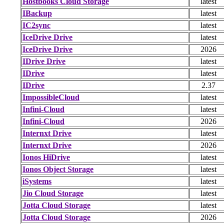
Hostbooks Cloud Storage
latest
IBackup
latest
IC2sync
latest
IceDrive Drive
latest
IceDrive Drive
2026
IDrive Drive
latest
IDrive
latest
IDrive
2.37
ImpossibleCloud
latest
Infini-Cloud
latest
Infini-Cloud
2026
Internxt Drive
latest
Internxt Drive
2026
Ionos HiDrive
latest
Ionos Object Storage
latest
iSystems
latest
Jio Cloud Storage
latest
Jotta Cloud Storage
latest
Jotta Cloud Storage
2026