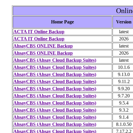
Onlin
Home Page
Version
ACTA IT Online Backup
latest
ACTA IT Online Backup
2026
AhsayCBS ONLINE Backup
latest
AhsayCBS ONLINE Backup
2026
AhsayCBS (Ahsay Cloud Backup Suites)
latest
AhsayCBS (Ahsay Cloud Backup Suites)
10.1.6
AhsayCBS (Ahsay Cloud Backup Suites)
9.13.0
AhsayCBS (Ahsay Cloud Backup Suites)
9.11.2
AhsayCBS (Ahsay Cloud Backup Suites)
9.9.20
AhsayCBS (Ahsay Cloud Backup Suites)
9.7.20
AhsayCBS (Ahsay Cloud Backup Suites)
9.5.4
AhsayCBS (Ahsay Cloud Backup Suites)
9.3.2
AhsayCBS (Ahsay Cloud Backup Suites)
9.1.4
AhsayCBS (Ahsay Cloud Backup Suites)
8.1.0.50
AhsayCBS (Ahsay Cloud Backup Suites)
7.17.2.2