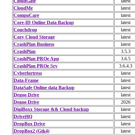
CloudGate
latest
CloudMe
latest
CompuCare
latest
Core-ID Online Data Backup
latest
Couchdrop
latest
Cozy Cloud Storage
latest
CrashPlan Business
latest
CrashPlan
3.5.3
CrashPlan PROe App
3.6.5
CrashPlan PROe Srv
3.6.4.3
Cyberfortress
latest
Data-Frame
latest
DataSafe Online data Backup
latest
Degoo Drive
latest
Degoo Drive
2026
DigiBoxx Storage && Cloud backup
latest
DriveHQ
latest
DropBox Drive
latest
DropBox2 (Gtk4)
latest