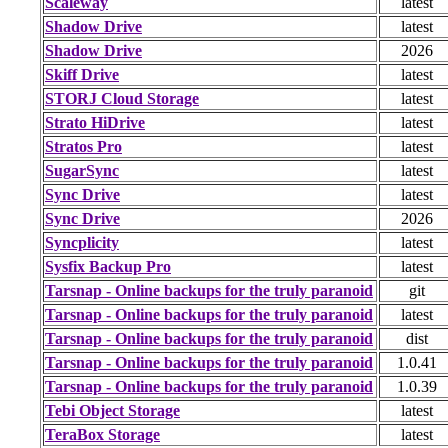
Scaleway
latest
Shadow Drive
latest
Shadow Drive
2026
Skiff Drive
latest
STORJ Cloud Storage
latest
Strato HiDrive
latest
Stratos Pro
latest
SugarSync
latest
Sync Drive
latest
Sync Drive
2026
Syncplicity
latest
Sysfix Backup Pro
latest
Tarsnap - Online backups for the truly paranoid
git
Tarsnap - Online backups for the truly paranoid
latest
Tarsnap - Online backups for the truly paranoid
dist
Tarsnap - Online backups for the truly paranoid
1.0.41
Tarsnap - Online backups for the truly paranoid
1.0.39
Tebi Object Storage
latest
TeraBox Storage
latest