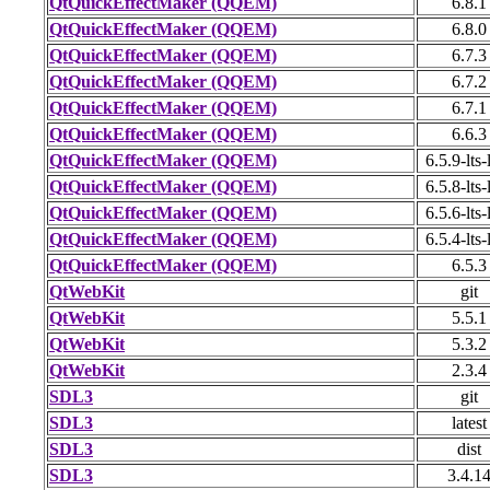
QtQuickEffectMaker (QQEM)
6.8.1
QtQuickEffectMaker (QQEM)
6.8.0
QtQuickEffectMaker (QQEM)
6.7.3
QtQuickEffectMaker (QQEM)
6.7.2
QtQuickEffectMaker (QQEM)
6.7.1
QtQuickEffectMaker (QQEM)
6.6.3
QtQuickEffectMaker (QQEM)
6.5.9-lts-
QtQuickEffectMaker (QQEM)
6.5.8-lts-
QtQuickEffectMaker (QQEM)
6.5.6-lts-
QtQuickEffectMaker (QQEM)
6.5.4-lts-
QtQuickEffectMaker (QQEM)
6.5.3
QtWebKit
git
QtWebKit
5.5.1
QtWebKit
5.3.2
QtWebKit
2.3.4
SDL3
git
SDL3
latest
SDL3
dist
SDL3
3.4.1