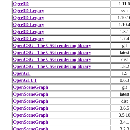
Ogre3D
1.11.6
Ogre3D Legacy
svn
Ogre3D Legacy
1.10.1
Ogre3D Legacy
1.10.
Ogre3D Legacy
1.8.1
Ogre3D Legacy
1.7.4
OpenCSG - The CSG rendering library
git
OpenCSG - The CSG rendering library
latest
OpenCSG - The CSG rendering library
dist
OpenCSG - The CSG rendering library
1.8.2
OpenGL
1.5
OpenGLUT
0.6.3
OpenSceneGraph
git
OpenSceneGraph
latest
OpenSceneGraph
dist
OpenSceneGraph
3.6.5
OpenSceneGraph
3.5.1
OpenSceneGraph
3.4.1
OpenSceneGraph
3.2.3