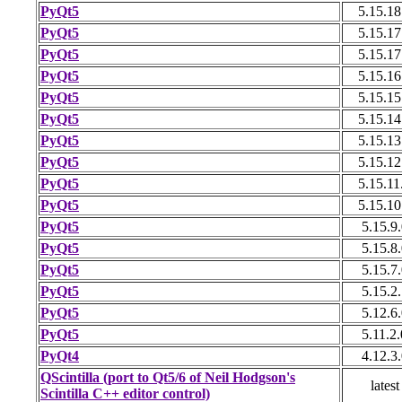
PyQt5
5.15.18
PyQt5
5.15.17
PyQt5
5.15.17
PyQt5
5.15.16
PyQt5
5.15.15
PyQt5
5.15.14
PyQt5
5.15.13
PyQt5
5.15.12
PyQt5
5.15.11
PyQt5
5.15.10
PyQt5
5.15.9.
PyQt5
5.15.8.
PyQt5
5.15.7.
PyQt5
5.15.2.
PyQt5
5.12.6.
PyQt5
5.11.2.
PyQt4
4.12.3.
QScintilla (port to Qt5/6 of Neil Hodgson's
latest
Scintilla C++ editor control)