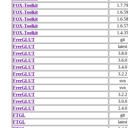
FOX-Toolkit
1.7.7
FOX-Toolkit
1.6.5
FOX-Toolkit
1.6.5
FOX-Toolkit
1.6.5
FOX-Toolkit
1.4.3
FreeGLUT
git
FreeGLUT
latest
FreeGLUT
3.8.0
FreeGLUT
3.6.0
FreeGLUT
3.4.0
FreeGLUT
3.2.2
FreeGLUT
svn
FreeGLUT
svn
FreeGLUT
3.2.2
FreeGLUT
3.0.0
FreeGLUT
2.4.0
FTGL
git
FTGL
latest