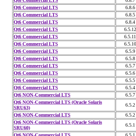
Qt6 Commercial LTS
6.8.7
Qt6 Commercial LTS
6.8.6
Qt6 Commercial LTS
6.8.5
Qt6 Commercial LTS
6.8.4
Qt6 Commercial LTS
6.5.1
Qt6 Commercial LTS
6.5.11
Qt6 Commercial LTS
6.5.1
Qt6 Commercial LTS
6.5.9
Qt6 Commercial LTS
6.5.8
Qt6 Commercial LTS
6.5.7
Qt6 Commercial LTS
6.5.6
Qt6 Commercial LTS
6.5.5
Qt6 Commercial LTS
6.5.4
Qt6 NON-Commercial LTS
6.5.7
Qt6 NON-Commercial LTS (Oracle Solaris
6.5.2
SRU63)
Qt6 NON-Commercial LTS
6.5.2
Qt6 NON-Commercial LTS (Oracle Solaris
6.5.1
SRU60)
Qt6 NON-Commercial LTS
6.5.1