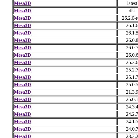
Mesa3D
latest
Mesa3D
dist
Mesa3D
26.2.0-r
Mesa3D
26.1.
Mesa3D
26.1.
Mesa3D
26.0.
Mesa3D
26.0.
Mesa3D
26.0.
Mesa3D
25.3.
Mesa3D
25.2.
Mesa3D
25.1.
Mesa3D
25.0.
Mesa3D
21.3.
Mesa3D
25.0.
Mesa3D
24.3.
Mesa3D
24.2.
Mesa3D
24.1.
Mesa3D
24.0.
Mesa3D
23.3.