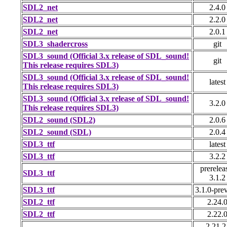
SDL2_net
2.4.0
SDL2_net
2.2.0
SDL2_net
2.0.1
SDL3_shadercross
git
SDL3_sound (Official 3.x release of SDL_sound!
git
This release requires SDL3)
SDL3_sound (Official 3.x release of SDL_sound!
latest
This release requires SDL3)
SDL3_sound (Official 3.x release of SDL_sound!
3.2.0
This release requires SDL3)
SDL2_sound (SDL2)
2.0.6
SDL2_sound (SDL)
2.0.4
SDL3_ttf
latest
SDL3_ttf
3.2.2
prerelea
SDL3_ttf
3.1.2
SDL3_ttf
3.1.0-pre
SDL2_ttf
2.24.
SDL2_ttf
2.22.
2.21.2