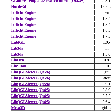
Grantlee Templates/TextDocument (Qt5.3+)
5.3.1
Horde3d
1.0.0b
Irrlicht Engine
svn
Irrlicht Engine
1.8.5
Irrlicht Engine
1.8.4
Irrlicht Engine
1.8.3
Irrlicht Engine
1.7.3
LablGL
1.05
Lib3ds
git
Lib3ds
1.3.0
LibOrb
0.8
LibSBall
1.0
LibQGLViewer (Qt5/6)
git
LibQGLViewer (Qt5/6)
latest
LibQGLViewer (Qt5/6)
2.9.1
LibQGLViewer (Qt4/5)
2.8.0
LibQGLViewer (Qt4/5)
2.7.2
LibQGLViewer (Qt4/5)
2.6.4
Mesa3D
gitlab