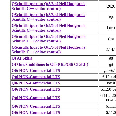
QScintilla (port to Qt5/6 of Neil Hodgson's
2026
Scintilla C++ editor control)
QScintilla (port to Qt5/6 of Neil Hodgson's
hg
Scintilla C++ editor control)
QScintilla (port to Qt5/6 of Neil Hodgson's
latest
Scintilla C++ editor control)
QScintilla (port to Qt5/6 of Neil Hodgson's
dist
Scintilla C++ editor control)
QScintilla (port to Qt5/6 of Neil Hodgson's
2.14.
Scintilla C++ editor control)
Qt AI Skills
git
Qt Quick additions to Qt5 (Qt5/Qt6 CE/EE)
git
Qt6 NON-Commercial LTS
git-v6.
Qt6 NON-Commercial LTS
6.12.x-
Qt6 NON-Commercial LTS
latest
Qt6 NON-Commercial LTS
6.12.0-b
6.11.2-2
Qt6 NON-Commercial LTS
08-13
Qt6 NON-Commercial LTS
6.11.1
Qt6 NON-Commercial LTS
6.11.0