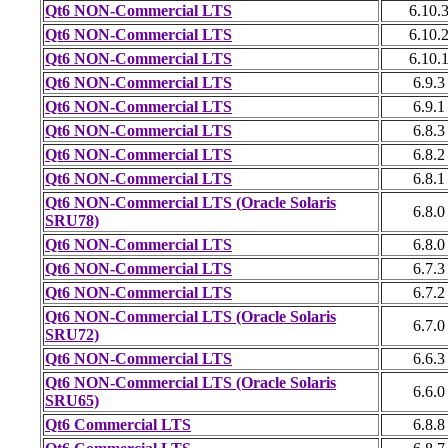
Qt6 NON-Commercial LTS
6.10.
Qt6 NON-Commercial LTS
6.10.
Qt6 NON-Commercial LTS
6.10.
Qt6 NON-Commercial LTS
6.9.3
Qt6 NON-Commercial LTS
6.9.1
Qt6 NON-Commercial LTS
6.8.3
Qt6 NON-Commercial LTS
6.8.2
Qt6 NON-Commercial LTS
6.8.1
Qt6 NON-Commercial LTS (Oracle Solaris
6.8.0
SRU78)
Qt6 NON-Commercial LTS
6.8.0
Qt6 NON-Commercial LTS
6.7.3
Qt6 NON-Commercial LTS
6.7.2
Qt6 NON-Commercial LTS (Oracle Solaris
6.7.0
SRU72)
Qt6 NON-Commercial LTS
6.6.3
Qt6 NON-Commercial LTS (Oracle Solaris
6.6.0
SRU65)
Qt6 Commercial LTS
6.8.8