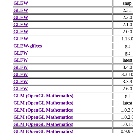
GLEW
snap
GLEW
2.3.1
GLEW
2.2.0
GLEW
2.1.0
GLEW
2.0.0
GLEW
1.13.
GLEW-glfixes
git
GLFW
git
GLFW
latest
GLFW
3.4.0
GLFW
3.3.1
GLFW
3.3.9
GLFW
2.6.0
GLM (OpenGL Mathematics)
git
GLM (OpenGL Mathematics)
latest
GLM (OpenGL Mathematics)
1.0.3.
GLM (OpenGL Mathematics)
1.0.2.
GLM (OpenGL Mathematics)
1.0.1.
GLM (OpenGL Mathematics)
0.9.9.