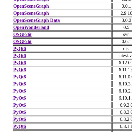
OpenSceneGraph
3.0.1
OpenSceneGraph
2.9.1
OpenSceneGraph Data
3.0.0
OpenWonderland
0.5
OSGEdit
svn
OSGEdit
0.6.1
PyQt6
dist
PyQt6
latest-
PyQt6
6.12.0.
PyQt6
6.11.1.
PyQt6
6.11.0.
PyQt6
6.10.3.
PyQt6
6.10.2.
PyQt6
6.10.1.
PyQt6
6.9.3.
PyQt6
6.8.3.
PyQt6
6.8.2.
PyQt6
6.8.1.