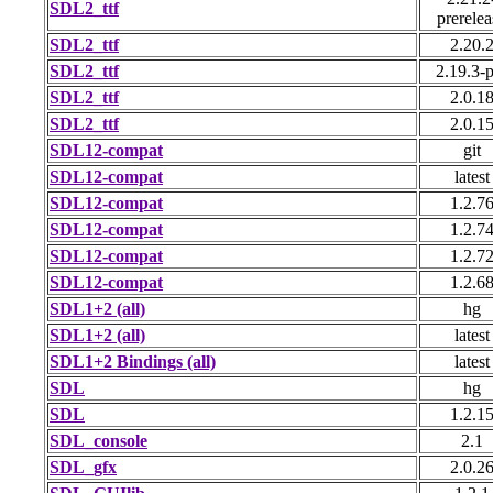
SDL2_ttf
prerelea
SDL2_ttf
2.20.
SDL2_ttf
2.19.3-p
SDL2_ttf
2.0.1
SDL2_ttf
2.0.1
SDL12-compat
git
SDL12-compat
latest
SDL12-compat
1.2.7
SDL12-compat
1.2.7
SDL12-compat
1.2.7
SDL12-compat
1.2.6
SDL1+2 (all)
hg
SDL1+2 (all)
latest
SDL1+2 Bindings (all)
latest
SDL
hg
SDL
1.2.1
SDL_console
2.1
SDL_gfx
2.0.2