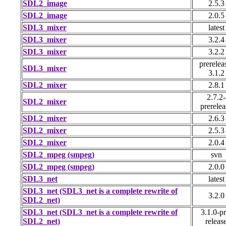
SDL2_image
2.5.3
SDL2_image
2.0.5
SDL3_mixer
latest
SDL3_mixer
3.2.4
SDL3_mixer
3.2.2
prerelea
SDL3_mixer
3.1.2
SDL2_mixer
2.8.1
2.7.2-
SDL2_mixer
prerelea
SDL2_mixer
2.6.3
SDL2_mixer
2.5.3
SDL2_mixer
2.0.4
SDL2_mpeg (smpeg)
svn
SDL2_mpeg (smpeg)
2.0.0
SDL3_net
latest
SDL3_net (SDL3_net is a complete rewrite of
3.2.0
SDL2_net)
SDL3_net (SDL3_net is a complete rewrite of
3.1.0-pr
SDL2_net)
releas