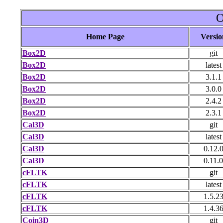
O
Home Page
Versio
Box2D
git
Box2D
latest
Box2D
3.1.1
Box2D
3.0.0
Box2D
2.4.2
Box2D
2.3.1
Cal3D
git
Cal3D
latest
Cal3D
0.12.
Cal3D
0.11.0
cFLTK
git
cFLTK
latest
cFLTK
1.5.2
cFLTK
1.4.3
Coin3D
git