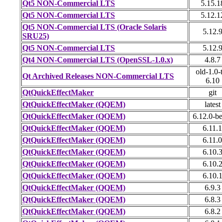
Qt5 NON-Commercial LTS
5.15.1
Qt5 NON-Commercial LTS
5.12.1
Qt5 NON-Commercial LTS (Oracle Solaris
5.12.
SRU25)
Qt5 NON-Commercial LTS
5.12.
Qt4 NON-Commercial LTS (OpenSSL-1.0.x)
4.8.7
old-1.0-
Qt Archived Releases NON-Commercial LTS
6.10
QtQuickEffectMaker
git
QtQuickEffectMaker (QQEM)
latest
QtQuickEffectMaker (QQEM)
6.12.0-b
QtQuickEffectMaker (QQEM)
6.11.1
QtQuickEffectMaker (QQEM)
6.11.0
QtQuickEffectMaker (QQEM)
6.10.
QtQuickEffectMaker (QQEM)
6.10.
QtQuickEffectMaker (QQEM)
6.10.
QtQuickEffectMaker (QQEM)
6.9.3
QtQuickEffectMaker (QQEM)
6.8.3
QtQuickEffectMaker (QQEM)
6.8.2