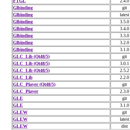
FTGL
2.4.0
Glbinding
git
Glbinding
latest
Glbinding
3.5.0
Glbinding
3.4.0
Glbinding
3.3.0
Glbinding
3.2.0
Glbinding
3.1.0
GLC_Lib (Qt48/5)
git
GLC_Lib (Qt48/5)
3.0.1
GLC_Lib (Qt48/5)
2.5.2
GLC_Lib
2.2.0
GLC_Player (Qt48/5)
git
GLC_Player
2.3.0
GLE
git
GLE
3.1.0
GLEW
git
GLEW
latest
GLEW
dist