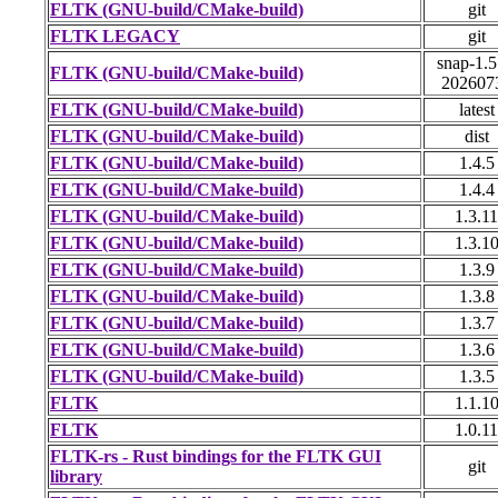
FLTK (GNU-build/CMake-build)
git
FLTK LEGACY
git
snap-1.5
FLTK (GNU-build/CMake-build)
202607
FLTK (GNU-build/CMake-build)
latest
FLTK (GNU-build/CMake-build)
dist
FLTK (GNU-build/CMake-build)
1.4.5
FLTK (GNU-build/CMake-build)
1.4.4
FLTK (GNU-build/CMake-build)
1.3.11
FLTK (GNU-build/CMake-build)
1.3.1
FLTK (GNU-build/CMake-build)
1.3.9
FLTK (GNU-build/CMake-build)
1.3.8
FLTK (GNU-build/CMake-build)
1.3.7
FLTK (GNU-build/CMake-build)
1.3.6
FLTK (GNU-build/CMake-build)
1.3.5
FLTK
1.1.1
FLTK
1.0.11
FLTK-rs - Rust bindings for the FLTK GUI
git
library