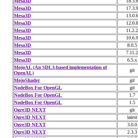
Mesa3D
18.3.
Mesa3D
17.3.
Mesa3D
13.0.
Mesa3D
12.0.
Mesa3D
11.2.2
Mesa3D
10.6.
Mesa3D
8.0.5
Mesa3D
7.11.2
Mesa3D
6.5.x
MojoAL (An SDL3-based implementation of
git
OpenAL)
MojoShader
git
NodeBox For OpenGL
git
NodeBox For OpenGL
1.7
NodeBox For OpenGL
1.5
Ogre3D NEXT
git
Ogre3D NEXT
latest
Ogre3D NEXT
3.0.0
Ogre3D NEXT
2.3.3