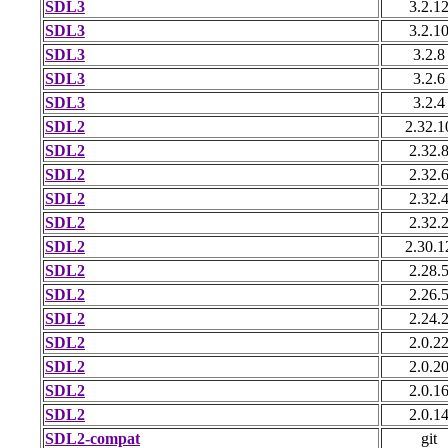
SDL3
3.2.1
SDL3
3.2.1
SDL3
3.2.8
SDL3
3.2.6
SDL3
3.2.4
SDL2
2.32.1
SDL2
2.32.
SDL2
2.32.
SDL2
2.32.
SDL2
2.32.
SDL2
2.30.1
SDL2
2.28.
SDL2
2.26.
SDL2
2.24.
SDL2
2.0.2
SDL2
2.0.2
SDL2
2.0.1
SDL2
2.0.1
SDL2-compat
git