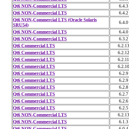
Qt6 NON-Commercial LTS
6.4.3
Qt6 NON-Commercial LTS
6.4.2
Qt6 NON-Commercial LTS (Oracle Solaris
6.4.0
SRU54)
Qt6 NON-Commercial LTS
6.4.0
Qt6 NON-Commercial LTS
6.3.2
Qt6 Commercial LTS
6.2.1
Qt6 Commercial LTS
6.2.1
Qt6 Commercial LTS
6.2.11
Qt6 Commercial LTS
6.2.1
Qt6 Commercial LTS
6.2.9
Qt6 Commercial LTS
6.2.9
Qt6 Commercial LTS
6.2.8
Qt6 Commercial LTS
6.2.7
Qt6 Commercial LTS
6.2.6
Qt6 Commercial LTS
6.2.5
Qt6 NON-Commercial LTS
6.2.1
Qt6 NON-Commercial LTS
6.1.3
Qt6 NON-Commercial LTS
6.0.4