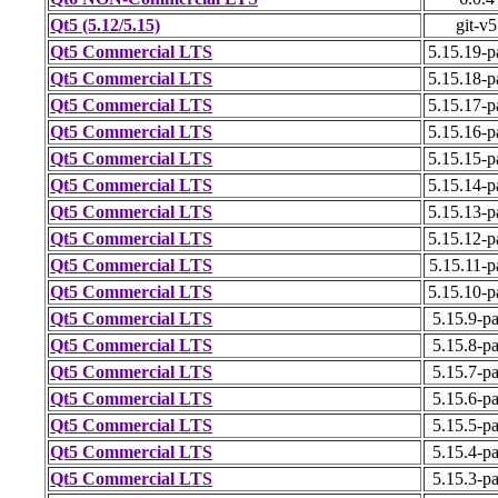
Qt5 (5.12/5.15)
git-v5
Qt5 Commercial LTS
5.15.19-p
Qt5 Commercial LTS
5.15.18-p
Qt5 Commercial LTS
5.15.17-p
Qt5 Commercial LTS
5.15.16-p
Qt5 Commercial LTS
5.15.15-p
Qt5 Commercial LTS
5.15.14-p
Qt5 Commercial LTS
5.15.13-p
Qt5 Commercial LTS
5.15.12-p
Qt5 Commercial LTS
5.15.11-p
Qt5 Commercial LTS
5.15.10-p
Qt5 Commercial LTS
5.15.9-p
Qt5 Commercial LTS
5.15.8-p
Qt5 Commercial LTS
5.15.7-p
Qt5 Commercial LTS
5.15.6-p
Qt5 Commercial LTS
5.15.5-p
Qt5 Commercial LTS
5.15.4-p
Qt5 Commercial LTS
5.15.3-p