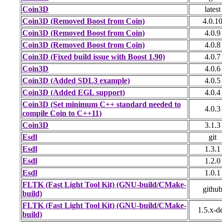
Coin3D
latest
Coin3D (Removed Boost from Coin)
4.0.1
Coin3D (Removed Boost from Coin)
4.0.9
Coin3D (Removed Boost from Coin)
4.0.8
Coin3D (Fixed build issue with Boost 1.90)
4.0.7
Coin3D
4.0.6
Coin3D (Added SDL3 example)
4.0.5
Coin3D (Added EGL support)
4.0.4
Coin3D (Set minimum C++ standard needed to
4.0.3
compile Coin to C++11)
Coin3D
3.1.3
Esdl
git
Esdl
1.3.1
Esdl
1.2.0
Esdl
1.0.1
FLTK (Fast Light Tool Kit) (GNU-build/CMake-
githu
build)
FLTK (Fast Light Tool Kit) (GNU-build/CMake-
1.5.x-d
build)