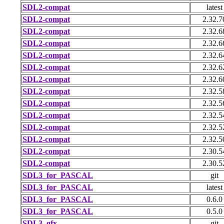
SDL2-compat
latest
SDL2-compat
2.32.7
SDL2-compat
2.32.6
SDL2-compat
2.32.6
SDL2-compat
2.32.6
SDL2-compat
2.32.6
SDL2-compat
2.32.6
SDL2-compat
2.32.5
SDL2-compat
2.32.5
SDL2-compat
2.32.5
SDL2-compat
2.32.5
SDL2-compat
2.32.5
SDL2-compat
2.30.5
SDL2-compat
2.30.5
SDL3_for_PASCAL
git
SDL3_for_PASCAL
latest
SDL3_for_PASCAL
0.6.0
SDL3_for_PASCAL
0.5.0
SDL3_gfx
git