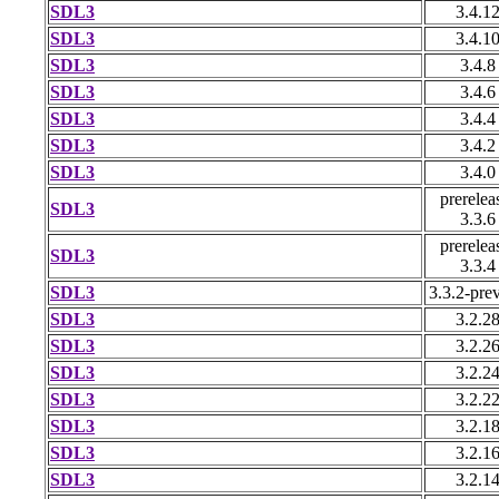
SDL3
3.4.1
SDL3
3.4.1
SDL3
3.4.8
SDL3
3.4.6
SDL3
3.4.4
SDL3
3.4.2
SDL3
3.4.0
prerelea
SDL3
3.3.6
prerelea
SDL3
3.3.4
SDL3
3.3.2-pre
SDL3
3.2.2
SDL3
3.2.2
SDL3
3.2.2
SDL3
3.2.2
SDL3
3.2.1
SDL3
3.2.1
SDL3
3.2.1