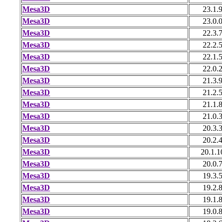
Mesa3D
23.1.
Mesa3D
23.0.
Mesa3D
22.3.
Mesa3D
22.2.
Mesa3D
22.1.
Mesa3D
22.0.
Mesa3D
21.3.
Mesa3D
21.2.
Mesa3D
21.1.
Mesa3D
21.0.
Mesa3D
20.3.
Mesa3D
20.2.
Mesa3D
20.1.1
Mesa3D
20.0.
Mesa3D
19.3.
Mesa3D
19.2.
Mesa3D
19.1.
Mesa3D
19.0.