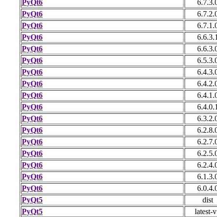
PyQt6
6.7.3.
PyQt6
6.7.2.
PyQt6
6.7.1.
PyQt6
6.6.3.
PyQt6
6.6.3.
PyQt6
6.5.3.
PyQt6
6.4.3.
PyQt6
6.4.2.
PyQt6
6.4.1.
PyQt6
6.4.0.
PyQt6
6.3.2.
PyQt6
6.2.8.
PyQt6
6.2.7.
PyQt6
6.2.5.
PyQt6
6.2.4.
PyQt6
6.1.3.
PyQt6
6.0.4.
PyQt5
dist
PyQt5
latest-