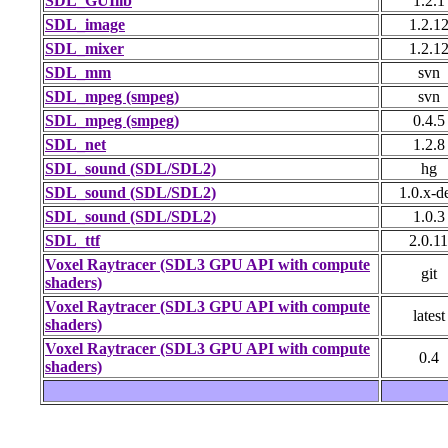
SDL_GUIlib
1.2.1
SDL_image
1.2.1
SDL_mixer
1.2.1
SDL_mm
svn
SDL_mpeg (smpeg)
svn
SDL_mpeg (smpeg)
0.4.5
SDL_net
1.2.8
SDL_sound (SDL/SDL2)
hg
SDL_sound (SDL/SDL2)
1.0.x-d
SDL_sound (SDL/SDL2)
1.0.3
SDL_ttf
2.0.11
Voxel Raytracer (SDL3 GPU API with compute
git
shaders)
Voxel Raytracer (SDL3 GPU API with compute
latest
shaders)
Voxel Raytracer (SDL3 GPU API with compute
0.4
shaders)