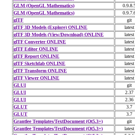
GLM (OpenGL Mathematics)
0.9.8.
GLM (OpenGL Mathematics)
0.9.7.
glTF
git
glTF 3D Models (Explore) ONLINE
latest
glTF 3D Models (View/Download) ONLINE
latest
glTF Converter ONLINE
latest
glTF Editor ONLINE
latest
glTF Report ONLINE
latest
glTF Sketchfab ONLINE
latest
glTF Transform ONLINE
latest
glTF Viewer ONLINE
latest
GLUI
git
GLUI
2.37
GLUI
2.36
GLUT
3.7
GLUT
3.7
Grantlee Templates/TextDocument (Qt5.3+)
git
Grantlee Templates/TextDocument (Qt5.3+)
latest