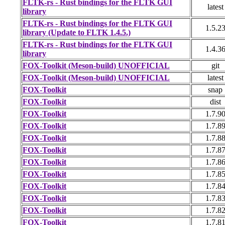
FLTK-rs - Rust bindings for the FLTK GUI
latest
library
FLTK-rs - Rust bindings for the FLTK GUI
1.5.2
library (Update to FLTK 1.4.5.)
FLTK-rs - Rust bindings for the FLTK GUI
1.4.3
library
FOX-Toolkit (Meson-build) UNOFFICIAL
git
FOX-Toolkit (Meson-build) UNOFFICIAL
latest
FOX-Toolkit
snap
FOX-Toolkit
dist
FOX-Toolkit
1.7.9
FOX-Toolkit
1.7.8
FOX-Toolkit
1.7.8
FOX-Toolkit
1.7.8
FOX-Toolkit
1.7.8
FOX-Toolkit
1.7.8
FOX-Toolkit
1.7.8
FOX-Toolkit
1.7.8
FOX-Toolkit
1.7.8
FOX-Toolkit
1.7.8