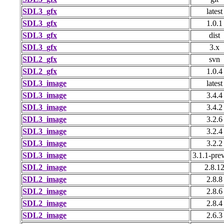
SDL3_gfx
latest
SDL3_gfx
1.0.1
SDL3_gfx
dist
SDL3_gfx
3.x
SDL2_gfx
svn
SDL2_gfx
1.0.4
SDL3_image
latest
SDL3_image
3.4.4
SDL3_image
3.4.2
SDL3_image
3.2.6
SDL3_image
3.2.4
SDL3_image
3.2.2
SDL3_image
3.1.1-pre
SDL2_image
2.8.1
SDL2_image
2.8.8
SDL2_image
2.8.6
SDL2_image
2.8.4
SDL2_image
2.6.3