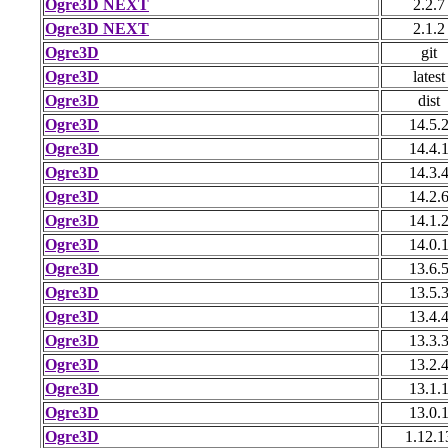
Ogre3D NEXT
2.2.7
Ogre3D NEXT
2.1.2
Ogre3D
git
Ogre3D
latest
Ogre3D
dist
Ogre3D
14.5.
Ogre3D
14.4.
Ogre3D
14.3.
Ogre3D
14.2.
Ogre3D
14.1.
Ogre3D
14.0.
Ogre3D
13.6.
Ogre3D
13.5.
Ogre3D
13.4.
Ogre3D
13.3.
Ogre3D
13.2.
Ogre3D
13.1.
Ogre3D
13.0.
Ogre3D
1.12.1