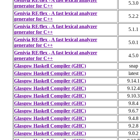
Genivia RE/flex - A fast lexical analyzer
5.3.0
generator for C++
Genivia RE/flex - A fast lexical analyzer
5.2.2
generator for C++
Genivia RE/flex - A fast lexical analyzer
5.1.1
generator for C++
Genivia RE/flex - A fast lexical analyzer
5.0.1
generator for C++
Genivia RE/flex - A fast lexical analyzer
4.5.0
generator for C++
Glasgow Haskell Compiler (GHC)
snap
Glasgow Haskell Compiler (GHC)
latest
Glasgow Haskell Compiler (GHC)
9.14.1
Glasgow Haskell Compiler (GHC)
9.12.4
Glasgow Haskell Compiler (GHC)
9.10.3
Glasgow Haskell Compiler (GHC)
9.8.4
Glasgow Haskell Compiler (GHC)
9.6.7
Glasgow Haskell Compiler (GHC)
9.4.8
Glasgow Haskell Compiler (GHC)
9.2.8
Glasgow Haskell Compiler (GHC)
9.0.2