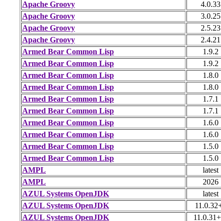
Apache Groovy
4.0.33
Apache Groovy
3.0.25
Apache Groovy
2.5.23
Apache Groovy
2.4.21
Armed Bear Common Lisp
1.9.2
Armed Bear Common Lisp
1.9.2
Armed Bear Common Lisp
1.8.0
Armed Bear Common Lisp
1.8.0
Armed Bear Common Lisp
1.7.1
Armed Bear Common Lisp
1.7.1
Armed Bear Common Lisp
1.6.0
Armed Bear Common Lisp
1.6.0
Armed Bear Common Lisp
1.5.0
Armed Bear Common Lisp
1.5.0
AMPL
latest
AMPL
2026
AZUL Systems OpenJDK
latest
AZUL Systems OpenJDK
11.0.32
AZUL Systems OpenJDK
11.0.31