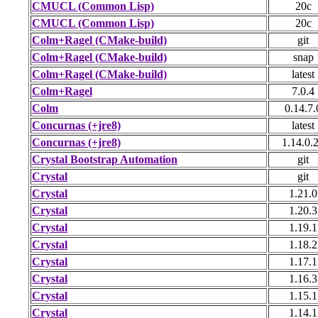
CMUCL (Common Lisp)
20c
CMUCL (Common Lisp)
20c
Colm+Ragel (CMake-build)
git
Colm+Ragel (CMake-build)
snap
Colm+Ragel (CMake-build)
latest
Colm+Ragel
7.0.4
Colm
0.14.7.
Concurnas (+jre8)
latest
Concurnas (+jre8)
1.14.0.
Crystal Bootstrap Automation
git
Crystal
git
Crystal
1.21.0
Crystal
1.20.3
Crystal
1.19.1
Crystal
1.18.2
Crystal
1.17.1
Crystal
1.16.3
Crystal
1.15.1
Crystal
1.14.1