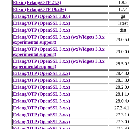
Elixir (Erlang/OTP 21.3)
1.8.2
Elixir (Erlang/OTP 19/20+)
1.7.4
Erlang/OTP (OpenSSL 3.0.0)
git
Erlang/OTP (OpenSSL 3.x.x)
latest
Erlang/OTP (OpenSSL 3.x.x)
dist
Erlang/OTP (OpenSSL 3.x.x) (wxWidgets 3.3.x
29.0.5.
experimental support)
Erlang/OTP (OpenSSL 3.x.x) (wxWidgets 3.3.x
29.0.0.
experimental support)
Erlang/OTP (OpenSSL 3.x.x) (wxWidgets 3.3.x
28.5.0.
experimental support)
Erlang/OTP (OpenSSL 3.x.x)
28.4.3.
Erlang/OTP (OpenSSL 3.x.x)
28.3.3.
Erlang/OTP (OpenSSL 3.x.x)
28.2.0.
Erlang/OTP (OpenSSL 3.x.x)
28.1.1.
Erlang/OTP (OpenSSL 3.x.x)
28.0.4.
Erlang/OTP (OpenSSL 3.x.x)
27.3.4.
Erlang/OTP (OpenSSL 3.x.x)
27.3.1.
Erlang/OTP (OpenSSL 3.x.x)
27.3.0.
Erlang/OTP (OpenSSL 3.x.x)
27.2.4.