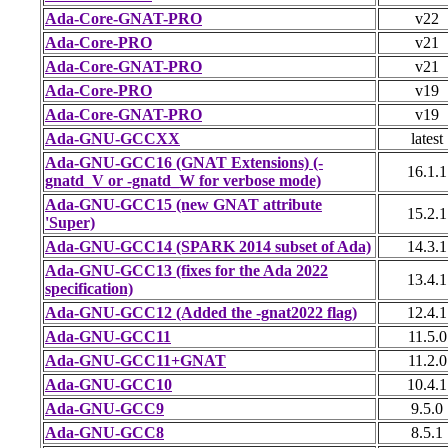
Ada-Core-GNAT-PRO
v22
Ada-Core-PRO
v21
Ada-Core-GNAT-PRO
v21
Ada-Core-PRO
v19
Ada-Core-GNAT-PRO
v19
Ada-GNU-GCCXX
latest
Ada-GNU-GCC16 (GNAT Extensions) (-
16.1.1
gnatd_V or -gnatd_W for verbose mode)
Ada-GNU-GCC15 (new GNAT attribute
15.2.1
'Super)
Ada-GNU-GCC14 (SPARK 2014 subset of Ada)
14.3.1
Ada-GNU-GCC13 (fixes for the Ada 2022
13.4.1
specification)
Ada-GNU-GCC12 (Added the -gnat2022 flag)
12.4.1
Ada-GNU-GCC11
11.5.0
Ada-GNU-GCC11+GNAT
11.2.0
Ada-GNU-GCC10
10.4.1
Ada-GNU-GCC9
9.5.0
Ada-GNU-GCC8
8.5.1