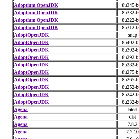
Adoptium OpenJDK
8u345-b
Adoptium OpenJDK
8u332-b
Adoptium OpenJDK
8u322-b
Adoptium OpenJDK
8u312-b
AdoptOpenJDK
snap
AdoptOpenJDK
8u402-b
AdoptOpenJDK
8u392-b
AdoptOpenJDK
8u292-b
AdoptOpenJDK
8u282-b
AdoptOpenJDK
8u275-b
AdoptOpenJDK
8u265-b
AdoptOpenJDK
8u252-b
AdoptOpenJDK
8u242-b
AdoptOpenJDK
8u232-b
Agena
latest
Agena
dist
Agena
7.8.2
Agena
7.7.10