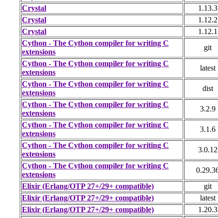
Crystal
1.13.3
Crystal
1.12.2
Crystal
1.12.1
Cython - The Cython compiler for writing C
git
extensions
Cython - The Cython compiler for writing C
latest
extensions
Cython - The Cython compiler for writing C
dist
extensions
Cython - The Cython compiler for writing C
3.2.9
extensions
Cython - The Cython compiler for writing C
3.1.6
extensions
Cython - The Cython compiler for writing C
3.0.12
extensions
Cython - The Cython compiler for writing C
0.29.3
extensions
Elixir (Erlang/OTP 27+/29+ compatible)
git
Elixir (Erlang/OTP 27+/29+ compatible)
latest
Elixir (Erlang/OTP 27+/29+ compatible)
1.20.3