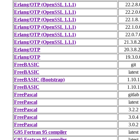
Erlang/OTP (OpenSSL 1.1.1)
22.2.8.
Erlang/OTP (OpenSSL 1.1.1)
22.2.0.
Erlang/OTP (OpenSSL 1.1.1)
22.1.8.
Erlang/OTP (OpenSSL 1.1.1)
22.1.0.
Erlang/OTP (OpenSSL 1.1.1)
22.0.7.
Erlang/OTP (OpenSSL 1.1.1)
21.3.8.
Erlang/OTP
20.3.8.
Erlang/OTP
19.3.0.
FreeBASIC
git
FreeBASIC
latest
FreeBASIC (Bootstrap)
1.10.1
FreeBASIC
1.10.1
FreePascal
gitlab
FreePascal
latest
FreePascal
3.2.2
FreePascal
3.0.4
FreePascal
3.0.2
G95 Fortran 95 compiler
latest
G95 Fortran 95 compiler
latest