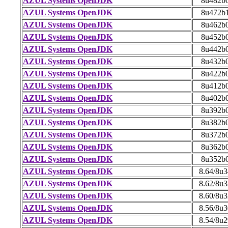
AZUL Systems OpenJDK
8u482b
AZUL Systems OpenJDK
8u472b
AZUL Systems OpenJDK
8u462b
AZUL Systems OpenJDK
8u452b
AZUL Systems OpenJDK
8u442b
AZUL Systems OpenJDK
8u432b
AZUL Systems OpenJDK
8u422b
AZUL Systems OpenJDK
8u412b
AZUL Systems OpenJDK
8u402b
AZUL Systems OpenJDK
8u392b
AZUL Systems OpenJDK
8u382b
AZUL Systems OpenJDK
8u372b
AZUL Systems OpenJDK
8u362b
AZUL Systems OpenJDK
8u352b
AZUL Systems OpenJDK
8.64/8u
AZUL Systems OpenJDK
8.62/8u
AZUL Systems OpenJDK
8.60/8u
AZUL Systems OpenJDK
8.56/8u
AZUL Systems OpenJDK
8.54/8u