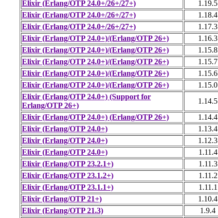
Elixir (Erlang/OTP 24.0+/26+/27+)
1.19.5
Elixir (Erlang/OTP 24.0+/26+/27+)
1.18.4
Elixir (Erlang/OTP 24.0+/26+/27+)
1.17.3
Elixir (Erlang/OTP 24.0+)/(Erlang/OTP 26+)
1.16.3
Elixir (Erlang/OTP 24.0+)/(Erlang/OTP 26+)
1.15.8
Elixir (Erlang/OTP 24.0+)/(Erlang/OTP 26+)
1.15.7
Elixir (Erlang/OTP 24.0+)/(Erlang/OTP 26+)
1.15.6
Elixir (Erlang/OTP 24.0+)/(Erlang/OTP 26+)
1.15.0
Elixir (Erlang/OTP 24.0+) (Support for
1.14.5
Erlang/OTP 26+)
Elixir (Erlang/OTP 24.0+) (Erlang/OTP 26+)
1.14.4
Elixir (Erlang/OTP 24.0+)
1.13.4
Elixir (Erlang/OTP 24.0+)
1.12.3
Elixir (Erlang/OTP 24.0+)
1.11.4
Elixir (Erlang/OTP 23.2.1+)
1.11.3
Elixir (Erlang/OTP 23.1.2+)
1.11.2
Elixir (Erlang/OTP 23.1.1+)
1.11.1
Elixir (Erlang/OTP 21+)
1.10.4
Elixir (Erlang/OTP 21.3)
1.9.4