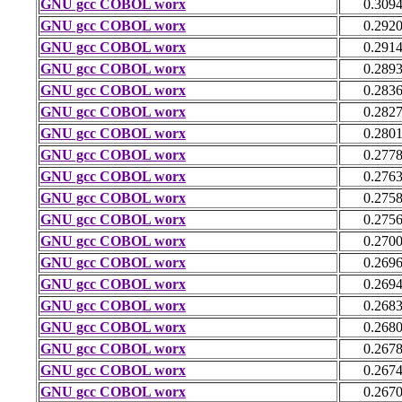
GNU gcc COBOL worx
0.309
GNU gcc COBOL worx
0.292
GNU gcc COBOL worx
0.291
GNU gcc COBOL worx
0.289
GNU gcc COBOL worx
0.283
GNU gcc COBOL worx
0.282
GNU gcc COBOL worx
0.280
GNU gcc COBOL worx
0.277
GNU gcc COBOL worx
0.276
GNU gcc COBOL worx
0.275
GNU gcc COBOL worx
0.275
GNU gcc COBOL worx
0.270
GNU gcc COBOL worx
0.269
GNU gcc COBOL worx
0.269
GNU gcc COBOL worx
0.268
GNU gcc COBOL worx
0.268
GNU gcc COBOL worx
0.267
GNU gcc COBOL worx
0.267
GNU gcc COBOL worx
0.267