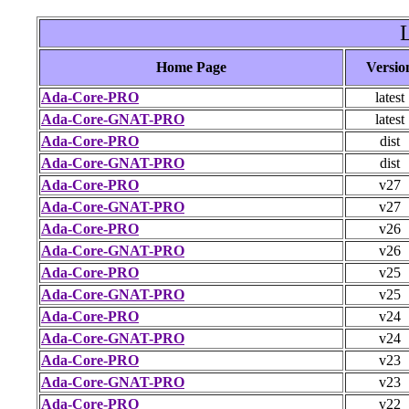
Home Page
Versio
Ada-Core-PRO
latest
Ada-Core-GNAT-PRO
latest
Ada-Core-PRO
dist
Ada-Core-GNAT-PRO
dist
Ada-Core-PRO
v27
Ada-Core-GNAT-PRO
v27
Ada-Core-PRO
v26
Ada-Core-GNAT-PRO
v26
Ada-Core-PRO
v25
Ada-Core-GNAT-PRO
v25
Ada-Core-PRO
v24
Ada-Core-GNAT-PRO
v24
Ada-Core-PRO
v23
Ada-Core-GNAT-PRO
v23
Ada-Core-PRO
v22