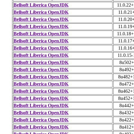
Bellsoft Liberica OpenJDK
11.0.22
Bellsoft Liberica OpenJDK
11.0.21
Bellsoft Liberica OpenJDK
11.0.20
Bellsoft Liberica OpenJDK
11.0.19
Bellsoft Liberica OpenJDK
11.0.18
Bellsoft Liberica OpenJDK
11.0.17
Bellsoft Liberica OpenJDK
11.0.16
Bellsoft Liberica OpenJDK
11.0.15-
Bellsoft Liberica OpenJDK
8u502+
Bellsoft Liberica OpenJDK
8u492+
Bellsoft Liberica OpenJDK
8u482+
Bellsoft Liberica OpenJDK
8u472+
Bellsoft Liberica OpenJDK
8u462+
Bellsoft Liberica OpenJDK
8u452+
Bellsoft Liberica OpenJDK
8u442+
Bellsoft Liberica OpenJDK
8u432+
Bellsoft Liberica OpenJDK
8u422+
Bellsoft Liberica OpenJDK
8u412+