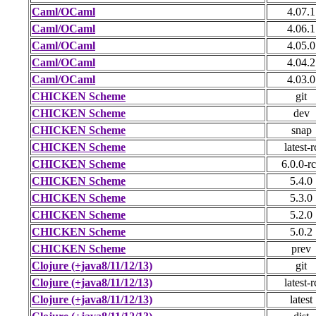
Caml/OCaml
4.07.1
Caml/OCaml
4.06.1
Caml/OCaml
4.05.0
Caml/OCaml
4.04.2
Caml/OCaml
4.03.0
CHICKEN Scheme
git
CHICKEN Scheme
dev
CHICKEN Scheme
snap
CHICKEN Scheme
latest-r
CHICKEN Scheme
6.0.0-r
CHICKEN Scheme
5.4.0
CHICKEN Scheme
5.3.0
CHICKEN Scheme
5.2.0
CHICKEN Scheme
5.0.2
CHICKEN Scheme
prev
Clojure (+java8/11/12/13)
git
Clojure (+java8/11/12/13)
latest-r
Clojure (+java8/11/12/13)
latest