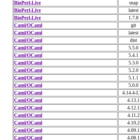
BioPerl-Live
snap
BioPerl-Live
latest
BioPerl-Live
1.7.8
Caml/OCaml
git
Caml/OCaml
latest
Caml/OCaml
dist
Caml/OCaml
5.5.0
Caml/OCaml
5.4.1
Caml/OCaml
5.3.0
Caml/OCaml
5.2.0
Caml/OCaml
5.1.1
Caml/OCaml
5.0.0
Caml/OCaml
4.14.4-
Caml/OCaml
4.13.1
Caml/OCaml
4.12.1
Caml/OCaml
4.11.2
Caml/OCaml
4.10.2
Caml/OCaml
4.09.1
Caml/OCaml
4.08.1