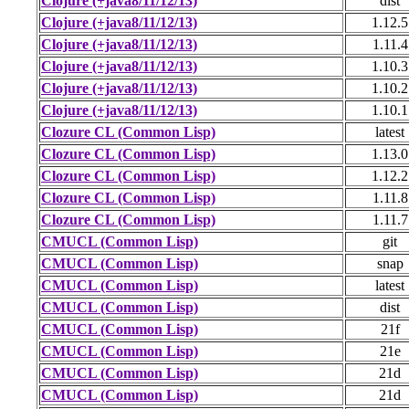
Clojure (+java8/11/12/13)
dist
Clojure (+java8/11/12/13)
1.12.5
Clojure (+java8/11/12/13)
1.11.4
Clojure (+java8/11/12/13)
1.10.3
Clojure (+java8/11/12/13)
1.10.2
Clojure (+java8/11/12/13)
1.10.1
Clozure CL (Common Lisp)
latest
Clozure CL (Common Lisp)
1.13.0
Clozure CL (Common Lisp)
1.12.2
Clozure CL (Common Lisp)
1.11.8
Clozure CL (Common Lisp)
1.11.7
CMUCL (Common Lisp)
git
CMUCL (Common Lisp)
snap
CMUCL (Common Lisp)
latest
CMUCL (Common Lisp)
dist
CMUCL (Common Lisp)
21f
CMUCL (Common Lisp)
21e
CMUCL (Common Lisp)
21d
CMUCL (Common Lisp)
21d