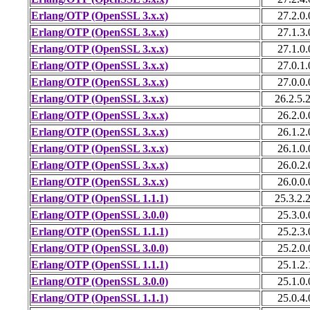
Erlang/OTP (OpenSSL 3.x.x)
27.2.0.
Erlang/OTP (OpenSSL 3.x.x)
27.1.3.
Erlang/OTP (OpenSSL 3.x.x)
27.1.0.
Erlang/OTP (OpenSSL 3.x.x)
27.0.1.
Erlang/OTP (OpenSSL 3.x.x)
27.0.0.
Erlang/OTP (OpenSSL 3.x.x)
26.2.5.
Erlang/OTP (OpenSSL 3.x.x)
26.2.0.
Erlang/OTP (OpenSSL 3.x.x)
26.1.2.
Erlang/OTP (OpenSSL 3.x.x)
26.1.0.
Erlang/OTP (OpenSSL 3.x.x)
26.0.2.
Erlang/OTP (OpenSSL 3.x.x)
26.0.0.
Erlang/OTP (OpenSSL 1.1.1)
25.3.2.
Erlang/OTP (OpenSSL 3.0.0)
25.3.0.
Erlang/OTP (OpenSSL 1.1.1)
25.2.3.
Erlang/OTP (OpenSSL 3.0.0)
25.2.0.
Erlang/OTP (OpenSSL 1.1.1)
25.1.2.
Erlang/OTP (OpenSSL 3.0.0)
25.1.0.
Erlang/OTP (OpenSSL 1.1.1)
25.0.4.