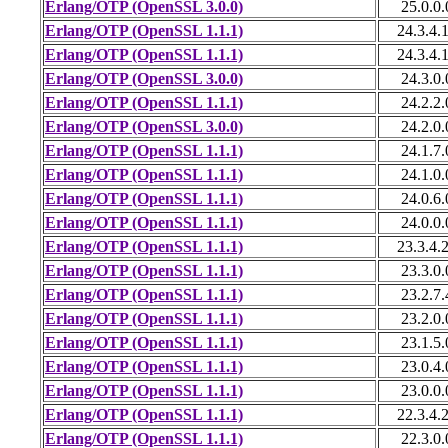
Erlang/OTP (OpenSSL 3.0.0)
25.0.0.
Erlang/OTP (OpenSSL 1.1.1)
24.3.4.
Erlang/OTP (OpenSSL 1.1.1)
24.3.4.
Erlang/OTP (OpenSSL 3.0.0)
24.3.0.
Erlang/OTP (OpenSSL 1.1.1)
24.2.2.
Erlang/OTP (OpenSSL 3.0.0)
24.2.0.
Erlang/OTP (OpenSSL 1.1.1)
24.1.7.
Erlang/OTP (OpenSSL 1.1.1)
24.1.0.
Erlang/OTP (OpenSSL 1.1.1)
24.0.6.
Erlang/OTP (OpenSSL 1.1.1)
24.0.0.
Erlang/OTP (OpenSSL 1.1.1)
23.3.4.
Erlang/OTP (OpenSSL 1.1.1)
23.3.0.
Erlang/OTP (OpenSSL 1.1.1)
23.2.7.
Erlang/OTP (OpenSSL 1.1.1)
23.2.0.
Erlang/OTP (OpenSSL 1.1.1)
23.1.5.
Erlang/OTP (OpenSSL 1.1.1)
23.0.4.
Erlang/OTP (OpenSSL 1.1.1)
23.0.0.
Erlang/OTP (OpenSSL 1.1.1)
22.3.4.
Erlang/OTP (OpenSSL 1.1.1)
22.3.0.