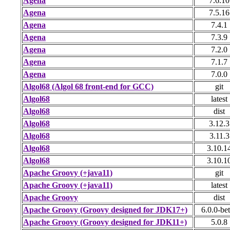
Agena
7.6.10
Agena
7.5.16
Agena
7.4.1
Agena
7.3.9
Agena
7.2.0
Agena
7.1.7
Agena
7.0.0
Algol68 (Algol 68 front-end for GCC)
git
Algol68
latest
Algol68
dist
Algol68
3.12.3
Algol68
3.11.3
Algol68
3.10.1
Algol68
3.10.1
Apache Groovy (+java11)
git
Apache Groovy (+java11)
latest
Apache Groovy
dist
Apache Groovy (Groovy designed for JDK17+)
6.0.0-be
Apache Groovy (Groovy designed for JDK11+)
5.0.8