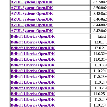
AZUL Systems OpenJDK
8.52/8u
AZUL Systems OpenJDK
8.50/8u
AZUL Systems OpenJDK
8.48/8u
AZUL Systems OpenJDK
8.46/8u
AZUL Systems OpenJDK
8.44/8u
AZUL Systems OpenJDK
8.42/8u
Bellsoft Liberica OpenJDK
latest
Bellsoft Liberica OpenJDK
13.0.1+
Bellsoft Liberica OpenJDK
12.0.2+
Bellsoft Liberica OpenJDK
11.0.32
Bellsoft Liberica OpenJDK
11.0.31
Bellsoft Liberica OpenJDK
11.0.30
Bellsoft Liberica OpenJDK
11.0.29
Bellsoft Liberica OpenJDK
11.0.28
Bellsoft Liberica OpenJDK
11.0.27
Bellsoft Liberica OpenJDK
11.0.26
Bellsoft Liberica OpenJDK
11.0.25
Bellsoft Liberica OpenJDK
11.0.24
Bellsoft Liberica OpenJDK
11.0.23