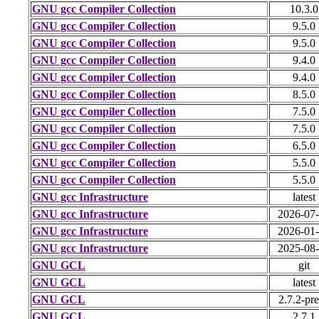
GNU gcc Compiler Collection
10.3.0
GNU gcc Compiler Collection
9.5.0
GNU gcc Compiler Collection
9.5.0
GNU gcc Compiler Collection
9.4.0
GNU gcc Compiler Collection
9.4.0
GNU gcc Compiler Collection
8.5.0
GNU gcc Compiler Collection
7.5.0
GNU gcc Compiler Collection
7.5.0
GNU gcc Compiler Collection
6.5.0
GNU gcc Compiler Collection
5.5.0
GNU gcc Compiler Collection
5.5.0
GNU gcc Infrastructure
latest
GNU gcc Infrastructure
2026-07
GNU gcc Infrastructure
2026-01
GNU gcc Infrastructure
2025-08
GNU GCL
git
GNU GCL
latest
GNU GCL
2.7.2-pr
GNU GCL
2.7.1