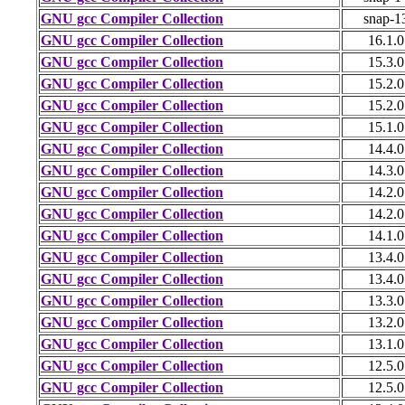
GNU gcc Compiler Collection
snap-1
GNU gcc Compiler Collection
16.1.0
GNU gcc Compiler Collection
15.3.0
GNU gcc Compiler Collection
15.2.0
GNU gcc Compiler Collection
15.2.0
GNU gcc Compiler Collection
15.1.0
GNU gcc Compiler Collection
14.4.0
GNU gcc Compiler Collection
14.3.0
GNU gcc Compiler Collection
14.2.0
GNU gcc Compiler Collection
14.2.0
GNU gcc Compiler Collection
14.1.0
GNU gcc Compiler Collection
13.4.0
GNU gcc Compiler Collection
13.4.0
GNU gcc Compiler Collection
13.3.0
GNU gcc Compiler Collection
13.2.0
GNU gcc Compiler Collection
13.1.0
GNU gcc Compiler Collection
12.5.0
GNU gcc Compiler Collection
12.5.0