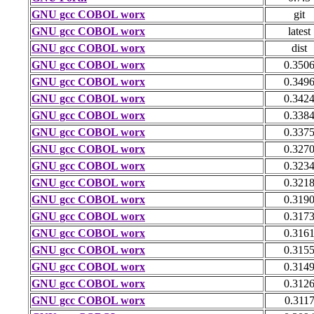
GNU gcc COBOL worx
git
GNU gcc COBOL worx
latest
GNU gcc COBOL worx
dist
GNU gcc COBOL worx
0.350
GNU gcc COBOL worx
0.349
GNU gcc COBOL worx
0.342
GNU gcc COBOL worx
0.338
GNU gcc COBOL worx
0.337
GNU gcc COBOL worx
0.327
GNU gcc COBOL worx
0.323
GNU gcc COBOL worx
0.321
GNU gcc COBOL worx
0.319
GNU gcc COBOL worx
0.317
GNU gcc COBOL worx
0.316
GNU gcc COBOL worx
0.315
GNU gcc COBOL worx
0.314
GNU gcc COBOL worx
0.312
GNU gcc COBOL worx
0.311