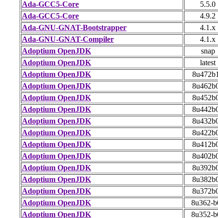
Ada-GCC5-Core
5.5.0
Ada-GCC5-Core
4.9.2
Ada-GNU-GNAT-Bootstrapper
4.1.x
Ada-GNU-GNAT-Compiler
4.1.x
Adoptium OpenJDK
snap
Adoptium OpenJDK
latest
Adoptium OpenJDK
8u472b
Adoptium OpenJDK
8u462b
Adoptium OpenJDK
8u452b
Adoptium OpenJDK
8u442b
Adoptium OpenJDK
8u432b
Adoptium OpenJDK
8u422b
Adoptium OpenJDK
8u412b
Adoptium OpenJDK
8u402b
Adoptium OpenJDK
8u392b
Adoptium OpenJDK
8u382b
Adoptium OpenJDK
8u372b
Adoptium OpenJDK
8u362-b
Adoptium OpenJDK
8u352-b