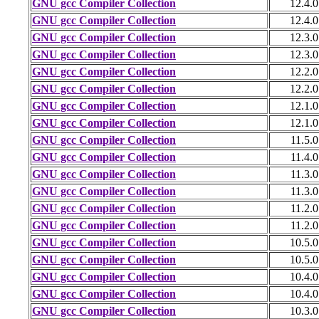
GNU gcc Compiler Collection
12.4.0
GNU gcc Compiler Collection
12.4.0
GNU gcc Compiler Collection
12.3.0
GNU gcc Compiler Collection
12.3.0
GNU gcc Compiler Collection
12.2.0
GNU gcc Compiler Collection
12.2.0
GNU gcc Compiler Collection
12.1.0
GNU gcc Compiler Collection
12.1.0
GNU gcc Compiler Collection
11.5.0
GNU gcc Compiler Collection
11.4.0
GNU gcc Compiler Collection
11.3.0
GNU gcc Compiler Collection
11.3.0
GNU gcc Compiler Collection
11.2.0
GNU gcc Compiler Collection
11.2.0
GNU gcc Compiler Collection
10.5.0
GNU gcc Compiler Collection
10.5.0
GNU gcc Compiler Collection
10.4.0
GNU gcc Compiler Collection
10.4.0
GNU gcc Compiler Collection
10.3.0