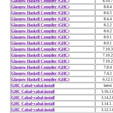
Glasgow Haskell Compiler (GHC)
8.10.7
Glasgow Haskell Compiler (GHC)
8.8.4
Glasgow Haskell Compiler (GHC)
8.6.5
Glasgow Haskell Compiler (GHC)
8.4.4
Glasgow Haskell Compiler (GHC)
8.2.2
Glasgow Haskell Compiler (GHC)
8.0.2
Glasgow Haskell Compiler (GHC)
8.0.1
Glasgow Haskell Compiler (GHC)
8.0.1
Glasgow Haskell Compiler (GHC)
7.10.3
Glasgow Haskell Compiler (GHC)
7.10.2
Glasgow Haskell Compiler (GHC)
7.10.2
Glasgow Haskell Compiler (GHC)
7.8.4
Glasgow Haskell Compiler (GHC)
7.4.2
Glasgow Haskell Compiler (GHC)
6.12.1
GHC Cabal+cabal-install
latest
GHC Cabal+cabal-install
3.16.1.
GHC Cabal+cabal-install
3.14.2.
GHC Cabal+cabal-install
3.14.1.
GHC Cabal+cabal-install
3.12.1.