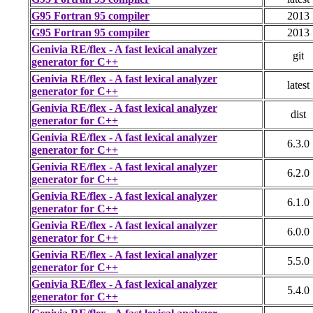
G95 Fortran 95 compiler
2013
G95 Fortran 95 compiler
2013
Genivia RE/flex - A fast lexical analyzer
git
generator for C++
Genivia RE/flex - A fast lexical analyzer
latest
generator for C++
Genivia RE/flex - A fast lexical analyzer
dist
generator for C++
Genivia RE/flex - A fast lexical analyzer
6.3.0
generator for C++
Genivia RE/flex - A fast lexical analyzer
6.2.0
generator for C++
Genivia RE/flex - A fast lexical analyzer
6.1.0
generator for C++
Genivia RE/flex - A fast lexical analyzer
6.0.0
generator for C++
Genivia RE/flex - A fast lexical analyzer
5.5.0
generator for C++
Genivia RE/flex - A fast lexical analyzer
5.4.0
generator for C++