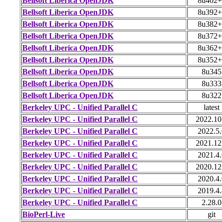
Bellsoft Liberica OpenJDK
8u402+
Bellsoft Liberica OpenJDK
8u392+
Bellsoft Liberica OpenJDK
8u382+
Bellsoft Liberica OpenJDK
8u372+
Bellsoft Liberica OpenJDK
8u362+
Bellsoft Liberica OpenJDK
8u352+
Bellsoft Liberica OpenJDK
8u345
Bellsoft Liberica OpenJDK
8u333
Bellsoft Liberica OpenJDK
8u322
Berkeley UPC - Unified Parallel C
latest
Berkeley UPC - Unified Parallel C
2022.10
Berkeley UPC - Unified Parallel C
2022.5.
Berkeley UPC - Unified Parallel C
2021.12
Berkeley UPC - Unified Parallel C
2021.4.
Berkeley UPC - Unified Parallel C
2020.12
Berkeley UPC - Unified Parallel C
2020.4.
Berkeley UPC - Unified Parallel C
2019.4.
Berkeley UPC - Unified Parallel C
2.28.0
BioPerl-Live
git