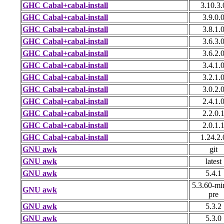
GHC Cabal+cabal-install
3.10.3.
GHC Cabal+cabal-install
3.9.0.
GHC Cabal+cabal-install
3.8.1.
GHC Cabal+cabal-install
3.6.3.
GHC Cabal+cabal-install
3.6.2.
GHC Cabal+cabal-install
3.4.1.
GHC Cabal+cabal-install
3.2.1.
GHC Cabal+cabal-install
3.0.2.
GHC Cabal+cabal-install
2.4.1.
GHC Cabal+cabal-install
2.2.0.
GHC Cabal+cabal-install
2.0.1.
GHC Cabal+cabal-install
1.24.2.
GNU awk
git
GNU awk
latest
GNU awk
5.4.1
5.3.60-mi
GNU awk
pre
GNU awk
5.3.2
GNU awk
5.3.0