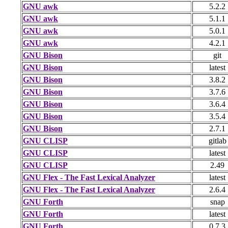
GNU awk
5.2.2
GNU awk
5.1.1
GNU awk
5.0.1
GNU awk
4.2.1
GNU Bison
git
GNU Bison
latest
GNU Bison
3.8.2
GNU Bison
3.7.6
GNU Bison
3.6.4
GNU Bison
3.5.4
GNU Bison
2.7.1
GNU CLISP
gitlab
GNU CLISP
latest
GNU CLISP
2.49
GNU Flex - The Fast Lexical Analyzer
latest
GNU Flex - The Fast Lexical Analyzer
2.6.4
GNU Forth
snap
GNU Forth
latest
GNU Forth
0.7.3