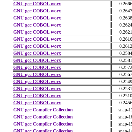
GNU gcc COBOL worx
0.266
GNU gcc COBOL worx
0.264
GNU gcc COBOL worx
0.263
GNU gcc COBOL worx
0.262
GNU gcc COBOL worx
0.262
GNU gcc COBOL worx
0.261
GNU gcc COBOL worx
0.261
GNU gcc COBOL worx
0.258
GNU gcc COBOL worx
0.258
GNU gcc COBOL worx
0.257
GNU gcc COBOL worx
0.256
GNU gcc COBOL worx
0.254
GNU gcc COBOL worx
0.253
GNU gcc COBOL worx
0.251
GNU gcc COBOL worx
0.245
GNU gcc Compiler Collection
snap-1
GNU gcc Compiler Collection
snap-1
GNU gcc Compiler Collection
snap-1
GNU gcc Compiler Collection
snap-1