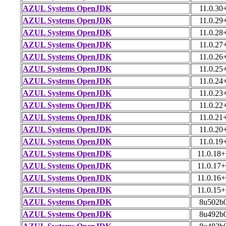
AZUL Systems OpenJDK
11.0.30
AZUL Systems OpenJDK
11.0.29
AZUL Systems OpenJDK
11.0.28
AZUL Systems OpenJDK
11.0.27
AZUL Systems OpenJDK
11.0.26
AZUL Systems OpenJDK
11.0.25
AZUL Systems OpenJDK
11.0.24
AZUL Systems OpenJDK
11.0.23
AZUL Systems OpenJDK
11.0.22
AZUL Systems OpenJDK
11.0.21
AZUL Systems OpenJDK
11.0.20
AZUL Systems OpenJDK
11.0.19
AZUL Systems OpenJDK
11.0.18
AZUL Systems OpenJDK
11.0.17
AZUL Systems OpenJDK
11.0.16
AZUL Systems OpenJDK
11.0.15
AZUL Systems OpenJDK
8u502b
AZUL Systems OpenJDK
8u492b