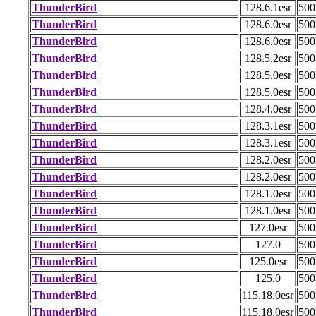
ThunderBird
128.6.1esr
50
ThunderBird
128.6.0esr
50
ThunderBird
128.6.0esr
50
ThunderBird
128.5.2esr
50
ThunderBird
128.5.0esr
50
ThunderBird
128.5.0esr
50
ThunderBird
128.4.0esr
50
ThunderBird
128.3.1esr
50
ThunderBird
128.3.1esr
50
ThunderBird
128.2.0esr
50
ThunderBird
128.2.0esr
50
ThunderBird
128.1.0esr
50
ThunderBird
128.1.0esr
50
ThunderBird
127.0esr
50
ThunderBird
127.0
50
ThunderBird
125.0esr
50
ThunderBird
125.0
50
ThunderBird
115.18.0esr
50
ThunderBird
115.18.0esr
50