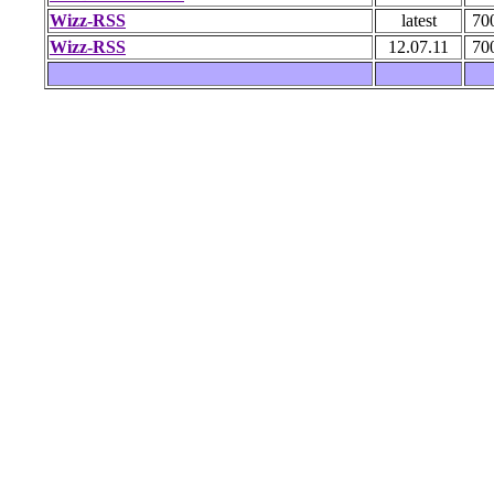
Wizz-RSS
latest
70
Wizz-RSS
12.07.11
70