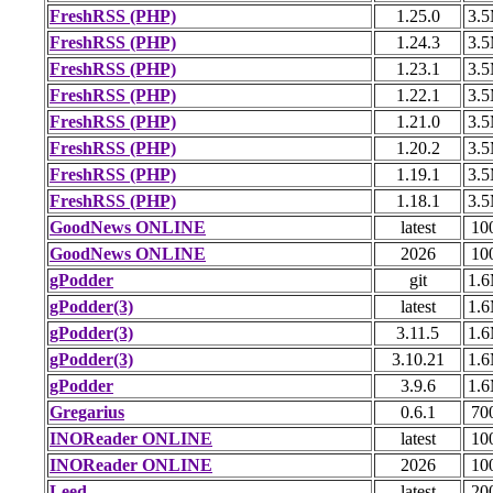
FreshRSS (PHP)
1.25.0
3.
FreshRSS (PHP)
1.24.3
3.
FreshRSS (PHP)
1.23.1
3.
FreshRSS (PHP)
1.22.1
3.
FreshRSS (PHP)
1.21.0
3.
FreshRSS (PHP)
1.20.2
3.
FreshRSS (PHP)
1.19.1
3.
FreshRSS (PHP)
1.18.1
3.
GoodNews ONLINE
latest
10
GoodNews ONLINE
2026
10
gPodder
git
1.
gPodder(3)
latest
1.
gPodder(3)
3.11.5
1.
gPodder(3)
3.10.21
1.
gPodder
3.9.6
1.
Gregarius
0.6.1
70
INOReader ONLINE
latest
10
INOReader ONLINE
2026
10
Leed
latest
20