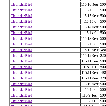
ThunderBird
115.16.3esr
50
ThunderBird
115.16.3
50
ThunderBird
115.15.0esr
50
ThunderBird
115.15.0
50
ThunderBird
115.14.0esr
50
ThunderBird
115.14.0
50
ThunderBird
115.13.0esr
50
ThunderBird
115.13.0
50
ThunderBird
115.12.0esr
48
ThunderBird
115.12.0esr
22
ThunderBird
115.11.1esr
50
ThunderBird
115.11.1
50
ThunderBird
115.11.0esr
48
ThunderBird
115.11.0esr
22
ThunderBird
115.10.0esr
50
ThunderBird
115.10.0
50
ThunderBird
115.9.1esr
50
ThunderBird
115.9.1
50