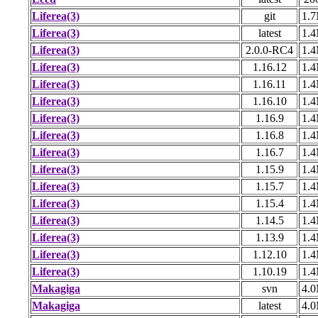
Liferea(3)
git
1.
Liferea(3)
latest
1.
Liferea(3)
2.0.0-RC4
1.
Liferea(3)
1.16.12
1.
Liferea(3)
1.16.11
1.
Liferea(3)
1.16.10
1.
Liferea(3)
1.16.9
1.
Liferea(3)
1.16.8
1.
Liferea(3)
1.16.7
1.
Liferea(3)
1.15.9
1.
Liferea(3)
1.15.7
1.
Liferea(3)
1.15.4
1.
Liferea(3)
1.14.5
1.
Liferea(3)
1.13.9
1.
Liferea(3)
1.12.10
1.
Liferea(3)
1.10.19
1.
Makagiga
svn
4.
Makagiga
latest
4.