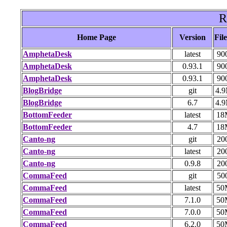
R
Home Page
Version
File
AmphetaDesk
latest
90
AmphetaDesk
0.93.1
90
AmphetaDesk
0.93.1
90
BlogBridge
git
4.
BlogBridge
6.7
4.
BottomFeeder
latest
18
BottomFeeder
4.7
18
Canto-ng
git
20
Canto-ng
latest
20
Canto-ng
0.9.8
20
CommaFeed
git
50
CommaFeed
latest
50
CommaFeed
7.1.0
50
CommaFeed
7.0.0
50
CommaFeed
6.2.0
50