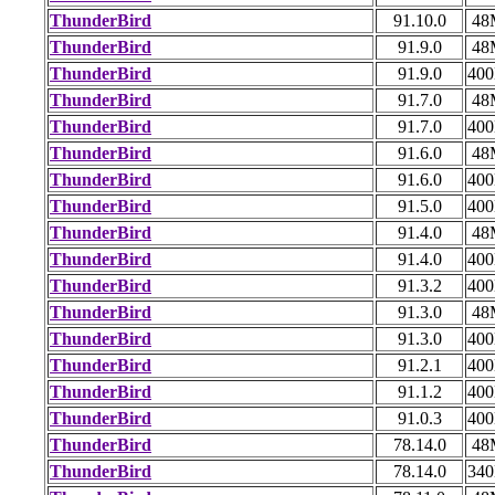
ThunderBird
91.10.0
48
ThunderBird
91.9.0
48
ThunderBird
91.9.0
40
ThunderBird
91.7.0
48
ThunderBird
91.7.0
40
ThunderBird
91.6.0
48
ThunderBird
91.6.0
40
ThunderBird
91.5.0
40
ThunderBird
91.4.0
48
ThunderBird
91.4.0
40
ThunderBird
91.3.2
40
ThunderBird
91.3.0
48
ThunderBird
91.3.0
40
ThunderBird
91.2.1
40
ThunderBird
91.1.2
40
ThunderBird
91.0.3
40
ThunderBird
78.14.0
48
ThunderBird
78.14.0
34