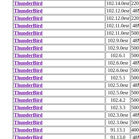
ThunderBird
102.14.0esr
22
ThunderBird
102.12.0esr
48
ThunderBird
102.12.0esr
22
ThunderBird
102.11.0esr
48
ThunderBird
102.11.0esr
50
ThunderBird
102.9.0esr
48
ThunderBird
102.9.0esr
50
ThunderBird
102.6.1
50
ThunderBird
102.6.0esr
48
ThunderBird
102.6.0esr
50
ThunderBird
102.5.1
50
ThunderBird
102.5.0esr
48
ThunderBird
102.5.0esr
50
ThunderBird
102.4.2
50
ThunderBird
102.3.3
50
ThunderBird
102.3.0esr
48
ThunderBird
102.3.0esr
50
ThunderBird
91.13.1
40
ThunderBird
91.13.0
48