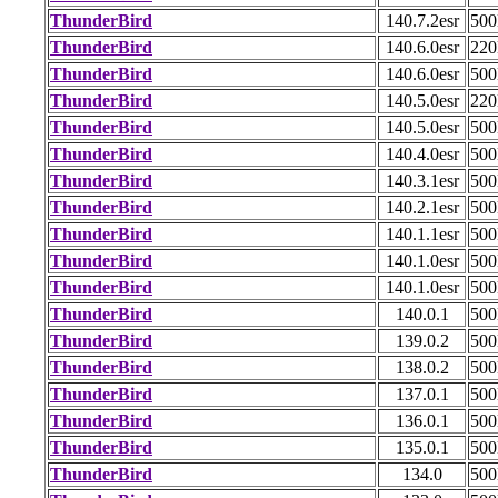
ThunderBird
140.7.2esr
50
ThunderBird
140.6.0esr
22
ThunderBird
140.6.0esr
50
ThunderBird
140.5.0esr
22
ThunderBird
140.5.0esr
50
ThunderBird
140.4.0esr
50
ThunderBird
140.3.1esr
50
ThunderBird
140.2.1esr
50
ThunderBird
140.1.1esr
50
ThunderBird
140.1.0esr
50
ThunderBird
140.1.0esr
50
ThunderBird
140.0.1
50
ThunderBird
139.0.2
50
ThunderBird
138.0.2
50
ThunderBird
137.0.1
50
ThunderBird
136.0.1
50
ThunderBird
135.0.1
50
ThunderBird
134.0
50