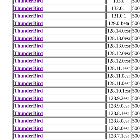
ThunderBird
133.0
50
ThunderBird
132.0.1
50
ThunderBird
131.0.1
50
ThunderBird
129.0-beta
50
ThunderBird
128.14.0esr
50
ThunderBird
128.13.0esr
50
ThunderBird
128.13.0esr
50
ThunderBird
128.12.0esr
50
ThunderBird
128.12.0esr
50
ThunderBird
128.11.1esr
50
ThunderBird
128.11.0esr
50
ThunderBird
128.11.0esr
50
ThunderBird
128.10.1esr
50
ThunderBird
128.9.2esr
50
ThunderBird
128.9.0esr
50
ThunderBird
128.8.1esr
50
ThunderBird
128.8.0esr
50
ThunderBird
128.8.0esr
50
ThunderBird
128.7.1esr
50