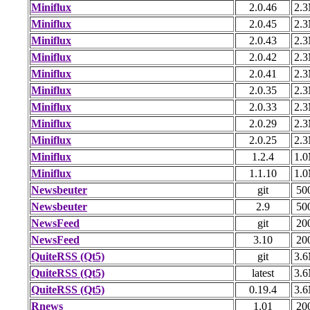
Miniflux
2.0.46
2.
Miniflux
2.0.45
2.
Miniflux
2.0.43
2.
Miniflux
2.0.42
2.
Miniflux
2.0.41
2.
Miniflux
2.0.35
2.
Miniflux
2.0.33
2.
Miniflux
2.0.29
2.
Miniflux
2.0.25
2.
Miniflux
1.2.4
1.
Miniflux
1.1.10
1.
Newsbeuter
git
50
Newsbeuter
2.9
50
NewsFeed
git
20
NewsFeed
3.10
20
QuiteRSS (Qt5)
git
3.
QuiteRSS (Qt5)
latest
3.
QuiteRSS (Qt5)
0.19.4
3.
Rnews
1.01
20