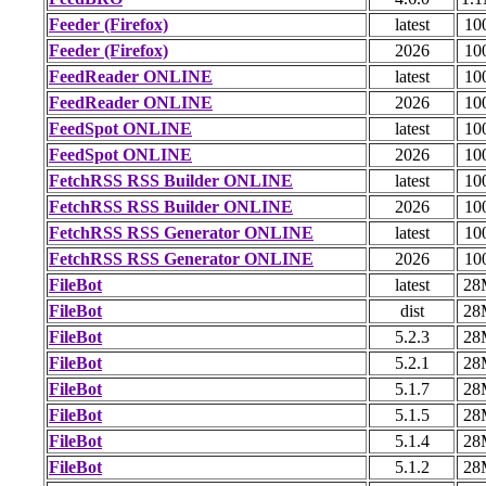
Feeder (Firefox)
latest
10
Feeder (Firefox)
2026
10
FeedReader ONLINE
latest
10
FeedReader ONLINE
2026
10
FeedSpot ONLINE
latest
10
FeedSpot ONLINE
2026
10
FetchRSS RSS Builder ONLINE
latest
10
FetchRSS RSS Builder ONLINE
2026
10
FetchRSS RSS Generator ONLINE
latest
10
FetchRSS RSS Generator ONLINE
2026
10
FileBot
latest
28
FileBot
dist
28
FileBot
5.2.3
28
FileBot
5.2.1
28
FileBot
5.1.7
28
FileBot
5.1.5
28
FileBot
5.1.4
28
FileBot
5.1.2
28