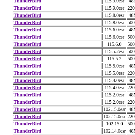
ThunderBird
115.9.0esr
48
ThunderBird
115.9.0esr
22
ThunderBird
115.8.0esr
48
ThunderBird
115.8.0esr
50
ThunderBird
115.6.0esr
48
ThunderBird
115.6.0esr
50
ThunderBird
115.6.0
50
ThunderBird
115.5.2esr
50
ThunderBird
115.5.2
50
ThunderBird
115.5.0esr
48
ThunderBird
115.5.0esr
22
ThunderBird
115.4.0esr
48
ThunderBird
115.4.0esr
22
ThunderBird
115.2.0esr
48
ThunderBird
115.2.0esr
22
ThunderBird
102.15.0esr
48
ThunderBird
102.15.0esr
22
ThunderBird
102.15.0
50
ThunderBird
102.14.0esr
48