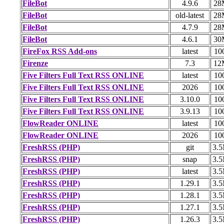
FileBot
4.9.6
28
FileBot
old-latest
28
FileBot
4.7.9
28
FileBot
4.6.1
30
FireFox RSS Add-ons
latest
10
Firenze
7.3
12
Five Filters Full Text RSS ONLINE
latest
10
Five Filters Full Text RSS ONLINE
2026
10
Five Filters Full Text RSS ONLINE
3.10.0
10
Five Filters Full Text RSS ONLINE
3.9.13
10
FlowReader ONLINE
latest
10
FlowReader ONLINE
2026
10
FreshRSS (PHP)
git
3.
FreshRSS (PHP)
snap
3.
FreshRSS (PHP)
latest
3.
FreshRSS (PHP)
1.29.1
3.
FreshRSS (PHP)
1.28.1
3.
FreshRSS (PHP)
1.27.1
3.
FreshRSS (PHP)
1.26.3
3.