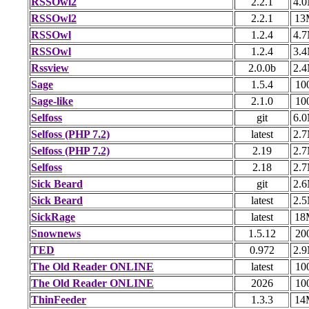
RSSOwl2
2.2.1
4.
RSSOwl2
2.2.1
13
RSSOwl
1.2.4
4.
RSSOwl
1.2.4
3.
Rssview
2.0.0b
2.
Sage
1.5.4
10
Sage-like
2.1.0
10
Selfoss
git
6.
Selfoss (PHP 7.2)
latest
2.
Selfoss (PHP 7.2)
2.19
2.
Selfoss
2.18
2.
Sick Beard
git
2.
Sick Beard
latest
2.
SickRage
latest
18
Snownews
1.5.12
20
TED
0.972
2.
The Old Reader ONLINE
latest
10
The Old Reader ONLINE
2026
10
ThinFeeder
1.3.3
14