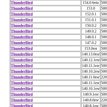
ThunderBird
154.0-beta
50
ThunderBird
153.0
50
ThunderBird
152.0.1
50
ThunderBird
151.0.1
50
ThunderBird
150.0.2
50
ThunderBird
149.0.2
50
ThunderBird
148.0.1
50
ThunderBird
147.0.2
50
ThunderBird
153.0esr
50
ThunderBird
140.13.0esr
50
ThunderBird
140.12.1esr
50
ThunderBird
140.11.1esr
50
ThunderBird
140.10.2esr
50
ThunderBird
140.11.0esr
22
ThunderBird
140.11.1esr
50
ThunderBird
140.10.1esr
50
ThunderBird
140.9.1esr
50
ThunderBird
140.8.0esr
22
ThunderBird
140.8.1esr
50