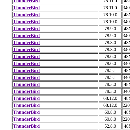
ThunderBird
78.11.0
48
ThunderBird
78.11.0
34
ThunderBird
78.10.0
48
ThunderBird
78.10.0
34
ThunderBird
78.9.0
48
ThunderBird
78.9.0
34
ThunderBird
78.8.0
48
ThunderBird
78.8.0
34
ThunderBird
78.6.0
48
ThunderBird
78.6.0
34
ThunderBird
78.5.1
48
ThunderBird
78.5.1
34
ThunderBird
78.3.0
48
ThunderBird
78.3.0
34
ThunderBird
68.12.0
48
ThunderBird
68.12.0
22
ThunderBird
60.8.0
48
ThunderBird
60.8.0
22
ThunderBird
52.8.0
48