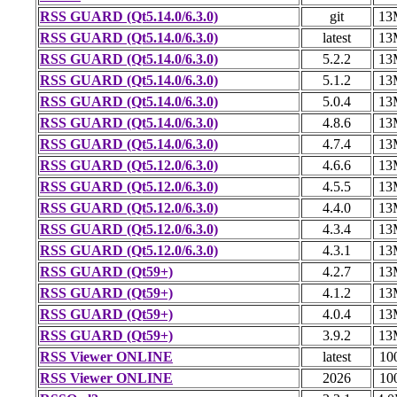
RSS GUARD (Qt5.14.0/6.3.0)
git
13
RSS GUARD (Qt5.14.0/6.3.0)
latest
13
RSS GUARD (Qt5.14.0/6.3.0)
5.2.2
13
RSS GUARD (Qt5.14.0/6.3.0)
5.1.2
13
RSS GUARD (Qt5.14.0/6.3.0)
5.0.4
13
RSS GUARD (Qt5.14.0/6.3.0)
4.8.6
13
RSS GUARD (Qt5.14.0/6.3.0)
4.7.4
13
RSS GUARD (Qt5.12.0/6.3.0)
4.6.6
13
RSS GUARD (Qt5.12.0/6.3.0)
4.5.5
13
RSS GUARD (Qt5.12.0/6.3.0)
4.4.0
13
RSS GUARD (Qt5.12.0/6.3.0)
4.3.4
13
RSS GUARD (Qt5.12.0/6.3.0)
4.3.1
13
RSS GUARD (Qt59+)
4.2.7
13
RSS GUARD (Qt59+)
4.1.2
13
RSS GUARD (Qt59+)
4.0.4
13
RSS GUARD (Qt59+)
3.9.2
13
RSS Viewer ONLINE
latest
10
RSS Viewer ONLINE
2026
10