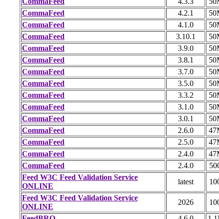
CommaFeed
4.3.3
50
CommaFeed
4.2.1
50
CommaFeed
4.1.0
50
CommaFeed
3.10.1
50
CommaFeed
3.9.0
50
CommaFeed
3.8.1
50
CommaFeed
3.7.0
50
CommaFeed
3.5.0
50
CommaFeed
3.3.2
50
CommaFeed
3.1.0
50
CommaFeed
3.0.1
50
CommaFeed
2.6.0
47
CommaFeed
2.5.0
47
CommaFeed
2.4.0
47
CommaFeed
2.4.0
50
Feed W3C Feed Validation Service
latest
10
ONLINE
Feed W3C Feed Validation Service
2026
10
ONLINE
FeedBRO
4.6.0
1.