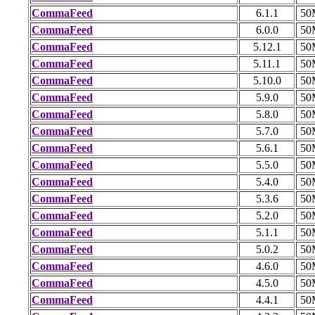
CommaFeed
6.1.1
50
CommaFeed
6.0.0
50
CommaFeed
5.12.1
50
CommaFeed
5.11.1
50
CommaFeed
5.10.0
50
CommaFeed
5.9.0
50
CommaFeed
5.8.0
50
CommaFeed
5.7.0
50
CommaFeed
5.6.1
50
CommaFeed
5.5.0
50
CommaFeed
5.4.0
50
CommaFeed
5.3.6
50
CommaFeed
5.2.0
50
CommaFeed
5.1.1
50
CommaFeed
5.0.2
50
CommaFeed
4.6.0
50
CommaFeed
4.5.0
50
CommaFeed
4.4.1
50