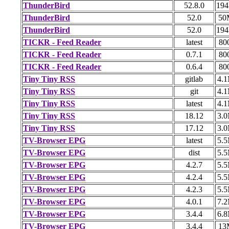
ThunderBird
52.8.0
19
ThunderBird
52.0
50
ThunderBird
52.0
19
TICKR - Feed Reader
latest
80
TICKR - Feed Reader
0.7.1
80
TICKR - Feed Reader
0.6.4
80
Tiny Tiny RSS
gitlab
4.
Tiny Tiny RSS
git
4.
Tiny Tiny RSS
latest
4.
Tiny Tiny RSS
18.12
3.
Tiny Tiny RSS
17.12
3.
TV-Browser EPG
latest
5.
TV-Browser EPG
dist
5.
TV-Browser EPG
4.2.7
5.
TV-Browser EPG
4.2.4
5.
TV-Browser EPG
4.2.3
5.
TV-Browser EPG
4.0.1
7.
TV-Browser EPG
3.4.4
6.
TV-Browser EPG
3.4.4
13