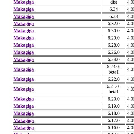
Makagiga
dist
4.
Makagiga
6.34
4.
Makagiga
6.33
4.
Makagiga
6.32.0
4.
Makagiga
6.30.0
4.
Makagiga
6.29.0
4.
Makagiga
6.28.0
4.
Makagiga
6.26.0
4.
Makagiga
6.24.0
4.
6.23.0-
Makagiga
4.
beta1
Makagiga
6.22.0
4.
6.21.0-
Makagiga
4.
beta1
Makagiga
6.20.0
4.
Makagiga
6.19.0
4.
Makagiga
6.18.0
4.
Makagiga
6.17.0
4.
Makagiga
6.16.0
4.