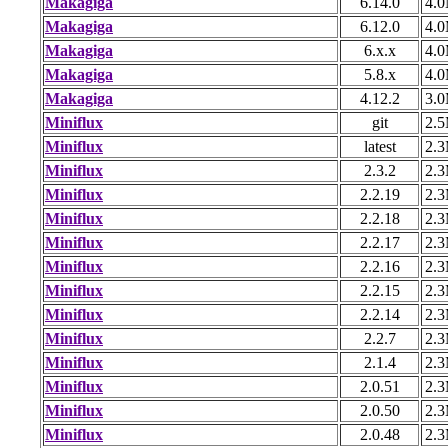
Makagiga
6.14.0
4.
Makagiga
6.12.0
4.
Makagiga
6.x.x
4.
Makagiga
5.8.x
4.
Makagiga
4.12.2
3.
Miniflux
git
2.
Miniflux
latest
2.
Miniflux
2.3.2
2.
Miniflux
2.2.19
2.
Miniflux
2.2.18
2.
Miniflux
2.2.17
2.
Miniflux
2.2.16
2.
Miniflux
2.2.15
2.
Miniflux
2.2.14
2.
Miniflux
2.2.7
2.
Miniflux
2.1.4
2.
Miniflux
2.0.51
2.
Miniflux
2.0.50
2.
Miniflux
2.0.48
2.