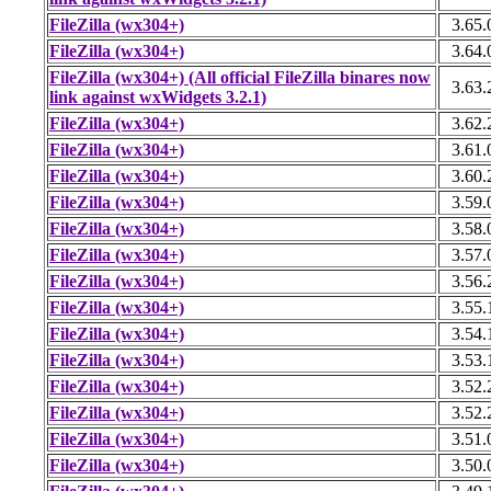
FileZilla (wx304+)
3.65.
FileZilla (wx304+)
3.64.
FileZilla (wx304+) (All official FileZilla binares now
3.63.
link against wxWidgets 3.2.1)
FileZilla (wx304+)
3.62.
FileZilla (wx304+)
3.61.
FileZilla (wx304+)
3.60.
FileZilla (wx304+)
3.59.
FileZilla (wx304+)
3.58.
FileZilla (wx304+)
3.57.
FileZilla (wx304+)
3.56.
FileZilla (wx304+)
3.55.
FileZilla (wx304+)
3.54.
FileZilla (wx304+)
3.53.
FileZilla (wx304+)
3.52.
FileZilla (wx304+)
3.52.
FileZilla (wx304+)
3.51.
FileZilla (wx304+)
3.50.