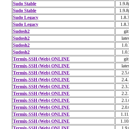
Sudo Stable
1.9.
Sudo Stable
1.9.
Sudo Legacy
1.8.
Sudo Legacy
1.8.
Sudosh2
git
Sudosh2
late
Sudosh2
1.0.
Sudosh2
1.0.
Termix-SSH (Web) ONLINE
git
Termix-SSH (Web) ONLINE
late
Termix-SSH (Web) ONLINE
2.5.
Termix-SSH (Web) ONLINE
2.4.
Termix-SSH (Web) ONLINE
2.3.
Termix-SSH (Web) ONLINE
2.2.
Termix-SSH (Web) ONLINE
2.1.
Termix-SSH (Web) ONLINE
2.0.
Termix-SSH (Web) ONLINE
1.11
Termix-SSH (Web) ONLINE
1.10
Termix-SSH (Web) ONLINE
1.9.