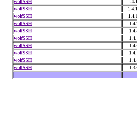
wolfSSH
1.4.
wolfSSH
1.4.
wolfSSH
1.4.
wolfSSH
1.4.
wolfSSH
1.4.
wolfSSH
1.4.
wolfSSH
1.4.
wolfSSH
1.4.
wolfSSH
1.4.
wolfSSH
1.3.