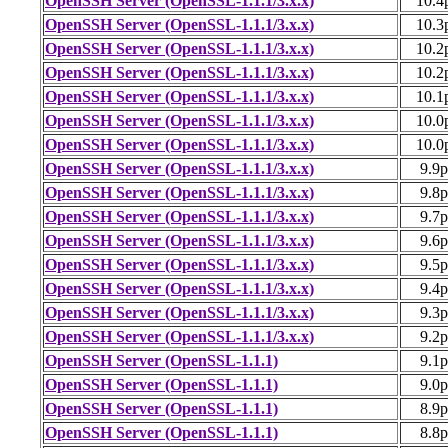
OpenSSH Server (OpenSSL-1.1.1/3.x.x)
10.4
OpenSSH Server (OpenSSL-1.1.1/3.x.x)
10.3
OpenSSH Server (OpenSSL-1.1.1/3.x.x)
10.2
OpenSSH Server (OpenSSL-1.1.1/3.x.x)
10.2
OpenSSH Server (OpenSSL-1.1.1/3.x.x)
10.1
OpenSSH Server (OpenSSL-1.1.1/3.x.x)
10.0
OpenSSH Server (OpenSSL-1.1.1/3.x.x)
10.0
OpenSSH Server (OpenSSL-1.1.1/3.x.x)
9.9
OpenSSH Server (OpenSSL-1.1.1/3.x.x)
9.8
OpenSSH Server (OpenSSL-1.1.1/3.x.x)
9.7
OpenSSH Server (OpenSSL-1.1.1/3.x.x)
9.6
OpenSSH Server (OpenSSL-1.1.1/3.x.x)
9.5
OpenSSH Server (OpenSSL-1.1.1/3.x.x)
9.4
OpenSSH Server (OpenSSL-1.1.1/3.x.x)
9.3
OpenSSH Server (OpenSSL-1.1.1/3.x.x)
9.2
OpenSSH Server (OpenSSL-1.1.1)
9.1
OpenSSH Server (OpenSSL-1.1.1)
9.0
OpenSSH Server (OpenSSL-1.1.1)
8.9
OpenSSH Server (OpenSSL-1.1.1)
8.8