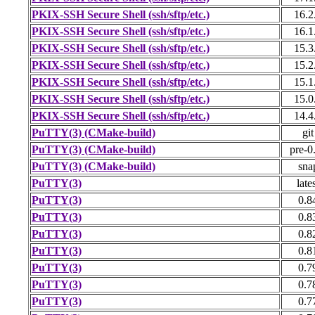
PKIX-SSH Secure Shell (ssh/sftp/etc.)
16.2
PKIX-SSH Secure Shell (ssh/sftp/etc.)
16.1
PKIX-SSH Secure Shell (ssh/sftp/etc.)
15.3
PKIX-SSH Secure Shell (ssh/sftp/etc.)
15.2
PKIX-SSH Secure Shell (ssh/sftp/etc.)
15.1
PKIX-SSH Secure Shell (ssh/sftp/etc.)
15.0
PKIX-SSH Secure Shell (ssh/sftp/etc.)
14.4
PuTTY(3) (CMake-build)
git
PuTTY(3) (CMake-build)
pre-0
PuTTY(3) (CMake-build)
sna
PuTTY(3)
late
PuTTY(3)
0.8
PuTTY(3)
0.8
PuTTY(3)
0.8
PuTTY(3)
0.8
PuTTY(3)
0.7
PuTTY(3)
0.7
PuTTY(3)
0.7