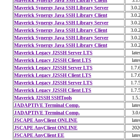
Maverick Synergy Java SSH Library Client
3.1.
Maverick Synergy Java SSH Library Server
3.0.
Maverick Synergy Java SSH Library Client
3.0.
Maverick Synergy Java SSH Library Server
3.0.
Maverick Synergy Java SSH Library Client
3.0.
Maverick Synergy Java SSH Library Server
3.0.
Maverick Synergy Java SSH Library Client
3.0.
Maverick Legacy J2SSH Server LTS
late
Maverick Legacy J2SSH Client LTS
late
Maverick Legacy J2SSH Server LTS
1.7.
Maverick Legacy J2SSH Client LTS
1.7.
Maverick Legacy J2SSH Server LTS
1.7.
Maverick Legacy J2SSH Client LTS
1.7.
Maverick J2SSH SSHTools
1.5.
JADAPTIVE Terminal Comp.
late
JADAPTIVE Terminal Comp.
3.0.
JSCAPE AnyClient ONLINE
late
JSCAPE AnyClient ONLINE
202
JSCAPE AnyClient EE
late