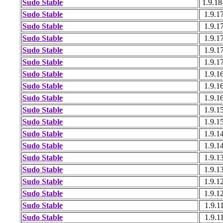
Sudo Stable
1.9.18
Sudo Stable
1.9.1
Sudo Stable
1.9.1
Sudo Stable
1.9.1
Sudo Stable
1.9.1
Sudo Stable
1.9.1
Sudo Stable
1.9.1
Sudo Stable
1.9.1
Sudo Stable
1.9.1
Sudo Stable
1.9.1
Sudo Stable
1.9.1
Sudo Stable
1.9.1
Sudo Stable
1.9.1
Sudo Stable
1.9.1
Sudo Stable
1.9.1
Sudo Stable
1.9.1
Sudo Stable
1.9.1
Sudo Stable
1.9.1
Sudo Stable
1.9.1