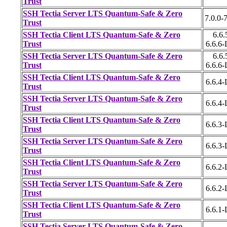
Trust
SSH Tectia Server LTS Quantum-Safe & Zero
7.0.0-7
Trust
SSH Tectia Client LTS Quantum-Safe & Zero
6.6.
Trust
6.6.6
SSH Tectia Server LTS Quantum-Safe & Zero
6.6.
Trust
6.6.6
SSH Tectia Client LTS Quantum-Safe & Zero
6.6.4
Trust
SSH Tectia Server LTS Quantum-Safe & Zero
6.6.4
Trust
SSH Tectia Client LTS Quantum-Safe & Zero
6.6.3
Trust
SSH Tectia Server LTS Quantum-Safe & Zero
6.6.3
Trust
SSH Tectia Client LTS Quantum-Safe & Zero
6.6.2
Trust
SSH Tectia Server LTS Quantum-Safe & Zero
6.6.2
Trust
SSH Tectia Client LTS Quantum-Safe & Zero
6.6.1
Trust
SSH Tectia Server LTS Quantum-Safe & Zero