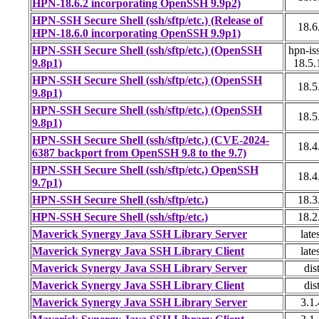
HPN-18.6.2 incorporating OpenSSH 9.9p2)
HPN-SSH Secure Shell (ssh/sftp/etc.) (Release of
18.6
HPN-18.6.0 incorporating OpenSSH 9.9p1)
HPN-SSH Secure Shell (ssh/sftp/etc.) (OpenSSH
hpn-is
9.8p1)
18.5.
HPN-SSH Secure Shell (ssh/sftp/etc.) (OpenSSH
18.5
9.8p1)
HPN-SSH Secure Shell (ssh/sftp/etc.) (OpenSSH
18.5
9.8p1)
HPN-SSH Secure Shell (ssh/sftp/etc.) (CVE-2024-
18.4
6387 backport from OpenSSH 9.8 to the 9.7)
HPN-SSH Secure Shell (ssh/sftp/etc.) OpenSSH
18.4
9.7p1)
HPN-SSH Secure Shell (ssh/sftp/etc.)
18.3
HPN-SSH Secure Shell (ssh/sftp/etc.)
18.2
Maverick Synergy Java SSH Library Server
late
Maverick Synergy Java SSH Library Client
late
Maverick Synergy Java SSH Library Server
dis
Maverick Synergy Java SSH Library Client
dis
Maverick Synergy Java SSH Library Server
3.1.