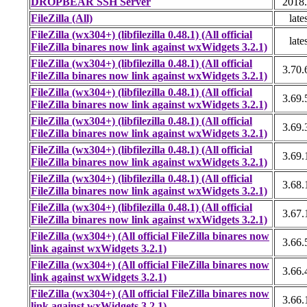
DROPBEAR SSH Server
2018
FileZilla (All)
late
FileZilla (wx304+) (libfilezilla 0.48.1) (All official
late
FileZilla binares now link against wxWidgets 3.2.1)
FileZilla (wx304+) (libfilezilla 0.48.1) (All official
3.70.
FileZilla binares now link against wxWidgets 3.2.1)
FileZilla (wx304+) (libfilezilla 0.48.1) (All official
3.69.
FileZilla binares now link against wxWidgets 3.2.1)
FileZilla (wx304+) (libfilezilla 0.48.1) (All official
3.69.
FileZilla binares now link against wxWidgets 3.2.1)
FileZilla (wx304+) (libfilezilla 0.48.1) (All official
3.69.
FileZilla binares now link against wxWidgets 3.2.1)
FileZilla (wx304+) (libfilezilla 0.48.1) (All official
3.68.
FileZilla binares now link against wxWidgets 3.2.1)
FileZilla (wx304+) (libfilezilla 0.48.1) (All official
3.67.
FileZilla binares now link against wxWidgets 3.2.1)
FileZilla (wx304+) (All official FileZilla binares now
3.66.
link against wxWidgets 3.2.1)
FileZilla (wx304+) (All official FileZilla binares now
3.66.
link against wxWidgets 3.2.1)
FileZilla (wx304+) (All official FileZilla binares now
3.66.
link against wxWidgets 3.2.1)