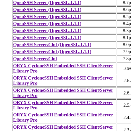
OpenSSH Server (OpenSSL-1.1.1)
8.7
OpenSSH Server (OpenSSL-1.1.1)
8.6
OpenSSH Server (OpenSSL-1.1.1)
8.5
OpenSSH Server (OpenSSL-1.1.1)
8.4
OpenSSH Server (OpenSSL-1.1.1)
8.3
OpenSSH Server (OpenSSL-1.1.1)
8.1
OpenSSH Server/Clnt (OpenSSL-1.1.1)
8.0
OpenSSH Server/Clnt (OpenSSL-1.1.1)
7.9
OpenSSH Server/Clnt
7.8
ORYX CycloneSSH Embedded SSH Client/Server
late
Library Pro
ORYX CycloneSSH Embedded SSH Client/Server
2.6.
Library Pro
ORYX CycloneSSH Embedded SSH Client/Server
2.6.
Library Pro
ORYX CycloneSSH Embedded SSH Client/Server
2.5.
Library Pro
ORYX CycloneSSH Embedded SSH Client/Server
2.4.
Library Pro
ORYX CycloneSSH Embedded SSH Client/Server
2.3.