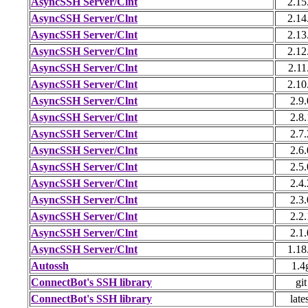
AsyncSSH Server/Clnt
2.15
AsyncSSH Server/Clnt
2.14
AsyncSSH Server/Clnt
2.13
AsyncSSH Server/Clnt
2.12
AsyncSSH Server/Clnt
2.11
AsyncSSH Server/Clnt
2.10
AsyncSSH Server/Clnt
2.9.
AsyncSSH Server/Clnt
2.8.
AsyncSSH Server/Clnt
2.7.
AsyncSSH Server/Clnt
2.6.
AsyncSSH Server/Clnt
2.5.
AsyncSSH Server/Clnt
2.4.
AsyncSSH Server/Clnt
2.3.
AsyncSSH Server/Clnt
2.2.
AsyncSSH Server/Clnt
2.1.
AsyncSSH Server/Clnt
1.18
Autossh
1.4
ConnectBot's SSH library
git
ConnectBot's SSH library
late