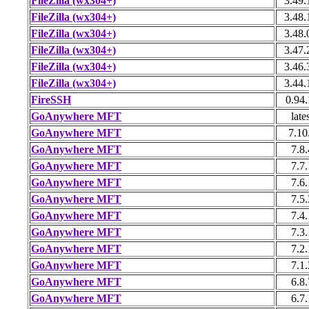
FileZilla (wx304+)
3.49.
FileZilla (wx304+)
3.48.
FileZilla (wx304+)
3.48.
FileZilla (wx304+)
3.47.
FileZilla (wx304+)
3.46.
FileZilla (wx304+)
3.44.
FireSSH
0.94
GoAnywhere MFT
late
GoAnywhere MFT
7.10
GoAnywhere MFT
7.8.
GoAnywhere MFT
7.7.
GoAnywhere MFT
7.6.
GoAnywhere MFT
7.5.
GoAnywhere MFT
7.4.
GoAnywhere MFT
7.3.
GoAnywhere MFT
7.2.
GoAnywhere MFT
7.1.
GoAnywhere MFT
6.8.
GoAnywhere MFT
6.7.