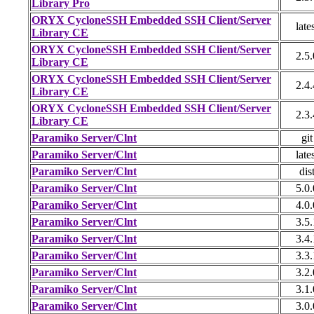
Library Pro
ORYX CycloneSSH Embedded SSH Client/Server
late
Library CE
ORYX CycloneSSH Embedded SSH Client/Server
2.5.
Library CE
ORYX CycloneSSH Embedded SSH Client/Server
2.4.
Library CE
ORYX CycloneSSH Embedded SSH Client/Server
2.3.
Library CE
Paramiko Server/Clnt
git
Paramiko Server/Clnt
late
Paramiko Server/Clnt
dis
Paramiko Server/Clnt
5.0.
Paramiko Server/Clnt
4.0.
Paramiko Server/Clnt
3.5.
Paramiko Server/Clnt
3.4.
Paramiko Server/Clnt
3.3.
Paramiko Server/Clnt
3.2.
Paramiko Server/Clnt
3.1.
Paramiko Server/Clnt
3.0.