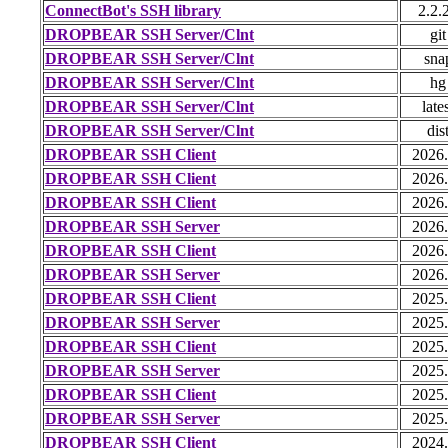
ConnectBot's SSH library
2.2.
DROPBEAR SSH Server/Clnt
git
DROPBEAR SSH Server/Clnt
sna
DROPBEAR SSH Server/Clnt
hg
DROPBEAR SSH Server/Clnt
late
DROPBEAR SSH Server/Clnt
dis
DROPBEAR SSH Client
2026
DROPBEAR SSH Client
2026
DROPBEAR SSH Client
2026
DROPBEAR SSH Server
2026
DROPBEAR SSH Client
2026
DROPBEAR SSH Server
2026
DROPBEAR SSH Client
2025
DROPBEAR SSH Server
2025
DROPBEAR SSH Client
2025
DROPBEAR SSH Server
2025
DROPBEAR SSH Client
2025
DROPBEAR SSH Server
2025
DROPBEAR SSH Client
2024