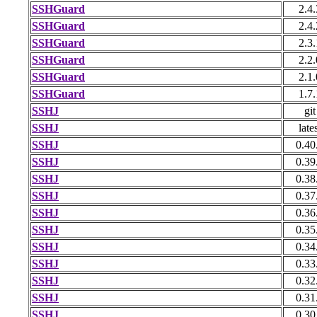
SSHGuard
2.4.
SSHGuard
2.4.
SSHGuard
2.3.
SSHGuard
2.2.
SSHGuard
2.1.
SSHGuard
1.7.
SSHJ
git
SSHJ
late
SSHJ
0.40
SSHJ
0.39
SSHJ
0.38
SSHJ
0.37
SSHJ
0.36
SSHJ
0.35
SSHJ
0.34
SSHJ
0.33
SSHJ
0.32
SSHJ
0.31
SSHJ
0.30