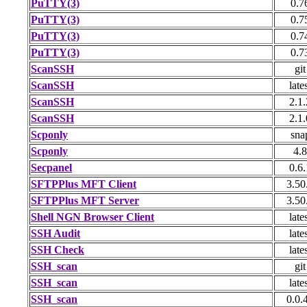
PuTTY(3)
0.7
PuTTY(3)
0.7
PuTTY(3)
0.7
PuTTY(3)
0.7
ScanSSH
git
ScanSSH
late
ScanSSH
2.1.
ScanSSH
2.1.
Scponly
sna
Scponly
4.8
Secpanel
0.6.
SFTPPlus MFT Client
3.50
SFTPPlus MFT Server
3.50
Shell NGN Browser Client
late
SSH Audit
late
SSH Check
late
SSH_scan
git
SSH_scan
late
SSH_scan
0.0.