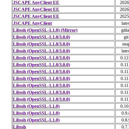
JSCAPE AnyClient EE
2026
JSCAPE AnyClient EE
2026
JSCAPE AnyClient EE
2025
JSCAPE AnyClient
late
Libssh (OpenSSL-1.1.0) (Mirror)
gitl
Libssh (OpenSSL-1.1.0/3.0.0)
git
Libssh (OpenSSL-1.1.0/3.0.0)
sna
Libssh (OpenSSL-1.1.0/3.0.0)
late
Libssh (OpenSSL-1.1.0/3.0.0)
0.12
Libssh (OpenSSL-1.1.0/3.0.0)
0.11
Libssh (OpenSSL-1.1.0/3.0.0)
0.11
Libssh (OpenSSL-1.1.0/3.0.0)
0.11
Libssh (OpenSSL-1.1.0/3.0.0)
0.11
Libssh (OpenSSL-1.1.0/3.0.0)
0.11
Libssh (OpenSSL-1.1.0/3.0.0)
0.11
Libssh (OpenSSL-1.1.0)
0.10
Libssh (OpenSSL-1.1.0)
0.9.
Libssh (OpenSSL-1.1.0)
0.8.
Libssh
0.7.