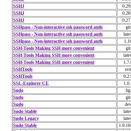
SSHJ
0.29
SSHJ
0.28
SSHJ
0.27
SSHpass - Non-interactive ssh password auth
git
SSHpass - Non-interactive ssh password auth
late
SSHpass - Non-interactive ssh password auth
1.1
SSH-Tools Making SSH more convenient
git
SSH-Tools Making SSH more convenient
late
SSH-Tools Making SSH more convenient
1.7.
SSHTools
sv
SSHTools
0.2.
SSL-Explorer CE
1.0.
Sudo
hg
Sudo
git
Sudo
de
Sudo Stable
late
Sudo Legacy
late
Sudo Stable
1.9.18