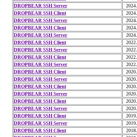
DROPBEAR SSH Server
2024
DROPBEAR SSH Client
2024
DROPBEAR SSH Server
2024
DROPBEAR SSH Client
2024
DROPBEAR SSH Server
2024
DROPBEAR SSH Client
2022
DROPBEAR SSH Server
2022
DROPBEAR SSH Client
2022
DROPBEAR SSH Server
2022
DROPBEAR SSH Client
2020
DROPBEAR SSH Server
2020
DROPBEAR SSH Client
2020
DROPBEAR SSH Server
2020
DROPBEAR SSH Client
2020
DROPBEAR SSH Server
2020
DROPBEAR SSH Client
2019
DROPBEAR SSH Server
2019
DROPBEAR SSH Client
2018