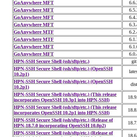
GoAnywhere MFT
6.6.
GoAnywhere MFT
6.5.
GoAnywhere MFT
6.4.
GoAnywhere MFT
6.3.
GoAnywhere MTF
6.2.
GoAnywhere MTF
6.1.
GoAnywhere MFT
6.1.
GoAnywhere MFT
6.0.
HPN-SSH Secure Shell (ssh/sftp/etc.)
git
HPN-SSH Secure Shell (ssh/sftp/etc.) (OpenSSH
late
10.2p1)
HPN-SSH Secure Shell (ssh/sftp/etc.) (OpenSSH
dis
10.2p1)
HPN-SSH Secure Shell (ssh/sftp/etc.) (This release
18.9
incorporates OpenSSH 10.3p1 into HPN-SSH)
HPN-SSH Secure Shell (ssh/sftp/etc.) (This release
18.8
incorporates OpenSSH 10.2p1 into HPN-SSH)
HPN-SSH Secure Shell (ssh/sftp/etc.) (Release of
18.7
HPN-18.7.0 incorporating OpenSSH 10.0p2)
HPN-SSH Secure Shell (ssh/sftp/etc.) (Release of
18.6