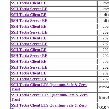
SSH Tectia Client EE
late
SSH Tectia Server EE
late
SSH Tectia Client EE
dis
SSH Tectia Server EE
dis
SSH Tectia Client EE
202
SSH Tectia Server EE
202
SSH Tectia Client EE
202
SSH Tectia Server EE
202
SSH Tectia Client EE
202
SSH Tectia Server EE
202
SSH Tectia Client EE
202
SSH Tectia Server EE
202
SSH Tectia Client EE
202
SSH Tectia Server EE
202
SSH Tectia Client LTS Quantum-Safe & Zero
latest
Trust
SSH Tectia Server LTS Quantum-Safe & Zero
latest
Trust
SSH Tectia Client LTS Quantum-Safe & Zero
7.0.0-7