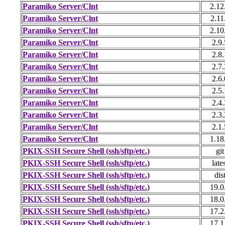
Paramiko Server/Clnt
2.12
Paramiko Server/Clnt
2.11
Paramiko Server/Clnt
2.10
Paramiko Server/Clnt
2.9.
Paramiko Server/Clnt
2.8.
Paramiko Server/Clnt
2.7.
Paramiko Server/Clnt
2.6.
Paramiko Server/Clnt
2.5.
Paramiko Server/Clnt
2.4.
Paramiko Server/Clnt
2.3.
Paramiko Server/Clnt
2.1.
Paramiko Server/Clnt
1.18
PKIX-SSH Secure Shell (ssh/sftp/etc.)
git
PKIX-SSH Secure Shell (ssh/sftp/etc.)
late
PKIX-SSH Secure Shell (ssh/sftp/etc.)
dis
PKIX-SSH Secure Shell (ssh/sftp/etc.)
19.0
PKIX-SSH Secure Shell (ssh/sftp/etc.)
18.0
PKIX-SSH Secure Shell (ssh/sftp/etc.)
17.2
PKIX-SSH Secure Shell (ssh/sftp/etc.)
17.1