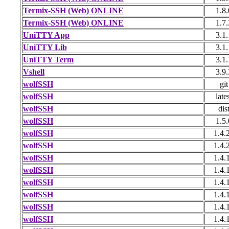
Termix-SSH (Web) ONLINE
1.8.
Termix-SSH (Web) ONLINE
1.7.
UniTTY App
3.1.
UniTTY Lib
3.1.
UniTTY Term
3.1.
Vshell
3.9.
wolfSSH
git
wolfSSH
late
wolfSSH
dis
wolfSSH
1.5.
wolfSSH
1.4.
wolfSSH
1.4.
wolfSSH
1.4.
wolfSSH
1.4.
wolfSSH
1.4.
wolfSSH
1.4.
wolfSSH
1.4.
wolfSSH
1.4.