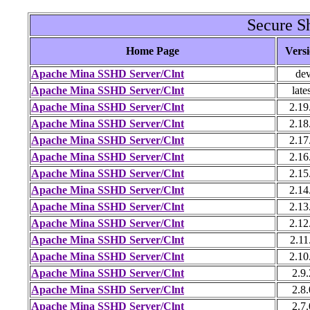
Secure Sh
Home Page
Vers
Apache Mina SSHD Server/Clnt
de
Apache Mina SSHD Server/Clnt
late
Apache Mina SSHD Server/Clnt
2.19
Apache Mina SSHD Server/Clnt
2.18
Apache Mina SSHD Server/Clnt
2.17
Apache Mina SSHD Server/Clnt
2.16
Apache Mina SSHD Server/Clnt
2.15
Apache Mina SSHD Server/Clnt
2.14
Apache Mina SSHD Server/Clnt
2.13
Apache Mina SSHD Server/Clnt
2.12
Apache Mina SSHD Server/Clnt
2.11
Apache Mina SSHD Server/Clnt
2.10
Apache Mina SSHD Server/Clnt
2.9.
Apache Mina SSHD Server/Clnt
2.8.
Apache Mina SSHD Server/Clnt
2.7.