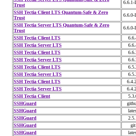
6.6.1
Trust
SSH Tectia Client LTS Quantum-Safe & Zero
6.6.0
Trust
SSH Tectia Server LTS Quantum-Safe & Zero
6.6.0
Trust
SSH Tectia Client LTS
6.6.
SSH Tectia Server LTS
6.6.
SSH Tectia Client LTS
6.6.
SSH Tectia Server LTS
6.6.
SSH Tectia Client LTS
6.5.
SSH Tectia Server LTS
6.5.
SSH Tectia Client LTS
6.4.
SSH Tectia Server LTS
6.4.
SSH Tectia Client
5.3.
SSHGuard
gith
SSHGuard
late
SSHGuard
2.5.
SSHGuard
git
SSHGuard
late