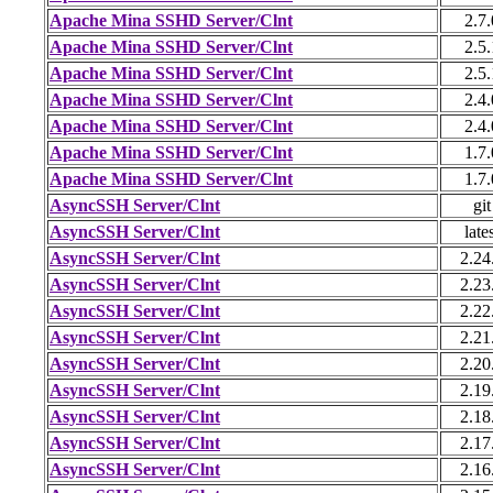
Apache Mina SSHD Server/Clnt
2.7.
Apache Mina SSHD Server/Clnt
2.5.
Apache Mina SSHD Server/Clnt
2.5.
Apache Mina SSHD Server/Clnt
2.4.
Apache Mina SSHD Server/Clnt
2.4.
Apache Mina SSHD Server/Clnt
1.7.
Apache Mina SSHD Server/Clnt
1.7.
AsyncSSH Server/Clnt
git
AsyncSSH Server/Clnt
late
AsyncSSH Server/Clnt
2.24
AsyncSSH Server/Clnt
2.23
AsyncSSH Server/Clnt
2.22
AsyncSSH Server/Clnt
2.21
AsyncSSH Server/Clnt
2.20
AsyncSSH Server/Clnt
2.19
AsyncSSH Server/Clnt
2.18
AsyncSSH Server/Clnt
2.17
AsyncSSH Server/Clnt
2.16