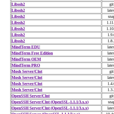
Libssh2
git
Libssh2
late
Libssh2
sna
Libssh2
1.11
Libssh2
1.10
Libssh2
1.9.
Libssh2
1.8.
MindTerm EDU
late
MindTerm Free Edition
late
MindTerm OEM
late
MindTerm PRO
late
Mosh Server/Clnt
git
Mosh Server/Clnt
late
Mosh Server/Clnt
1.4.
Mosh Server/Clnt
1.3.
OpenSSH Server/Clnt
git
OpenSSH Server/Clnt (OpenSSL-1.1.1/3.x.x)
sna
OpenSSH Server/Clnt (OpenSSL-1.1.1/3.x.x)
late