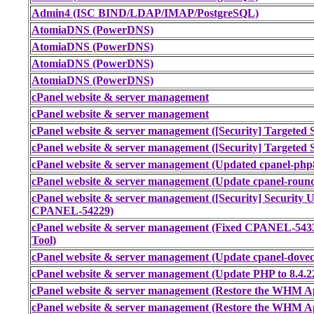
Admin4 (ISC BIND/LDAP/IMAP/PostgreSQL)
AtomiaDNS (PowerDNS)
AtomiaDNS (PowerDNS)
AtomiaDNS (PowerDNS)
AtomiaDNS (PowerDNS)
cPanel website & server management
cPanel website & server management
cPanel website & server management ([Security] Targeted S
cPanel website & server management ([Security] Targeted S
cPanel website & server management (Updated cpanel-php8
cPanel website & server management (Update cpanel-round
cPanel website & server management ([Security] Securi
CPANEL-54229)
cPanel website & server management (Fixed CPANEL-543
Tool)
cPanel website & server management (Update cpanel-doveco
cPanel website & server management (Update PHP to 8.4.2
cPanel website & server management (Restore the WHM Ap
cPanel website & server management (Restore the WHM Ap