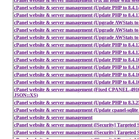
cPanel website & server management (Fix an issue with sess
cPanel website & server management (Update PHP to 8.4.14
cPanel website & server management (Update PHP to 8.4.13
cPanel website & server management (Upgrade AWStats to 
cPanel website & server management (Upgrade AWStats to 
cPanel website & server management (Upgrade AWStats to 
cPanel website & server management (Update PHP to 8.4.1
cPanel website & server management (Update PHP to 8.4.1
cPanel website & server management (Update PHP to 8.4.1
cPanel website & server management (Update PHP to 8.4.1
cPanel website & server management (Update PHP to 8.4.1
cPanel website & server management (Update PHP to 8.4.1
cPanel website & server management (Fixed CPANEL-491
JSON::XS)
cPanel website & server management (Update PHP to 8.3.2
cPanel website & server management (Update cpanel-sqlite
cPanel website & server management
cPanel website & server management ([Security] Targeted S
cPanel website & server management ([Security] Targeted S