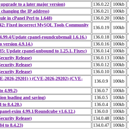
upgrade to a later major version)
136.0.22
100kb
 changing the IP address)
136.0.21
100kb
e in cPanel Perl to 1.648)
136.0.20
100kb
42: Fixed incorrect MySQL Tools Community
136.0.19
100kb
.99.4/Update cpanel-roundcubemail 1.6.16.)
136.0.18
100kb
version 4.9.14.)
136.0.16
100kb
: Update cpanel-unbound to 1.25.1. Fixes:)
136.0.14
100kb
ecurity Release)
136.0.13
100kb
ecurity Release)
136.0.12
100kb
ecurity Release)
136.0.10
100kb
CVE-2026-29201) ) (CVE-2026-29202) (CVE-
136.0.9
100kb
o 4.99.2)
136.0.7
100kb
ion loading and saving)
136.0.5
100kb
to 8.4.20.)
136.0.4
100kb
panel-exim 4.99.1/Roundcube v1.6.12.)
136.0.0
100kb
ecurity Release)
134.0.48
100kb
4 to 8.4.23)
134.0.47
100kb