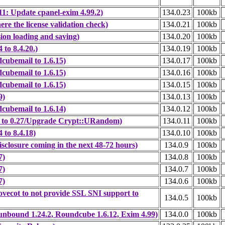
: Update cpanel-exim 4.99.2)
134.0.23
100kb
e the license validation check)
134.0.21
100kb
ion loading and saving)
134.0.20
100kb
to 8.4.20.)
134.0.19
100kb
cubemail to 1.6.15)
134.0.17
100kb
cubemail to 1.6.15)
134.0.16
100kb
cubemail to 1.6.15)
134.0.15
100kb
9)
134.0.13
100kb
cubemail to 1.6.14)
134.0.12
100kb
 to 0.27/Upgrade Crypt::URandom)
134.0.11
100kb
to 8.4.18)
134.0.10
100kb
closure coming in the next 48-72 hours)
134.0.9
100kb
7)
134.0.8
100kb
7)
134.0.7
100kb
7)
134.0.6
100kb
vecot to not provide SSL SNI support to
134.0.5
100kb
unbound 1.24.2, Roundcube 1.6.12, Exim 4.99)
134.0.0
100kb