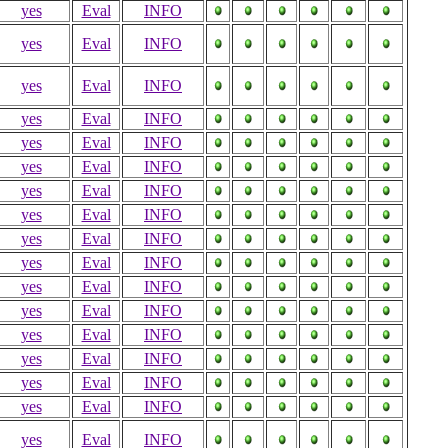
yes
Eval
INFO
yes
Eval
INFO
yes
Eval
INFO
yes
Eval
INFO
yes
Eval
INFO
yes
Eval
INFO
yes
Eval
INFO
yes
Eval
INFO
yes
Eval
INFO
yes
Eval
INFO
yes
Eval
INFO
yes
Eval
INFO
yes
Eval
INFO
yes
Eval
INFO
yes
Eval
INFO
yes
Eval
INFO
yes
Eval
INFO