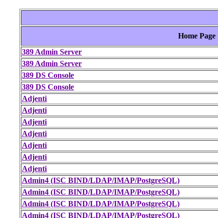
Home Page
389 Admin Server
389 Admin Server
389 DS Console
389 DS Console
Adjenti
Adjenti
Adjenti
Adjenti
Adjenti
Adjenti
Adjenti
Admin4 (ISC BIND/LDAP/IMAP/PostgreSQL)
Admin4 (ISC BIND/LDAP/IMAP/PostgreSQL)
Admin4 (ISC BIND/LDAP/IMAP/PostgreSQL)
Admin4 (ISC BIND/LDAP/IMAP/PostgreSQL)