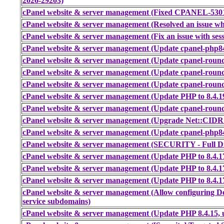
2026-29203)
cPanel website & server management (Fixed CPANEL-53011
cPanel website & server management (Resolved an issue wher
cPanel website & server management (Fix an issue with sess
cPanel website & server management (Update cpanel-php84 
cPanel website & server management (Update cpanel-round
cPanel website & server management (Update cpanel-round
cPanel website & server management (Update cpanel-round
cPanel website & server management (Update PHP to 8.4.1
cPanel website & server management (Update cpanel-round
cPanel website & server management (Upgrade Net::CIDR
cPanel website & server management (Update cpanel-php84 
cPanel website & server management (SECURITY - Full Dis
cPanel website & server management (Update PHP to 8.4.1
cPanel website & server management (Update PHP to 8.4.1
cPanel website & server management (Update PHP to 8.4.1
cPanel website & server management (Allow configuring Do
service subdomains)
cPanel website & server management (Update PHP 8.4.15, 