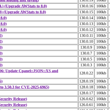
ion loading and saving)
130.0.19
100kb
.) (Upgrade AWStats to 8.0)
130.0.16
100kb
) (Upgrade AWStats to 8.0)
130.0.15
100kb
8.0)
130.0.14
100kb
8.0)
130.0.13
100kb
8.0)
130.0.12
100kb
2)
130.0.11
100kb
2)
130.0.10
100kb
0)
130.0.9
100kb
0)
130.0.7
100kb
0)
130.0.5
100kb
0)
130.0.3
100kb
06: Update Cpanel::JSON::XS and
128.0.22
100kb
5)
128.0.19
100kb
 to 3.50.3 for CVE-2025-6965)
128.0.18
100kb
128.0.17
100kb
ecurity Release)
126.0.62
100kb
ecurity Release)
126.0.61
100kb