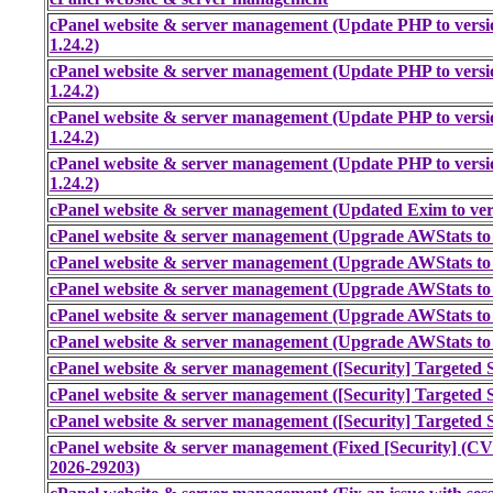
cPanel website & server management (Update PHP to versi
1.24.2)
cPanel website & server management (Update PHP to versi
1.24.2)
cPanel website & server management (Update PHP to versi
1.24.2)
cPanel website & server management (Update PHP to versi
1.24.2)
cPanel website & server management (Updated Exim to ver
cPanel website & server management (Upgrade AWStats to 
cPanel website & server management (Upgrade AWStats to 
cPanel website & server management (Upgrade AWStats to 
cPanel website & server management (Upgrade AWStats to 
cPanel website & server management (Upgrade AWStats to 
cPanel website & server management ([Security] Targeted S
cPanel website & server management ([Security] Targeted S
cPanel website & server management ([Security] Targeted S
cPanel website & server management (Fixed [Security] (
2026-29203)