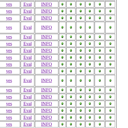
yes
Eval
INFO
yes
Eval
INFO
yes
Eval
INFO
yes
Eval
INFO
yes
Eval
INFO
yes
Eval
INFO
yes
Eval
INFO
yes
Eval
INFO
yes
Eval
INFO
yes
Eval
INFO
yes
Eval
INFO
yes
Eval
INFO
yes
Eval
INFO
yes
Eval
INFO
yes
Eval
INFO
yes
Eval
INFO
yes
Eval
INFO