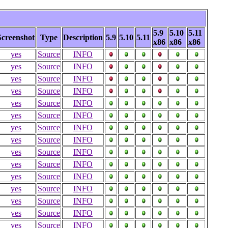
5.9
5.10
5.11
Screenshot
Type
Description
5.9
5.10
5.11
x86
x86
x86
yes
Source
INFO
yes
Source
INFO
yes
Source
INFO
yes
Source
INFO
yes
Source
INFO
yes
Source
INFO
yes
Source
INFO
yes
Source
INFO
yes
Source
INFO
yes
Source
INFO
yes
Source
INFO
yes
Source
INFO
yes
Source
INFO
yes
Source
INFO
yes
Source
INFO