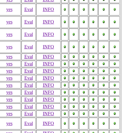
yes
Eval
INFO
yes
Eval
INFO
yes
Eval
INFO
yes
Eval
INFO
yes
Eval
INFO
yes
Eval
INFO
yes
Eval
INFO
yes
Eval
INFO
yes
Eval
INFO
yes
Eval
INFO
yes
Eval
INFO
yes
Eval
INFO
yes
Eval
INFO
yes
Eval
INFO