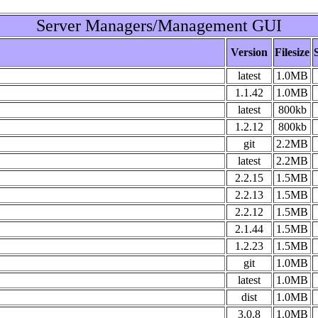
Server Managers/Management GUI
Version
Filesize
latest
1.0MB
1.1.42
1.0MB
latest
800kb
1.2.12
800kb
git
2.2MB
latest
2.2MB
2.2.15
1.5MB
2.2.13
1.5MB
2.2.12
1.5MB
2.1.44
1.5MB
1.2.23
1.5MB
git
1.0MB
latest
1.0MB
dist
1.0MB
3.0.8
1.0MB