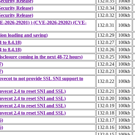
ecurity Release)
132.0.35
100kb
ecurity Release)
132.0.34
100kb
ecurity Release)
132.0.32
100kb
CVE-2026-29201) ) (CVE-2026-29202) (CVE-
132.0.31
100kb
ion loading and saving)
132.0.29
100kb
to 8.4.18)
132.0.27
100kb
to 8.4.18)
132.0.26
100kb
closure coming in the next 48-72 hours)
132.0.25
100kb
7)
132.0.24
100kb
7)
132.0.23
100kb
vecot to not provide SSL SNI support to
132.0.22
100kb
vecot 2.4 to reset SNI and SSL)
132.0.21
100kb
vecot 2.4 to reset SNI and SSL)
132.0.20
100kb
vecot 2.4 to reset SNI and SSL)
132.0.19
100kb
vecot 2.4 to reset SNI and SSL)
132.0.18
100kb
6)
132.0.17
100kb
6)
132.0.16
100kb
132.0.15
100kb