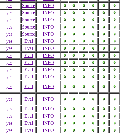
yes
Source
INFO
yes
Source
INFO
yes
Source
INFO
yes
Source
INFO
yes
Source
INFO
yes
Eval
INFO
yes
Eval
INFO
yes
Eval
INFO
yes
Eval
INFO
yes
Eval
INFO
yes
Eval
INFO
yes
Eval
INFO
yes
Eval
INFO
yes
Eval
INFO
yes
Eval
INFO
yes
Eval
INFO
yes
Eval
INFO