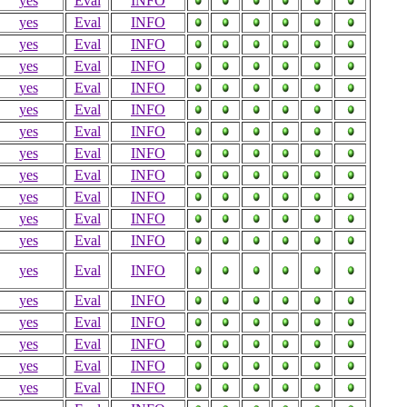
yes
Eval
INFO
yes
Eval
INFO
yes
Eval
INFO
yes
Eval
INFO
yes
Eval
INFO
yes
Eval
INFO
yes
Eval
INFO
yes
Eval
INFO
yes
Eval
INFO
yes
Eval
INFO
yes
Eval
INFO
yes
Eval
INFO
yes
Eval
INFO
yes
Eval
INFO
yes
Eval
INFO
yes
Eval
INFO
yes
Eval
INFO
yes
Eval
INFO