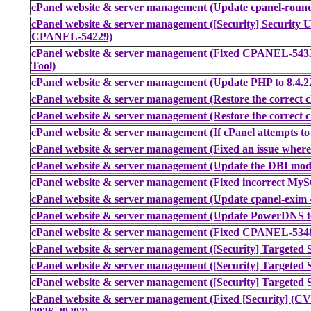
cPanel website & server management (Update cpanel-round
cPanel website & server management ([Security] Securi
CPANEL-54229)
cPanel website & server management (Fixed CPANEL-543
Tool)
cPanel website & server management (Update PHP to 8.4.2
cPanel website & server management (Restore the correct cl
cPanel website & server management (Restore the correct cl
cPanel website & server management (If cPanel attempts to 
cPanel website & server management (Fixed an issue where
cPanel website & server management (Update the DBI modul
cPanel website & server management (Fixed incorrect My
cPanel website & server management (Update cpanel-exim 4
cPanel website & server management (Update PowerDNS to 
cPanel website & server management (Fixed CPANEL-53485
cPanel website & server management ([Security] Targeted S
cPanel website & server management ([Security] Targeted S
cPanel website & server management ([Security] Targeted S
cPanel website & server management (Fixed [Security] (