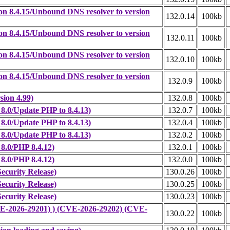
on 8.4.15/Unbound DNS resolver to version
132.0.14
100kb
on 8.4.15/Unbound DNS resolver to version
132.0.11
100kb
on 8.4.15/Unbound DNS resolver to version
132.0.10
100kb
on 8.4.15/Unbound DNS resolver to version
132.0.9
100kb
sion 4.99)
132.0.8
100kb
8.0/Update PHP to 8.4.13)
132.0.7
100kb
8.0/Update PHP to 8.4.13)
132.0.4
100kb
8.0/Update PHP to 8.4.13)
132.0.2
100kb
8.0/PHP 8.4.12)
132.0.1
100kb
8.0/PHP 8.4.12)
132.0.0
100kb
ecurity Release)
130.0.26
100kb
ecurity Release)
130.0.25
100kb
ecurity Release)
130.0.23
100kb
CVE-2026-29201) ) (CVE-2026-29202) (CVE-
130.0.22
100kb