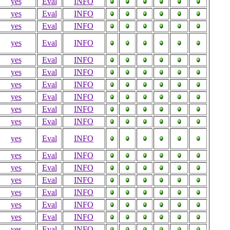
yes
Eval
INFO
yes
Eval
INFO
yes
Eval
INFO
yes
Eval
INFO
yes
Eval
INFO
yes
Eval
INFO
yes
Eval
INFO
yes
Eval
INFO
yes
Eval
INFO
yes
Eval
INFO
yes
Eval
INFO
yes
Eval
INFO
yes
Eval
INFO
yes
Eval
INFO
yes
Eval
INFO
yes
Eval
INFO
yes
Eval
INFO
yes
Eval
INFO