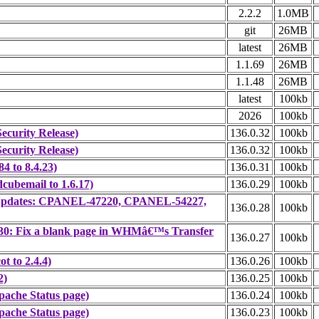
2.2.2
1.0MB
git
26MB
latest
26MB
1.1.69
26MB
1.1.48
26MB
latest
100kb
2026
100kb
ecurity Release)
136.0.32
100kb
ecurity Release)
136.0.32
100kb
4 to 8.4.23)
136.0.31
100kb
cubemail to 1.6.17)
136.0.29
100kb
ty Updates: CPANEL-47220, CPANEL-54227,
136.0.28
100kb
30: Fix a blank page in WHMâ€™s Transfer
136.0.27
100kb
t to 2.4.4)
136.0.26
100kb
2)
136.0.25
100kb
ache Status page)
136.0.24
100kb
ache Status page)
136.0.23
100kb