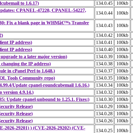
cubemail to 1.6.17)
134.0.45
100kb
ty Updates: CPANEL-47220, CPANEL-54227,
134.0.44
100kb
30: Fix a blank page in WHMâ€™s Transfer
134.0.43
100kb
2)
134.0.42
100kb
ient IP address)
134.0.41
100kb
ient IP address)
134.0.40
100kb
upgrade to a later major version)
134.0.39
100kb
 changing the IP address)
134.0.38
100kb
e in cPanel Perl to 1.648.)
134.0.37
100kb
SQL Tools Community repo)
134.0.35
100kb
.99.4/Update cpanel-roundcubemail 1.6.16.)
134.0.34
100kb
version 4.9.14.)
134.0.32
100kb
: Update cpanel-unbound to 1.25.1. Fixes:)
134.0.30
100kb
ecurity Release)
134.0.29
100kb
ecurity Release)
134.0.28
100kb
ecurity Release)
134.0.26
100kb
CVE-2026-29201) ) (CVE-2026-29202) (CVE-
134.0.25
100kb