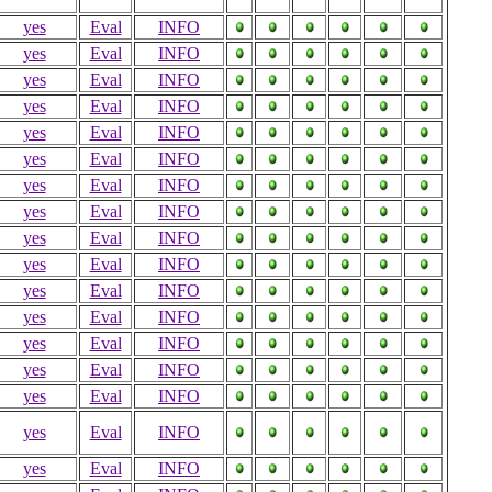
yes
Eval
INFO
yes
Eval
INFO
yes
Eval
INFO
yes
Eval
INFO
yes
Eval
INFO
yes
Eval
INFO
yes
Eval
INFO
yes
Eval
INFO
yes
Eval
INFO
yes
Eval
INFO
yes
Eval
INFO
yes
Eval
INFO
yes
Eval
INFO
yes
Eval
INFO
yes
Eval
INFO
yes
Eval
INFO
yes
Eval
INFO