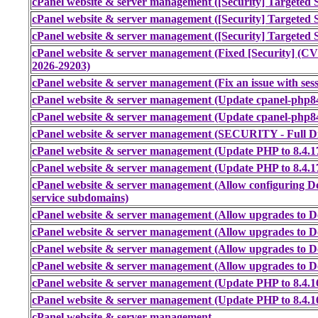
cPanel website & server management ([Security] Targeted S
cPanel website & server management ([Security] Targeted S
cPanel website & server management ([Security] Targeted S
cPanel website & server management (Fixed [Security] (
2026-29203)
cPanel website & server management (Fix an issue with sess
cPanel website & server management (Update cpanel-php84 
cPanel website & server management (Update cpanel-php84 
cPanel website & server management (SECURITY - Full Dis
cPanel website & server management (Update PHP to 8.4.1
cPanel website & server management (Update PHP to 8.4.1
cPanel website & server management (Allow configuring Do
service subdomains)
cPanel website & server management (Allow upgrades to Do
cPanel website & server management (Allow upgrades to Do
cPanel website & server management (Allow upgrades to Do
cPanel website & server management (Allow upgrades to Do
cPanel website & server management (Update PHP to 8.4.1
cPanel website & server management (Update PHP to 8.4.1
cPanel website & server management