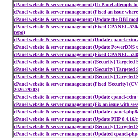
cPanel website & server management (If cPanel attempts to 
cPanel website & server management (Fixed an issue where
cPanel website & server management (Update the DBI modul
cPanel website & server management (Fixed CPANEL-530
repo)
cPanel website & server management (Update cpanel-exim 4
cPanel website & server management (Update PowerDNS to 
cPanel website & server management (Fixed CPANEL-53485
cPanel website & server management ([Security] Targeted S
cPanel website & server management ([Security] Targeted S
cPanel website & server management ([Security] Targeted S
cPanel website & server management (Fixed [Security] (
2026-29203)
cPanel website & server management (Update cpanel-exim t
cPanel website & server management (Fix an issue with sess
cPanel website & server management (Update cpanel-php84 
cPanel website & server management (Update PHP 8.4.16/c
cPanel website & server management ([Security] Targeted S
cPanel website & server management (Updated cpanel-php8