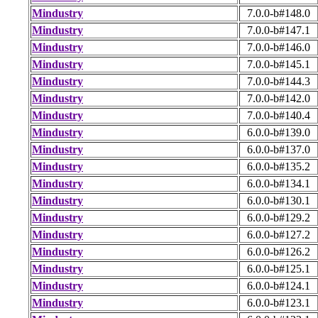
Mindustry
7.0.0-b#148.0
Mindustry
7.0.0-b#147.1
Mindustry
7.0.0-b#146.0
Mindustry
7.0.0-b#145.1
Mindustry
7.0.0-b#144.3
Mindustry
7.0.0-b#142.0
Mindustry
7.0.0-b#140.4
Mindustry
6.0.0-b#139.0
Mindustry
6.0.0-b#137.0
Mindustry
6.0.0-b#135.2
Mindustry
6.0.0-b#134.1
Mindustry
6.0.0-b#130.1
Mindustry
6.0.0-b#129.2
Mindustry
6.0.0-b#127.2
Mindustry
6.0.0-b#126.2
Mindustry
6.0.0-b#125.1
Mindustry
6.0.0-b#124.1
Mindustry
6.0.0-b#123.1