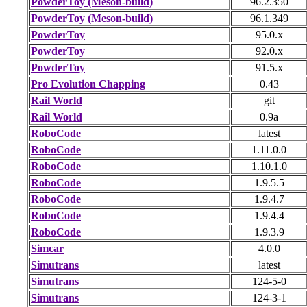
PowderToy (Meson-build)
96.2.350
PowderToy (Meson-build)
96.1.349
PowderToy
95.0.x
PowderToy
92.0.x
PowderToy
91.5.x
Pro Evolution Chapping
0.43
Rail World
git
Rail World
0.9a
RoboCode
latest
RoboCode
1.11.0.0
RoboCode
1.10.1.0
RoboCode
1.9.5.5
RoboCode
1.9.4.7
RoboCode
1.9.4.4
RoboCode
1.9.3.9
Simcar
4.0.0
Simutrans
latest
Simutrans
124-5-0
Simutrans
124-3-1