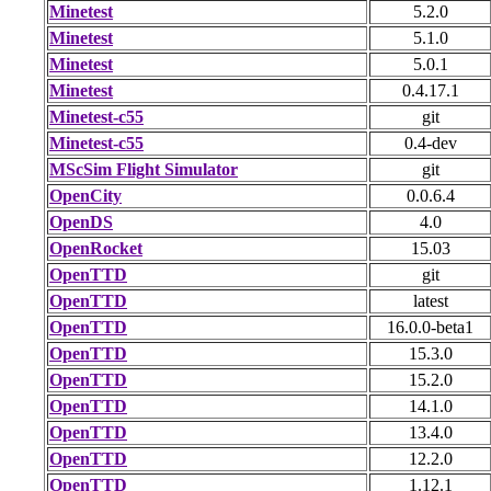
Minetest
5.2.0
Minetest
5.1.0
Minetest
5.0.1
Minetest
0.4.17.1
Minetest-c55
git
Minetest-c55
0.4-dev
MScSim Flight Simulator
git
OpenCity
0.0.6.4
OpenDS
4.0
OpenRocket
15.03
OpenTTD
git
OpenTTD
latest
OpenTTD
16.0.0-beta1
OpenTTD
15.3.0
OpenTTD
15.2.0
OpenTTD
14.1.0
OpenTTD
13.4.0
OpenTTD
12.2.0
OpenTTD
1.12.1