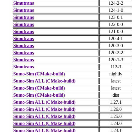
Simutrans
124-2-2
Simutrans
124-1-0
Simutrans
123-0.1
Simutrans
122-0.0
Simutrans
121-0.0
Simutrans
120-4.1
Simutrans
120-3.0
Simutrans
120-2-2
Simutrans
120-1-3
Simutrans
112-3
Sumo-Sim (CMake-build)
nightly
Sumo-Sim ALL (CMake-build)
latest
Sumo-Sim (CMake-build)
latest
Sumo-Sim (CMake-build)
dist
Sumo-Sim ALL (CMake-build)
1.27.1
Sumo-Sim ALL (CMake-build)
1.26.0
Sumo-Sim ALL (CMake-build)
1.25.0
Sumo-Sim ALL (CMake-build)
1.24.0
Sumo-Sim ALL (CMake-build)
1.23.1