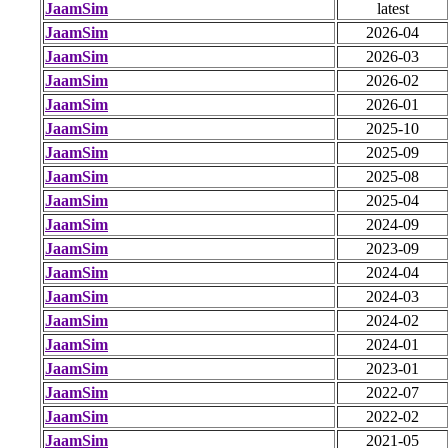
JaamSim
latest
JaamSim
2026-04
JaamSim
2026-03
JaamSim
2026-02
JaamSim
2026-01
JaamSim
2025-10
JaamSim
2025-09
JaamSim
2025-08
JaamSim
2025-04
JaamSim
2024-09
JaamSim
2023-09
JaamSim
2024-04
JaamSim
2024-03
JaamSim
2024-02
JaamSim
2024-01
JaamSim
2023-01
JaamSim
2022-07
JaamSim
2022-02
JaamSim
2021-05