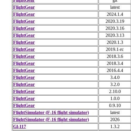
FlightGear
git
FlightGear
latest
FlightGear
2024.1.4
FlightGear
2020.3.19
FlightGear
2020.3.16
FlightGear
2020.3.13
FlightGear
2020.1.3
FlightGear
2019.1-rc
FlightGear
2018.3.6
FlightGear
2018.3.4
FlightGear
2016.4.4
FlightGear
3.4.0
FlightGear
3.2.0
FlightGear
2.10.0
FlightGear
1.0.0
FlightGear
0.9.10
FlightSimulator (F-16 flight simulator)
latest
FlightSimulator (F-16 flight simulator)
2026
Gl-117
1.3.2