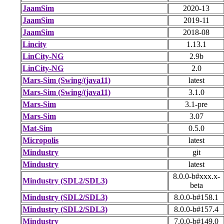
JaamSim
2020-13
JaamSim
2019-11
JaamSim
2018-08
Lincity
1.13.1
LinCity-NG
2.9b
LinCity-NG
2.0
Mars-Sim (Swing/(java11)
latest
Mars-Sim (Swing/(java11)
3.1.0
Mars-Sim
3.1-pre
Mars-Sim
3.07
Mat-Sim
0.5.0
Micropolis
latest
Mindustry
git
Mindustry
latest
8.0.0-b#xxx.x-
Mindustry (SDL2/SDL3)
beta
Mindustry (SDL2/SDL3)
8.0.0-b#158.1
Mindustry (SDL2/SDL3)
8.0.0-b#157.4
Mindustry
7.0.0-b#149.0