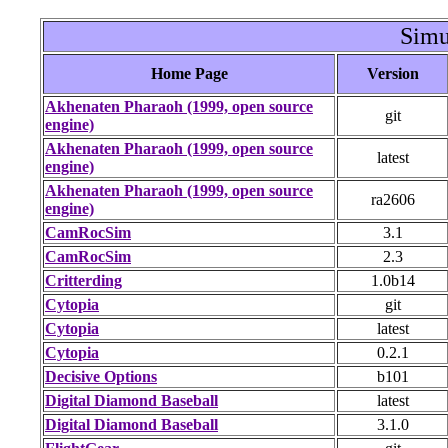
Simu
Home Page
Version
Akhenaten Pharaoh (1999, open source
git
engine)
Akhenaten Pharaoh (1999, open source
latest
engine)
Akhenaten Pharaoh (1999, open source
ra2606
engine)
CamRocSim
3.1
CamRocSim
2.3
Critterding
1.0b14
Cytopia
git
Cytopia
latest
Cytopia
0.2.1
Decisive Options
b101
Digital Diamond Baseball
latest
Digital Diamond Baseball
3.1.0