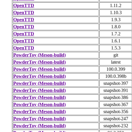
OpenTTD
1.11.2
OpenTTD
1.10.3
OpenTTD
1.9.3
OpenTTD
1.8.0
OpenTTD
1.7.2
OpenTTD
1.6.1
OpenTTD
1.5.3
PowderToy (Meson-build)
git
PowderToy (Meson-build)
latest
PowderToy (Meson-build)
100.0.399
PowderToy (Meson-build)
100.0.398b
PowderToy (Meson-build)
snapshot-397
PowderToy (Meson-build)
snapshot-391
PowderToy (Meson-build)
snapshot-386
PowderToy (Meson-build)
snapshot-367
PowderToy (Meson-build)
snapshot-356
PowderToy (Meson-build)
snapshot-247
PowderToy (Meson-build)
snapshot-232