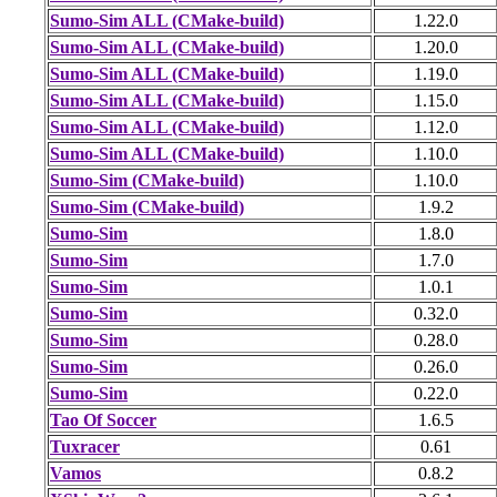
Sumo-Sim ALL (CMake-build)
1.22.0
Sumo-Sim ALL (CMake-build)
1.20.0
Sumo-Sim ALL (CMake-build)
1.19.0
Sumo-Sim ALL (CMake-build)
1.15.0
Sumo-Sim ALL (CMake-build)
1.12.0
Sumo-Sim ALL (CMake-build)
1.10.0
Sumo-Sim (CMake-build)
1.10.0
Sumo-Sim (CMake-build)
1.9.2
Sumo-Sim
1.8.0
Sumo-Sim
1.7.0
Sumo-Sim
1.0.1
Sumo-Sim
0.32.0
Sumo-Sim
0.28.0
Sumo-Sim
0.26.0
Sumo-Sim
0.22.0
Tao Of Soccer
1.6.5
Tuxracer
0.61
Vamos
0.8.2