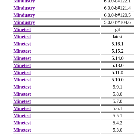
Mindustry
6.0.0-b#122.1
Mindustry
6.0.0-b#121.4
Mindustry
6.0.0-b#120.5
Mindustry
5.0.0-b#104.6
Minetest
git
Minetest
latest
Minetest
5.16.1
Minetest
5.15.2
Minetest
5.14.0
Minetest
5.13.0
Minetest
5.11.0
Minetest
5.10.0
Minetest
5.9.1
Minetest
5.8.0
Minetest
5.7.0
Minetest
5.6.1
Minetest
5.5.1
Minetest
5.4.2
Minetest
5.3.0