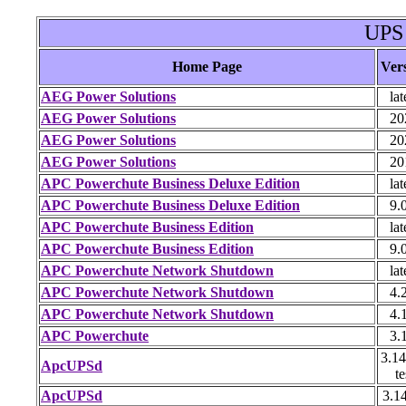
UPS
Home Page
Ver
AEG Power Solutions
lat
AEG Power Solutions
20
AEG Power Solutions
20
AEG Power Solutions
20
APC Powerchute Business Deluxe Edition
lat
APC Powerchute Business Deluxe Edition
9.
APC Powerchute Business Edition
lat
APC Powerchute Business Edition
9.
APC Powerchute Network Shutdown
lat
APC Powerchute Network Shutdown
4.
APC Powerchute Network Shutdown
4.
APC Powerchute
3.
3.14
ApcUPSd
te
ApcUPSd
3.1