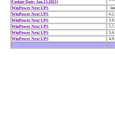
Update Date: Jan.13.2021)
WinPower Next UPS
lat
WinPower Next UPS
6.2
WinPower Next UPS
5.9
WinPower Next UPS
5.7
WinPower Next UPS
5.6
WinPower Next UPS
4.9