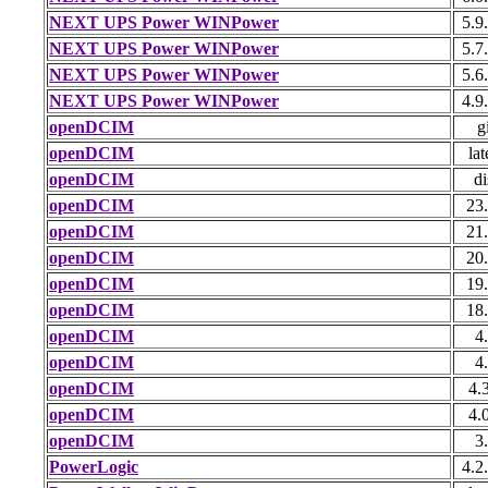
NEXT UPS Power WINPower
5.9
NEXT UPS Power WINPower
5.7
NEXT UPS Power WINPower
5.6
NEXT UPS Power WINPower
4.9
openDCIM
g
openDCIM
lat
openDCIM
di
openDCIM
23
openDCIM
21
openDCIM
20
openDCIM
19
openDCIM
18
openDCIM
4
openDCIM
4
openDCIM
4.
openDCIM
4.
openDCIM
3
PowerLogic
4.2