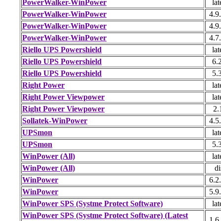
PowerWalker-WinPower
lat
PowerWalker-WinPower
4.9
PowerWalker-WinPower
4.9
PowerWalker-WinPower
4.7
Riello UPS Powershield
lat
Riello UPS Powershield
6.
Riello UPS Powershield
5.
Right Power
lat
Right Power Viewpower
lat
Right Power Viewpower
2.
Sollatek-WinPower
4.5
UPSmon
lat
UPSmon
5.
WinPower (All)
lat
WinPower (All)
di
WinPower
6.2
WinPower
5.9
WinPower SPS (Systme Protect Software)
lat
WinPower SPS (Systme Protect Software) (Latest
1.6