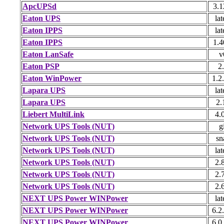
ApcUPSd
3.1
Eaton UPS
lat
Eaton IPPS
lat
Eaton IPPS
1.4
Eaton LanSafe
v
Eaton PSP
2
Eaton WinPower
1.2
Lapara UPS
lat
Lapara UPS
2.
Liebert MultiLink
4.
Network UPS Tools (NUT)
g
Network UPS Tools (NUT)
sn
Network UPS Tools (NUT)
lat
Network UPS Tools (NUT)
2.
Network UPS Tools (NUT)
2.
Network UPS Tools (NUT)
2.
NEXT UPS Power WINPower
lat
NEXT UPS Power WINPower
6.2
NEXT UPS Power WINPower
6.0