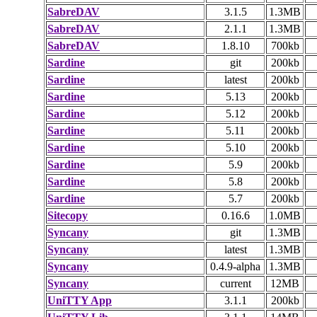
SabreDAV
3.1.5
1.3MB
SabreDAV
2.1.1
1.3MB
SabreDAV
1.8.10
700kb
Sardine
git
200kb
Sardine
latest
200kb
Sardine
5.13
200kb
Sardine
5.12
200kb
Sardine
5.11
200kb
Sardine
5.10
200kb
Sardine
5.9
200kb
Sardine
5.8
200kb
Sardine
5.7
200kb
Sitecopy
0.16.6
1.0MB
Syncany
git
1.3MB
Syncany
latest
1.3MB
Syncany
0.4.9-alpha
1.3MB
Syncany
current
12MB
UniTTY App
3.1.1
200kb