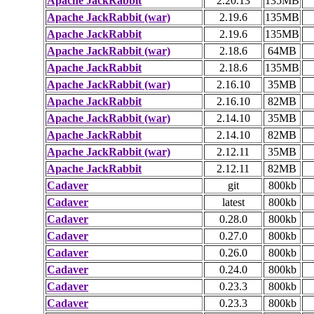
Apache JackRabbit
2.20.13
135MB
Apache JackRabbit (war)
2.19.6
135MB
Apache JackRabbit
2.19.6
135MB
Apache JackRabbit (war)
2.18.6
64MB
Apache JackRabbit
2.18.6
135MB
Apache JackRabbit (war)
2.16.10
35MB
Apache JackRabbit
2.16.10
82MB
Apache JackRabbit (war)
2.14.10
35MB
Apache JackRabbit
2.14.10
82MB
Apache JackRabbit (war)
2.12.11
35MB
Apache JackRabbit
2.12.11
82MB
Cadaver
git
800kb
Cadaver
latest
800kb
Cadaver
0.28.0
800kb
Cadaver
0.27.0
800kb
Cadaver
0.26.0
800kb
Cadaver
0.24.0
800kb
Cadaver
0.23.3
800kb
Cadaver
0.23.3
800kb