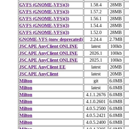
GVFS (GNOME-VFS)(3)
1.58.4
28MB
GVFS (GNOME-VFS)(3)
1.57.2
28MB
GVFS (GNOME-VFS)(3)
1.56.1
28MB
GVFS (GNOME-VFS)(3)
1.54.4
28MB
GVFS (GNOME-VFS)(3)
1.52.0
28MB
GNOME-VFS (now deprecated)
2.24.4
2.7MB
JSCAPE AnyClient ONLINE
latest
100kb
JSCAPE AnyClient ONLINE
2026.1
100kb
JSCAPE AnyClient ONLINE
2025.1
100kb
JSCAPE AnyClient EE
latest
20MB
JSCAPE AnyClient
latest
20MB
Milton
git
6.0MB
Milton
latest
6.0MB
Milton
4.1.1.2676
6.0MB
Milton
4.1.0.2601
6.0MB
Milton
4.0.5.2500
6.0MB
Milton
4.0.5.2421
6.0MB
Milton
4.0.5.2400
6.0MB