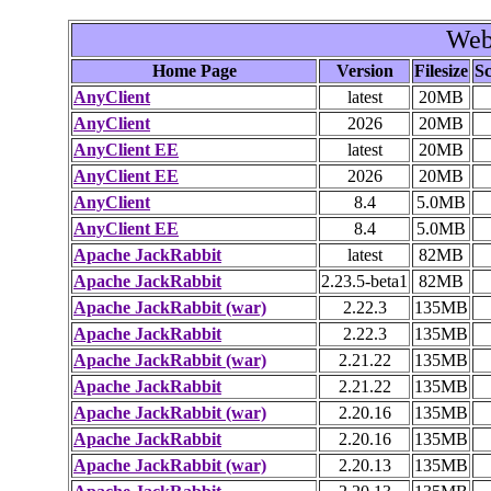
Web
Home Page
Version
Filesize
Sc
AnyClient
latest
20MB
AnyClient
2026
20MB
AnyClient EE
latest
20MB
AnyClient EE
2026
20MB
AnyClient
8.4
5.0MB
AnyClient EE
8.4
5.0MB
Apache JackRabbit
latest
82MB
Apache JackRabbit
2.23.5-beta1
82MB
Apache JackRabbit (war)
2.22.3
135MB
Apache JackRabbit
2.22.3
135MB
Apache JackRabbit (war)
2.21.22
135MB
Apache JackRabbit
2.21.22
135MB
Apache JackRabbit (war)
2.20.16
135MB
Apache JackRabbit
2.20.16
135MB
Apache JackRabbit (war)
2.20.13
135MB