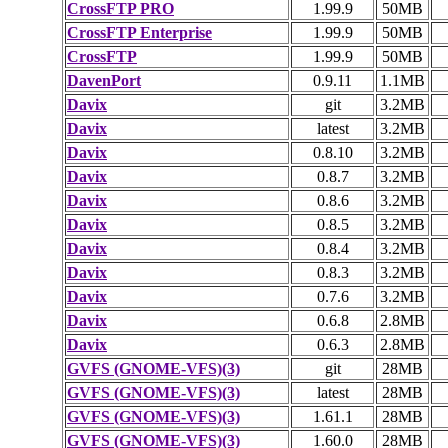
CrossFTP PRO
1.99.9
50MB
CrossFTP Enterprise
1.99.9
50MB
CrossFTP
1.99.9
50MB
DavenPort
0.9.11
1.1MB
Davix
git
3.2MB
Davix
latest
3.2MB
Davix
0.8.10
3.2MB
Davix
0.8.7
3.2MB
Davix
0.8.6
3.2MB
Davix
0.8.5
3.2MB
Davix
0.8.4
3.2MB
Davix
0.8.3
3.2MB
Davix
0.7.6
3.2MB
Davix
0.6.8
2.8MB
Davix
0.6.3
2.8MB
GVFS (GNOME-VFS)(3)
git
28MB
GVFS (GNOME-VFS)(3)
latest
28MB
GVFS (GNOME-VFS)(3)
1.61.1
28MB
GVFS (GNOME-VFS)(3)
1.60.0
28MB