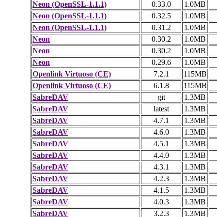
Neon (OpenSSL-1.1.1)
0.33.0
1.0MB
Neon (OpenSSL-1.1.1)
0.32.5
1.0MB
Neon (OpenSSL-1.1.1)
0.31.2
1.0MB
Neon
0.30.2
1.0MB
Neon
0.30.2
1.0MB
Neon
0.29.6
1.0MB
Openlink Virtuoso (CE)
7.2.1
115MB
Openlink Virtuoso (CE)
6.1.8
115MB
SabreDAV
git
1.3MB
SabreDAV
latest
1.3MB
SabreDAV
4.7.1
1.3MB
SabreDAV
4.6.0
1.3MB
SabreDAV
4.5.1
1.3MB
SabreDAV
4.4.0
1.3MB
SabreDAV
4.3.1
1.3MB
SabreDAV
4.2.3
1.3MB
SabreDAV
4.1.5
1.3MB
SabreDAV
4.0.3
1.3MB
SabreDAV
3.2.3
1.3MB