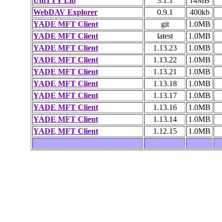
UniTTY Lib
3.1.1
14MB
WebDAV Explorer
0.9.1
400kb
YADE MFT Client
git
1.0MB
YADE MFT Client
latest
1.0MB
YADE MFT Client
1.13.23
1.0MB
YADE MFT Client
1.13.22
1.0MB
YADE MFT Client
1.13.21
1.0MB
YADE MFT Client
1.13.18
1.0MB
YADE MFT Client
1.13.17
1.0MB
YADE MFT Client
1.13.16
1.0MB
YADE MFT Client
1.13.14
1.0MB
YADE MFT Client
1.12.15
1.0MB