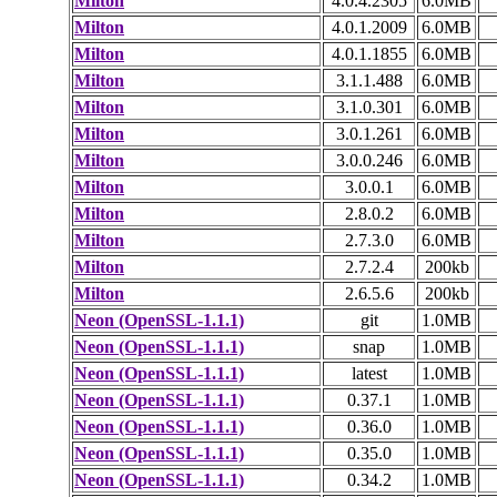
Milton
4.0.4.2305
6.0MB
Milton
4.0.1.2009
6.0MB
Milton
4.0.1.1855
6.0MB
Milton
3.1.1.488
6.0MB
Milton
3.1.0.301
6.0MB
Milton
3.0.1.261
6.0MB
Milton
3.0.0.246
6.0MB
Milton
3.0.0.1
6.0MB
Milton
2.8.0.2
6.0MB
Milton
2.7.3.0
6.0MB
Milton
2.7.2.4
200kb
Milton
2.6.5.6
200kb
Neon (OpenSSL-1.1.1)
git
1.0MB
Neon (OpenSSL-1.1.1)
snap
1.0MB
Neon (OpenSSL-1.1.1)
latest
1.0MB
Neon (OpenSSL-1.1.1)
0.37.1
1.0MB
Neon (OpenSSL-1.1.1)
0.36.0
1.0MB
Neon (OpenSSL-1.1.1)
0.35.0
1.0MB
Neon (OpenSSL-1.1.1)
0.34.2
1.0MB